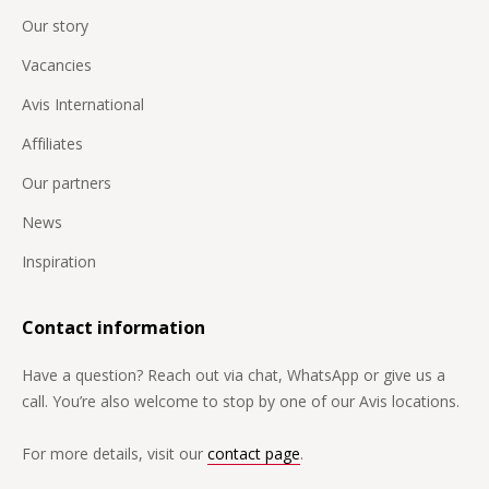
Our story
Vacancies
Avis International
Affiliates
Our partners
News
Inspiration
Contact information
Have a question? Reach out via chat, WhatsApp or give us a
call. You’re also welcome to stop by one of our Avis locations.
For more details, visit our
contact page
.