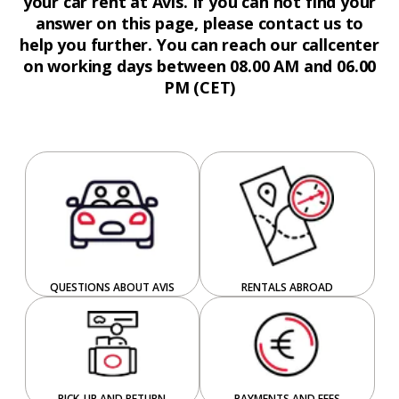
your car rent at Avis. If you can not find your
answer on this page, please contact us to
help you further. You can reach our callcenter
on working days between 08.00 AM and 06.00
PM (CET)
QUESTIONS ABOUT AVIS
RENTALS ABROAD
PICK-UP AND RETURN
PAYMENTS AND FEES