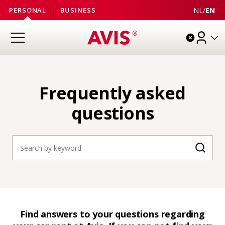
NL
/
EN
PERSONAL
BUSINESS
Frequently asked
questions
Searc
Find answers to your questions regarding