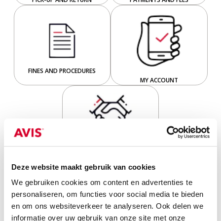
FINES AND PROCEDURES
MY ACCOUNT
BUSINESS RENTALS
Deze website maakt gebruik van cookies
5 frequently asked questions
We gebruiken cookies om content en advertenties te
personaliseren, om functies voor social media te bieden
en om ons websiteverkeer te analyseren. Ook delen we
informatie over uw gebruik van onze site met onze