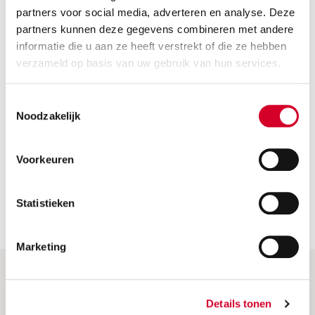
How can I change or cancel my reservation?
partners voor social media, adverteren en analyse. Deze
partners kunnen deze gegevens combineren met andere
informatie die u aan ze heeft verstrekt of die ze hebben
Do I have to pay a deposit when renting a car?
verzameld op basis van uw gebruik van hun services.
Can I drive my Avis rental car abroad?
Toestemmingsselectie
Noodzakelijk
How old do I have to be to rent a car?
What is the cost of renting a car for a few days?
Voorkeuren
Statistieken
Marketing
Help & More
Details tonen