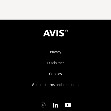
Privacy
Disclaimer
Cookies
General terms and conditions
Instagram
LinkedIn
YouTube