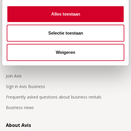
Frequently asked questions
Request an invoice
Alles toestaan
Insurances
Selectie toestaan
24/7 Roadside assistence
Our video's
Weigeren
Business
Join Avis
Sign in Avis Business
Frequently asked questions about business rentals
Business news
About Avis