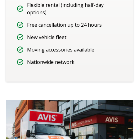
Flexible rental (including half-day
options)
Free cancellation up to 24 hours
New vehicle fleet
Moving accessories available
Nationwide network