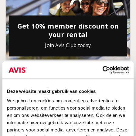
Get 10% member discount on
your rental
Join Avis Club today
Deze website maakt gebruik van cookies
We gebruiken cookies om content en advertenties te
personaliseren, om functies voor social media te bieden
en om ons websiteverkeer te analyseren. Ook delen we
informatie over uw gebruik van onze site met onze
partners voor social media, adverteren en analyse. Deze
Discount for students