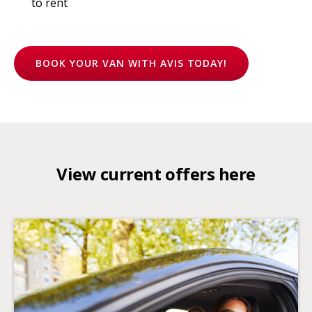
to rent
BOOK YOUR VAN WITH AVIS TODAY!
View current offers here