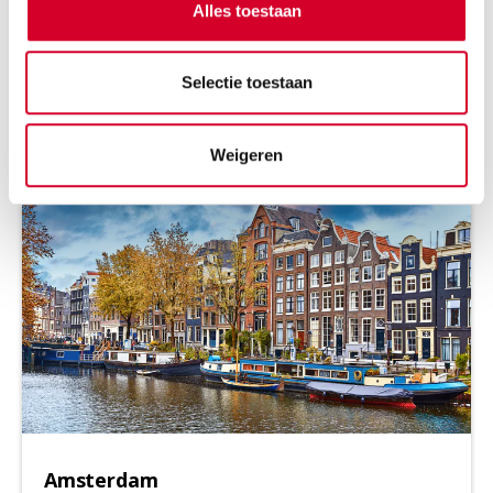
Looking to rent a van in Rotterdam, hire a bus in Den
Alles toestaan
Haag, or book a cargo van in Amsterdam? Or perhaps
you'd prefer Utrecht, Groningen, or even Nijmegen?
Selectie toestaan
Wherever you are in the Netherlands, Avis is ready to
assist you
Weigeren
Amsterdam