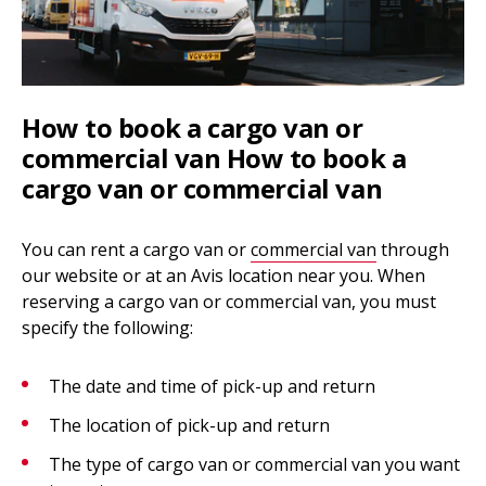
How to book a cargo van or
commercial van How to book a
cargo van or commercial van
You can rent a cargo van or
commercial van
through
our website or at an Avis location near you. When
reserving a cargo van or commercial van, you must
specify the following:
The date and time of pick-up and return
The location of pick-up and return
The type of cargo van or commercial van you want