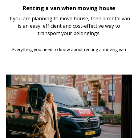
Renting a van when moving house
If you are planning to move house, then a rental van
is an easy, efficient and cost-effective way to
transport your belongings.
Everything you need to know about renting a moving van