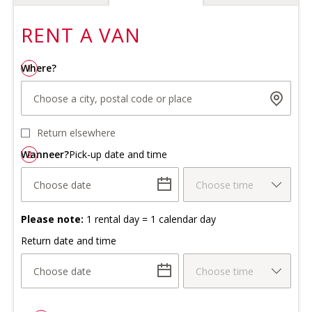
RENT A
VAN
Where?
1
Choose a city, postal code or place
Return elsewhere
Wanneer?
2
Pick-up date and time
Choose date
Choose time
Please note:
1 rental day = 1 calendar day
Return date and time
Choose date
Choose time