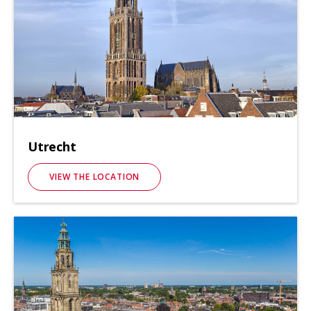
Utrecht
VIEW THE LOCATION