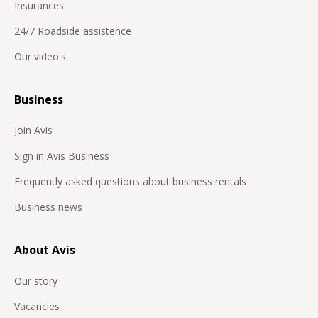
Insurances
24/7 Roadside assistence
Our video's
Business
Join Avis
Sign in Avis Business
Frequently asked questions about business rentals
Business news
About Avis
Our story
Vacancies