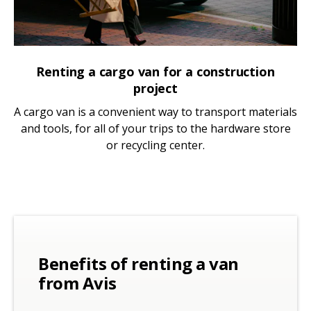
Renting a cargo van for a construction
project
A cargo van is a convenient way to transport materials
and tools, for all of your trips to the hardware store
or recycling center.
Benefits of renting a van
from Avis