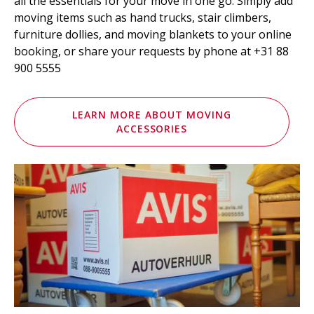
all the essentials for your move in one go. Simply add
moving items such as hand trucks, stair climbers,
furniture dollies, and moving blankets to your online
booking, or share your requests by phone at +31 88
900 5555
LEARN MORE ABOUT MOVING
ACCESSORIES