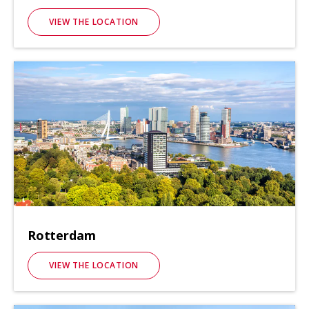
VIEW THE LOCATION
Rotterdam
VIEW THE LOCATION