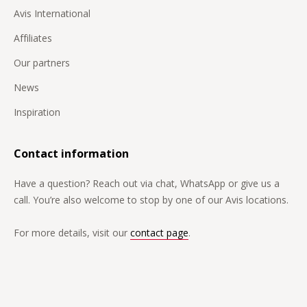
Avis International
Affiliates
Our partners
News
Inspiration
Contact information
Have a question? Reach out via chat, WhatsApp or give us a
call. You’re also welcome to stop by one of our Avis locations.
For more details, visit our
contact page
.