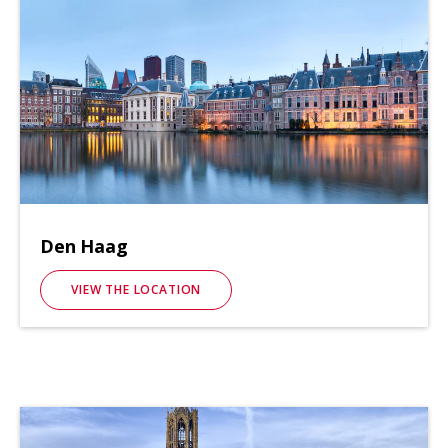
Den Haag
VIEW THE LOCATION