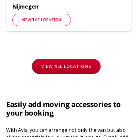
Nijmegen
VIEW THE LOCATION
VIEW ALL LOCATIONS
Easily add moving accessories to
your booking
With Avis, you can arrange not only the van but also