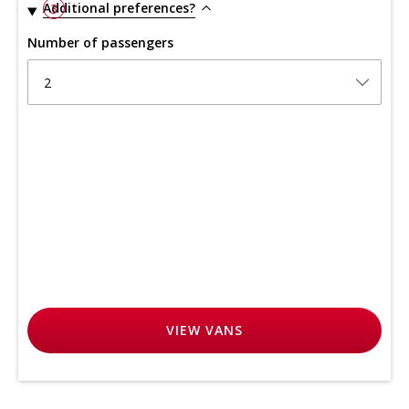
Additional preferences?
3
Number of passengers
2
VIEW
VANS