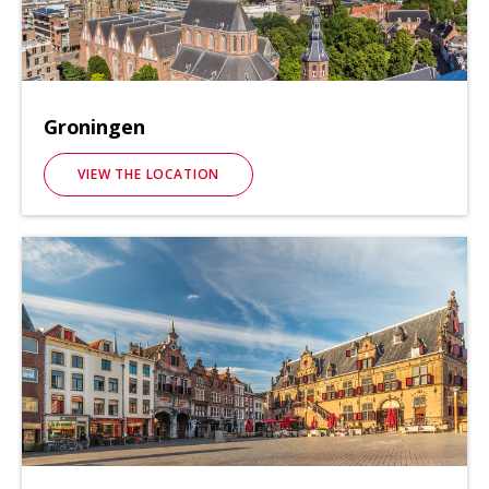
Groningen
VIEW THE LOCATION