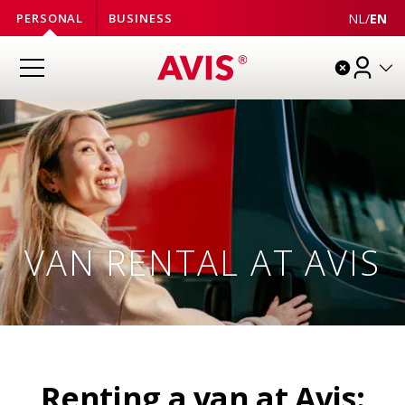
NL
/
EN
PERSONAL
BUSINESS
VAN RENTAL AT AVIS
Renting a van at Avis: