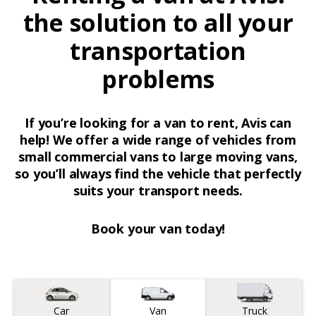
the solution to all your
transportation
problems
If you’re looking for a van to rent, Avis can
help! We offer a wide range of vehicles from
small commercial vans to large moving vans,
so you’ll always find the vehicle that perfectly
suits your transport needs.
Book your van today!
Vehicle type
Car
Van
Truck