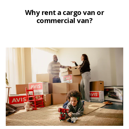
Why rent a cargo van or
commercial van?