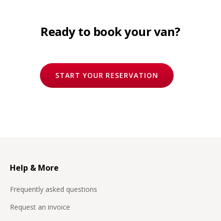
Ready to book your van?
START YOUR RESERVATION
Help & More
Frequently asked questions
Request an invoice