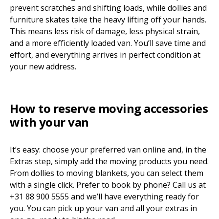
prevent scratches and shifting loads, while dollies and
furniture skates take the heavy lifting off your hands.
This means less risk of damage, less physical strain,
and a more efficiently loaded van. You’ll save time and
effort, and everything arrives in perfect condition at
your new address.
How to reserve moving accessories
with your van
It’s easy: choose your preferred van online and, in the
Extras step, simply add the moving products you need.
From dollies to moving blankets, you can select them
with a single click. Prefer to book by phone? Call us at
+31 88 900 5555 and we’ll have everything ready for
you. You can pick up your van and all your extras in