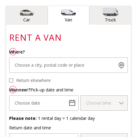
Vehicle type
Car
Van
Truck
RENT A
VAN
Where?
1
Choose a city, postal code or place
Return elsewhere
Wanneer?
2
Pick-up date and time
Choose date
Choose time
Please note:
1 rental day = 1 calendar day
Return date and time