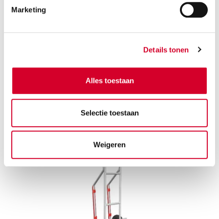
Marketing
Furniture dolly: Move heavy furniture in one
go
Details tonen
Slide your wardrobe, sofa, or fridge onto the wheeled
platform and roll it straight to the van, no lifting
Alles toestaan
required.
Selectie toestaan
Weigeren