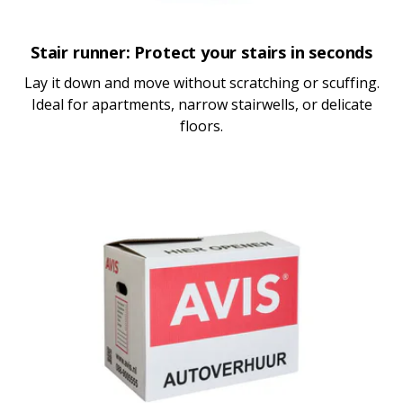
Stair runner: Protect your stairs in seconds
Lay it down and move without scratching or scuffing.
Ideal for apartments, narrow stairwells, or delicate
floors.