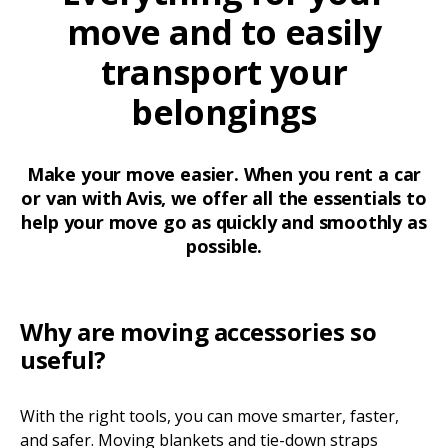
move and to easily
transport your
belongings
Make your move easier. When you rent a car
or van with Avis, we offer all the essentials to
help your move go as quickly and smoothly as
possible.
Why are moving accessories so
useful?
With the right tools, you can move smarter, faster,
and safer. Moving blankets and tie-down straps