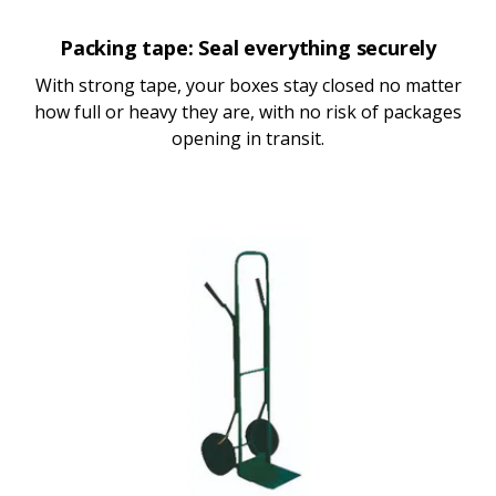
Packing tape: Seal everything securely
With strong tape, your boxes stay closed no matter
how full or heavy they are, with no risk of packages
opening in transit.