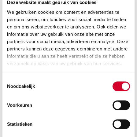
Deze website maakt gebruik van cookies
We gebruiken cookies om content en advertenties te
Moving blanket: Keep your items scratch-free
personaliseren, om functies voor social media te bieden
en om ons websiteverkeer te analyseren. Ook delen we
Wrap furniture, artwork, or fragile items to keep
informatie over uw gebruik van onze site met onze
them perfectly protected during transport and
partners voor social media, adverteren en analyse. Deze
stacking.
partners kunnen deze gegevens combineren met andere
informatie die u aan ze heeft verstrekt of die ze hebben
verzameld op basis van uw gebruik van hun services.
Toestemmingsselectie
Noodzakelijk
Voorkeuren
Statistieken