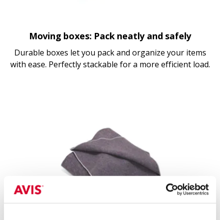
Moving boxes: Pack neatly and safely
Durable boxes let you pack and organize your items
with ease. Perfectly stackable for a more efficient load.