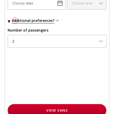
Choose date
Choose time
Additional preferences?
3
Number of passengers
2
VIEW
VANS