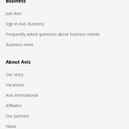
Business
Join Avis
Sign in Avis Business
Frequently asked questions about business rentals
Business news
About Avis
Our story
Vacancies
Avis International
Affiliates
Our partners
News