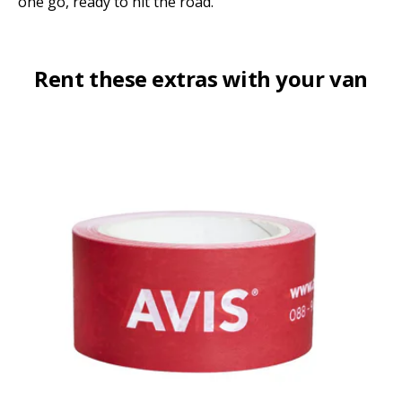
one go, ready to hit the road.
Rent these extras with your van