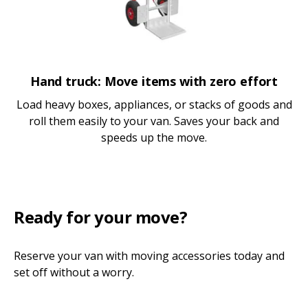
Hand truck: Move items with zero effort
Load heavy boxes, appliances, or stacks of goods and
roll them easily to your van. Saves your back and
speeds up the move.
Ready for your move?
Reserve your van with moving accessories today and
set off without a worry.