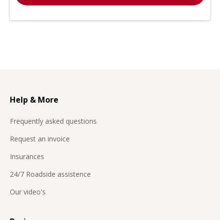
Help & More
Frequently asked questions
Request an invoice
Insurances
24/7 Roadside assistence
Our video's