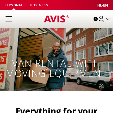
NL
/
EN
PERSONAL
BUSINESS
VAN RENTAL WITH
MOVING EQUIPMENT
Everything for your