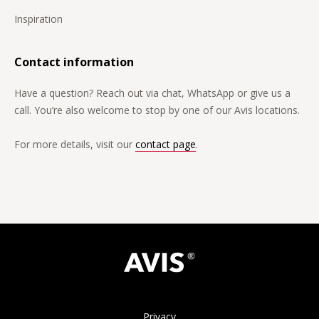
Inspiration
Contact information
Have a question? Reach out via chat, WhatsApp or give us a
call. You’re also welcome to stop by one of our Avis locations.
For more details, visit our
contact page
.
Privacy