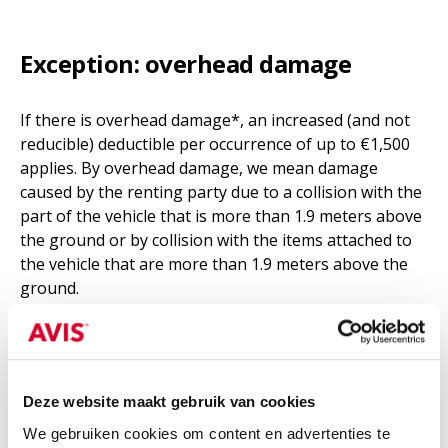
Exception: overhead damage
If there is overhead damage*, an increased (and not
reducible) deductible per occurrence of up to €1,500
applies. By overhead damage, we mean damage
caused by the renting party due to a collision with the
part of the vehicle that is more than 1.9 meters above
the ground or by collision with the items attached to
the vehicle that are more than 1.9 meters above the
ground.
Vehicle type
Deze website maakt gebruik van cookies
Car
Van
Truck
We gebruiken cookies om content en advertenties te