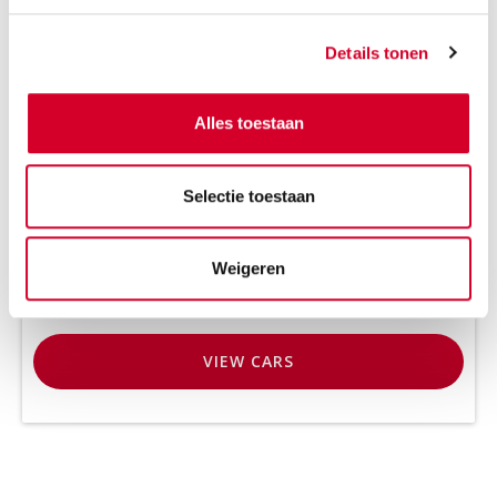
Number of passengers
Details tonen
2
Alles toestaan
Selectie toestaan
Weigeren
VIEW
CARS