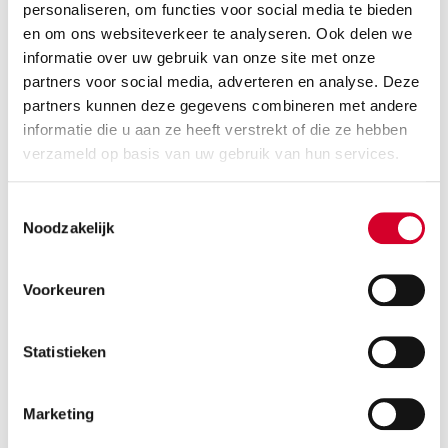
RENT A
CAR
personaliseren, om functies voor social media te bieden
en om ons websiteverkeer te analyseren. Ook delen we
informatie over uw gebruik van onze site met onze
Where?
1
partners voor social media, adverteren en analyse. Deze
Choose a city, postal code or place
partners kunnen deze gegevens combineren met andere
informatie die u aan ze heeft verstrekt of die ze hebben
verzameld op basis van uw gebruik van hun services.
Return elsewhere
Wanneer?
2
Pick-up date and time
Toestemmingsselectie
Noodzakelijk
Choose date
Choose time
Please note:
1 rental day = 24h after pick-up time
Voorkeuren
Return date and time
Statistieken
Choose date
Choose time
Marketing
Additional preferences?
3