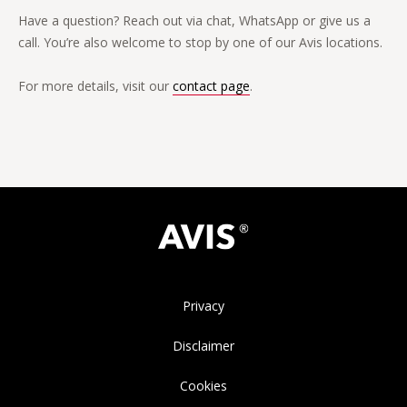
Have a question? Reach out via chat, WhatsApp or give us a
call. You’re also welcome to stop by one of our Avis locations.
For more details, visit our
contact page
.
Privacy
Disclaimer
Cookies