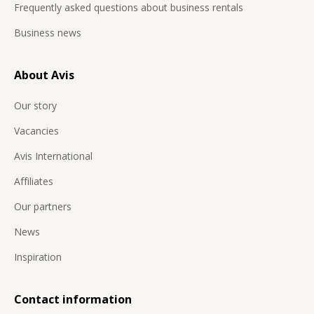
Frequently asked questions about business rentals
Business news
About Avis
Our story
Vacancies
Avis International
Affiliates
Our partners
News
Inspiration
Contact information