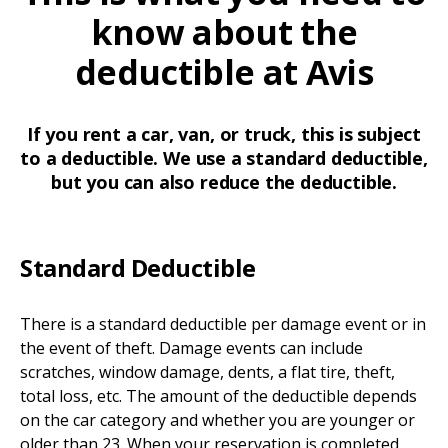
know about the
deductible at Avis
If you rent a car, van, or truck, this is subject
to a deductible. We use a standard deductible,
but you can also reduce the deductible.
Standard Deductible
There is a standard deductible per damage event or in
the event of theft. Damage events can include
scratches, window damage, dents, a flat tire, theft,
total loss, etc. The amount of the deductible depends
on the car category and whether you are younger or
older than 23. When your reservation is completed,