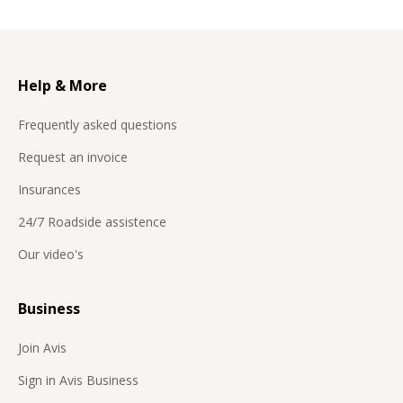
Help & More
Frequently asked questions
Request an invoice
Insurances
24/7 Roadside assistence
Our video's
Business
Join Avis
Sign in Avis Business