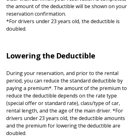
the amount of the deductible will be shown on your
reservation confirmation.
*For drivers under 23 years old, the deductible is
doubled.
Lowering the Deductible
During your reservation, and prior to the rental
period, you can reduce the standard deductible by
paying a premium*. The amount of the premium to
reduce the deductible depends on the rate type
(special offer or standard rate), class/type of car,
rental length, and the age of the main driver. *For
drivers under 23 years old, the deductible amounts
and the premium for lowering the deductible are
doubled.