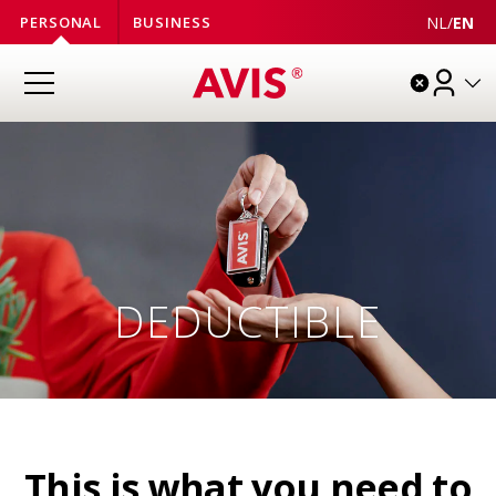
NL
/
EN
PERSONAL
BUSINESS
DEDUCTIBLE
This is what you need to