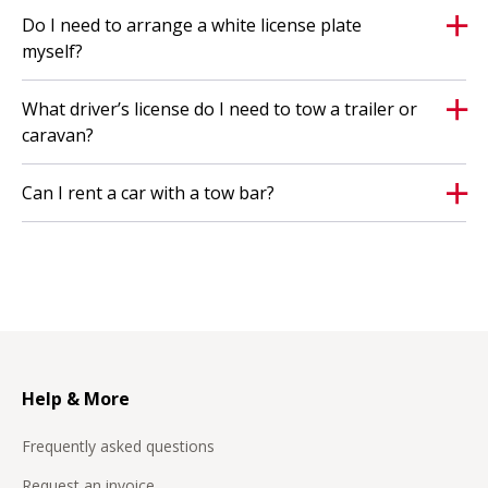
Do I need to arrange a white license plate
myself?
What driver’s license do I need to tow a trailer or
caravan?
Can I rent a car with a tow bar?
Help & More
Frequently asked questions
Request an invoice