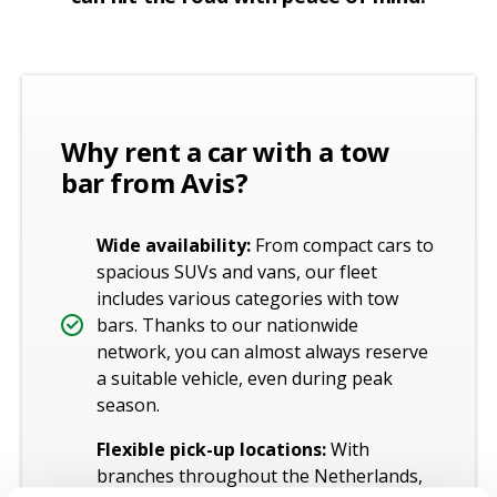
Why rent a car with a tow
bar from Avis?
Wide availability:
From compact cars to
spacious SUVs and vans, our fleet
includes various categories with tow
bars. Thanks to our nationwide
network, you can almost always reserve
a suitable vehicle, even during peak
season.
Flexible pick-up locations:
With
branches throughout the Netherlands,