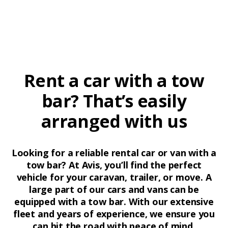
Rent a car with a tow
bar? That’s easily
arranged with us
Looking for a reliable rental car or van with a
tow bar? At Avis, you’ll find the perfect
vehicle for your caravan, trailer, or move. A
large part of our cars and vans can be
equipped with a tow bar. With our extensive
fleet and years of experience, we ensure you
can hit the road with peace of mind.