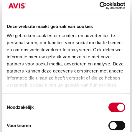
you can always pick up your rental car at
a convenient location. Whether you're
departing from Amsterdam, Rotterdam,
Utrecht, or another city, there’s always
Deze website maakt gebruik van cookies
an Avis location nearby.
We gebruiken cookies om content en advertenties te
Worry-free travel:
When you pick up
personaliseren, om functies voor social media te bieden
your rental car, you’ll receive a clear
en om ons websiteverkeer te analyseren. Ook delen we
explanation about the tow bar and the
informatie over uw gebruik van onze site met onze
vehicle’s features, so you’re fully
partners voor social media, adverteren en analyse. Deze
prepared before setting off.
partners kunnen deze gegevens combineren met andere
informatie die u aan ze heeft verstrekt of die ze hebben
verzameld op basis van uw gebruik van hun services.
Toestemmingsselectie
Noodzakelijk
Easy reservation and pick-up
Voorkeuren
All our rental cars with a tow bar are available on