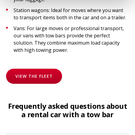
Station wagons: Ideal for moves where you want
to transport items both in the car and on a trailer.
Vans: For large moves or professional transport,
our vans with tow bars provide the perfect
solution. They combine maximum load capacity
with high towing power.
VIEW THE FLEET
Frequently asked questions about
a rental car with a tow bar