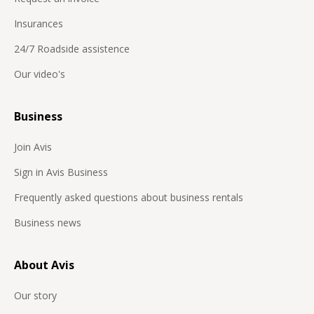
Insurances
24/7 Roadside assistence
Our video's
Business
Join Avis
Sign in Avis Business
Frequently asked questions about business rentals
Business news
About Avis
Our story