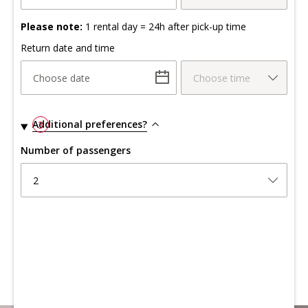
Please note:
1 rental day = 24h after pick-up time
Return date and time
Choose date
Choose time
Additional preferences?
3
Number of passengers
2