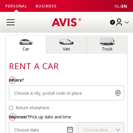
NL
/
EN
PERSONAL
BUSINESS
Vehicle type
Car
Van
Truck
RENT A
CAR
Where?
1
Choose a city, postal code or place
Return elsewhere
Wanneer?
2
Pick-up date and time
Choose date
Choose time