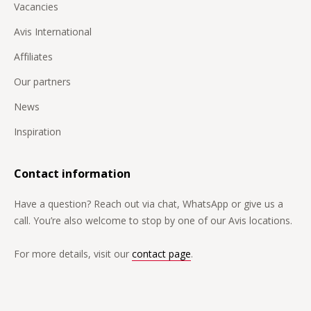
Vacancies
Avis International
Affiliates
Our partners
News
Inspiration
Contact information
Have a question? Reach out via chat, WhatsApp or give us a
call. You’re also welcome to stop by one of our Avis locations.
For more details, visit our
contact page
.