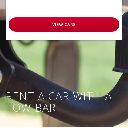
VIEW
CARS
RENT A CAR WITH A
TOW BAR