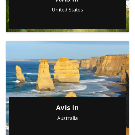
United States
Avis in
Australia