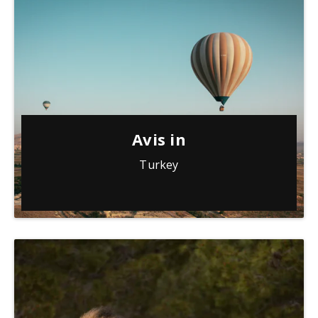
Avis in
Turkey