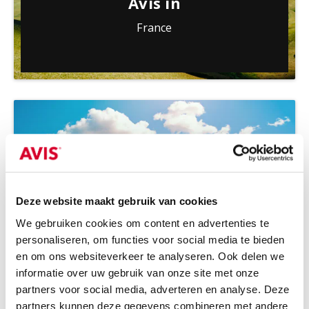
Avis in
France
Deze website maakt gebruik van cookies
We gebruiken cookies om content en advertenties te
personaliseren, om functies voor social media te bieden
Avis in
en om ons websiteverkeer te analyseren. Ook delen we
informatie over uw gebruik van onze site met onze
Greece
partners voor social media, adverteren en analyse. Deze
partners kunnen deze gegevens combineren met andere