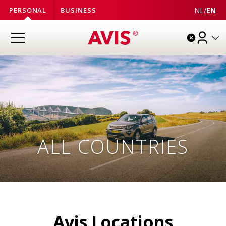
NL
/
EN
PERSONAL
BUSINESS
ALL
COUNTRIES
Avis Locations