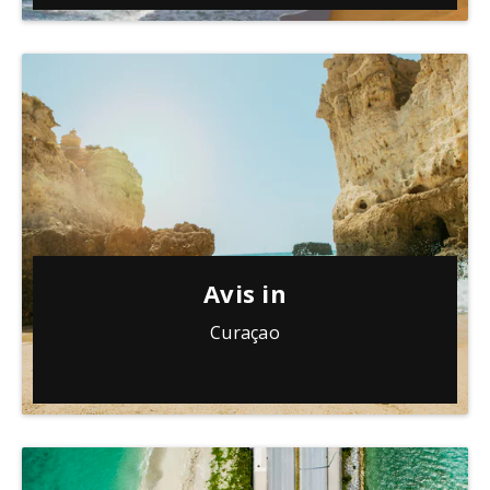
Avis in
Curaçao