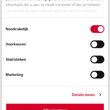
informatie die u aan ze heeft verstrekt of die ze hebben
verzameld op basis van uw gebruik van hun services.
Toestemmingsselectie
Noodzakelijk
Voorkeuren
Statistieken
Avis in
Marketing
Italy
Details tonen