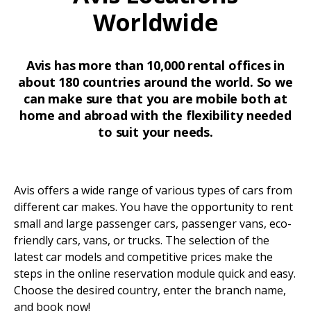
Worldwide
Avis has more than 10,000 rental offices in
about 180 countries around the world. So we
can make sure that you are mobile both at
home and abroad with the flexibility needed
to suit your needs.
Avis offers a wide range of various types of cars from
different car makes. You have the opportunity to rent
small and large passenger cars, passenger vans, eco-
friendly cars, vans, or trucks. The selection of the
latest car models and competitive prices make the
steps in the online reservation module quick and easy.
Choose the desired country, enter the branch name,
and book now!