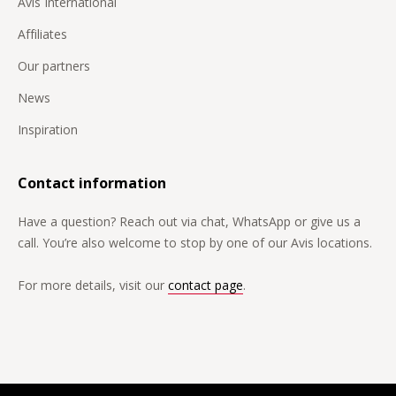
Djibouti
Avis International
Dominican Republic
Affiliates
Germany
Our partners
Egypt
News
Equatorial Guinea
Inspiration
Estonia
Contact information
Fiji
Have a question? Reach out via chat, WhatsApp or give us a
Philippines
call. You’re also welcome to stop by one of our Avis locations.
Finland
For more details, visit our
contact page
.
France
French Guiana
French Polynesia
Gabon