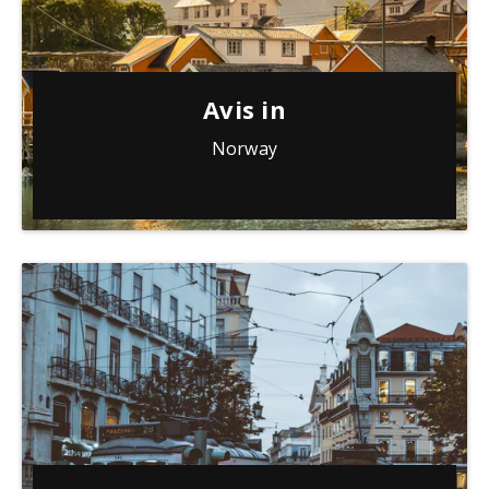
Avis in
Norway