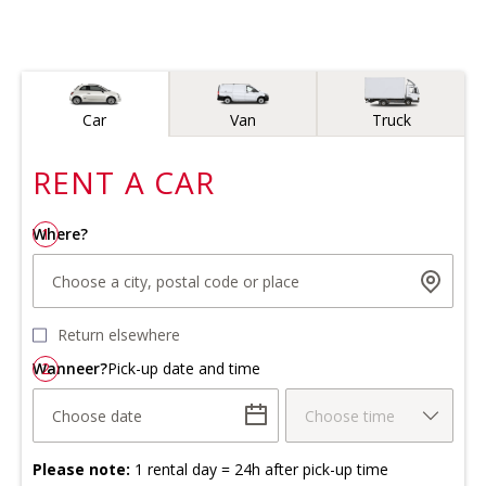
Vehicle type
Car
Van
Truck
RENT A
CAR
Where?
1
Choose a city, postal code or place
Return elsewhere
Wanneer?
2
Pick-up date and time
Choose date
Choose time
Please note:
1 rental day = 24h after pick-up time