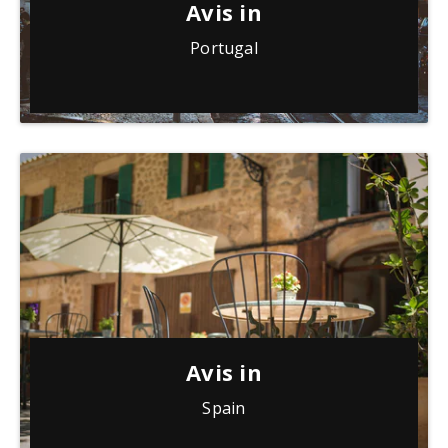
Avis in
Portugal
Avis in
Spain