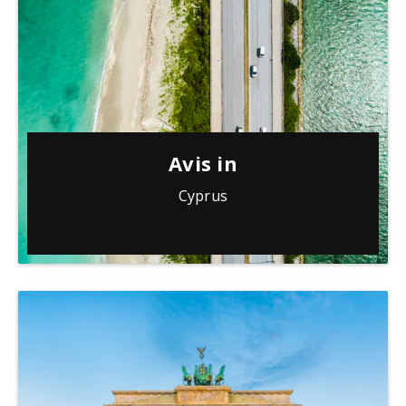
Avis in
Cyprus