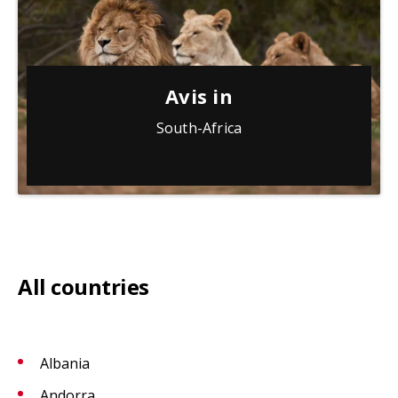
Avis in
South-Africa
All countries
Albania
Andorra