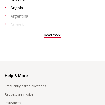
Angola
Argentina
Armenia
Aruba
Read more
Australia
Austria
Bahrain
Bangladesh
Belarus
Help & More
Belgium
Frequently asked questions
Benin
Request an invoice
Bosnia Herzegovina
Insurances