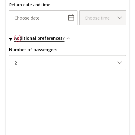
Return date and time
Choose date
Choose time
Additional preferences?
3
Number of passengers
2