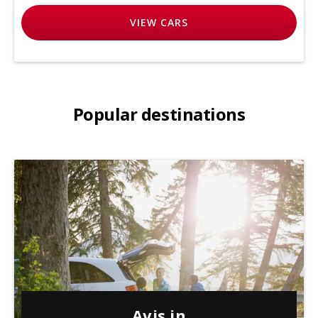
VIEW
CARS
Popular destinations
Avis in