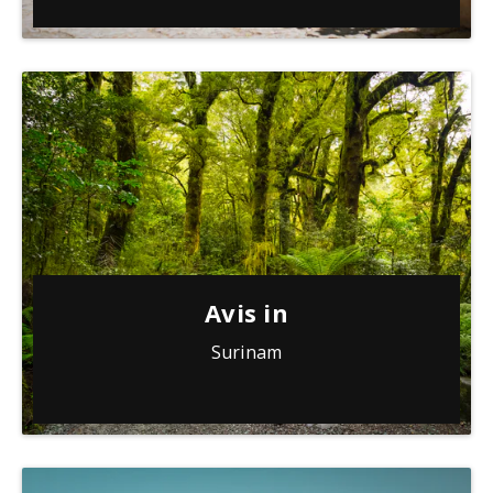
Avis in
Surinam