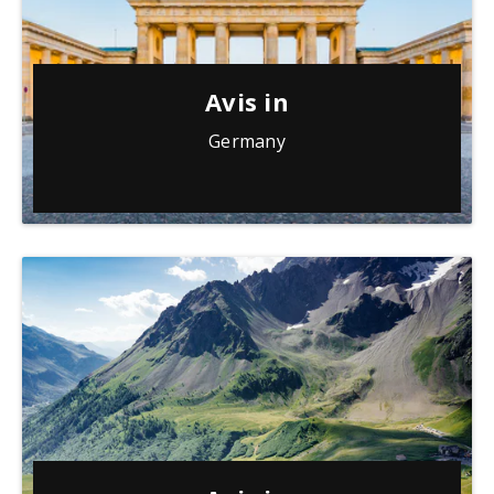
Avis in
Germany