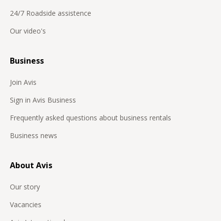
Botswana
24/7 Roadside assistence
Bulgaria
Our video's
Burkina Faso
Business
Canada
Chile
Join Avis
Congo
Sign in Avis Business
Costa Rica
Frequently asked questions about business rentals
Curaçao
Business news
Cyprus
About Avis
Czech Republic
Democratic Republic of Congo
Our story
Denmark
Vacancies