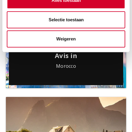
Alles toestaan
Selectie toestaan
Weigeren
Avis in
Morocco