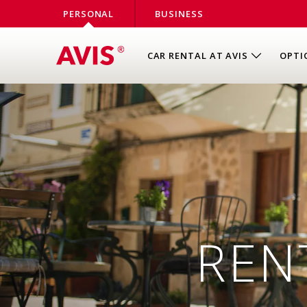
PERSONAL
BUSINESS
CAR RENTAL AT AVIS
OPTI
REN