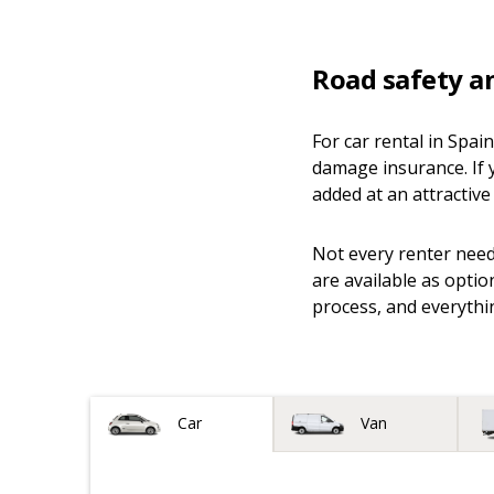
Road safety a
For car rental in Spai
damage insurance. If 
added at an attractive 
Not every renter needs
are available as optio
process, and everythin
Vehicle type
Car
Van