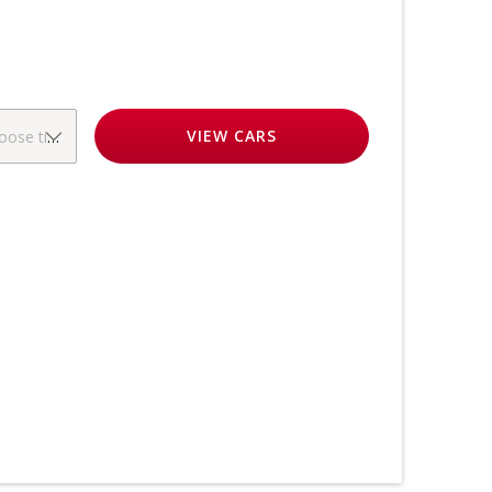
VIEW
CARS
oose time