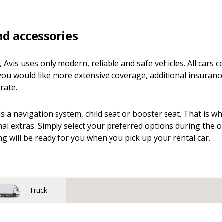
nd accessories
n, Avis uses only modern, reliable and safe vehicles. All cars
you would like more extensive coverage, additional insuranc
rate.
 a navigation system, child seat or booster seat. That is w
nal extras. Simply select your preferred options during the 
g will be ready for you when you pick up your rental car.
Truck