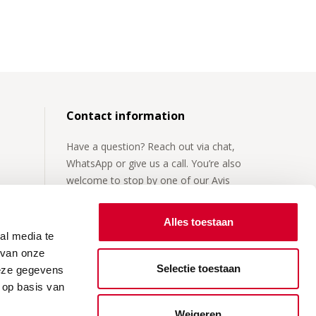
Contact information
Have a question? Reach out via chat,
WhatsApp or give us a call. You’re also
welcome to stop by one of our Avis
locations.
Alles toestaan
For more details, visit our
contact page
.
al media te
 van onze
Selectie toestaan
deze gegevens
 op basis van
Weigeren