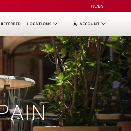
NL
/
EN
PREFERRED
LOCATIONS
ACCOUNT
PAIN