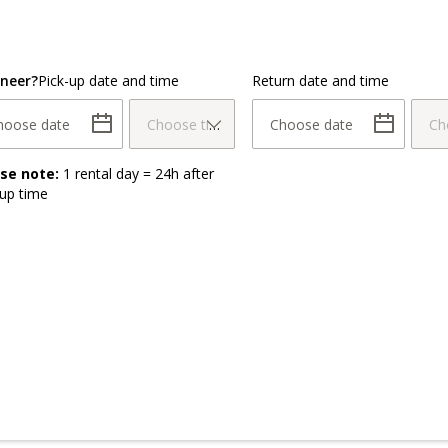
neer?
Pick-up date and time
Return date and time
hoose date
Choose time
Choose date
Ch
ase note:
1 rental day = 24h after
-up time