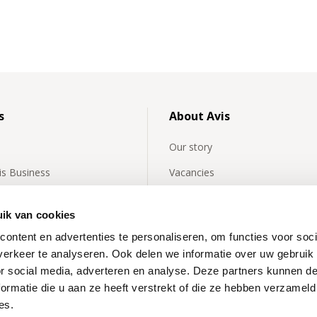
s
About Avis
Our story
vis Business
Vacancies
y asked questions about
Avis International
rentals
ik van cookies
Affiliates
ontent en advertenties te personaliseren, om functies voor soci
 news
Our partners
erkeer te analyseren. Ook delen we informatie over uw gebruik
or social media, adverteren en analyse. Deze partners kunnen 
News
ormatie die u aan ze heeft verstrekt of die ze hebben verzameld
Inspiration
es.