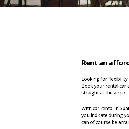
Rent an afford
Looking for flexibilit
Book your rental car e
straight at the airport
With car rental in Spa
you indicate during yo
can of course be arra