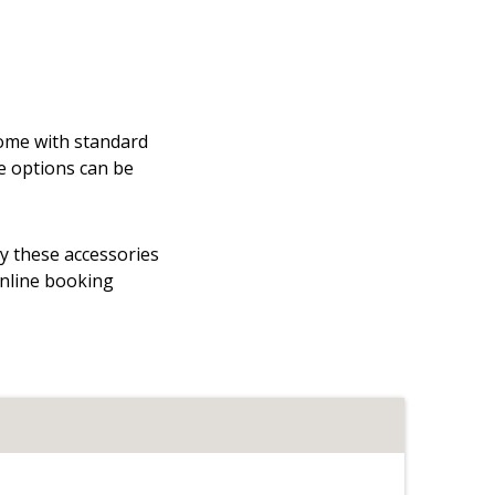
 come with standard
e options can be
hy these accessories
online booking