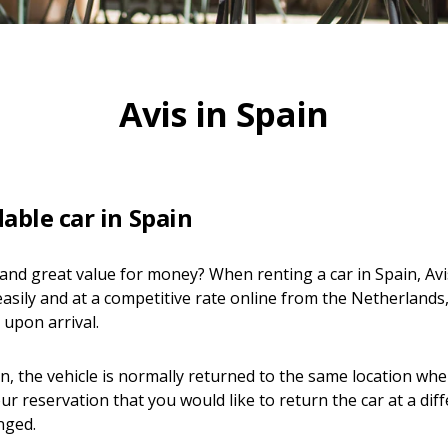
Avis in Spain
able car in Spain
y and great value for money? When renting a car in Spain, Avis
asily and at a competitive rate online from the Netherlands,
 upon arrival.
in, the vehicle is normally returned to the same location where
ur reservation that you would like to return the car at a diff
nged.