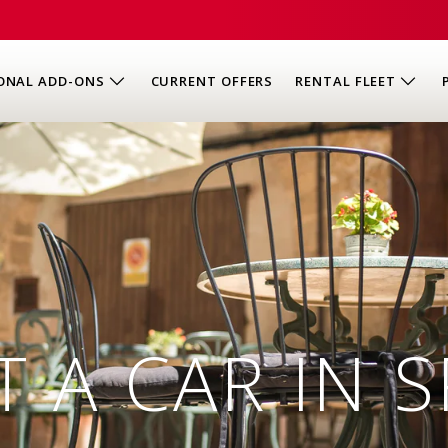
ONAL ADD-ONS
CURRENT OFFERS
RENTAL FLEET
T A CAR IN S