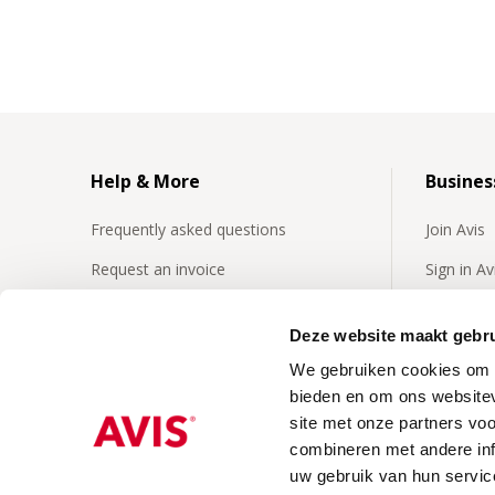
Help & More
Busines
Frequently asked questions
Join Avis
Request an invoice
Sign in A
Insurances
Frequentl
business 
Deze website maakt gebru
24/7 Roadside assistence
We gebruiken cookies om c
Business
Our video's
bieden en om ons websitev
site met onze partners vo
combineren met andere inf
uw gebruik van hun servic