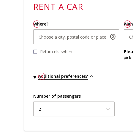
RENT A
CAR
Where?
1
Wan
2
Choose a city, postal code or place
C
Return elsewhere
Ple
pick
Additional preferences?
3
Number of passengers
2