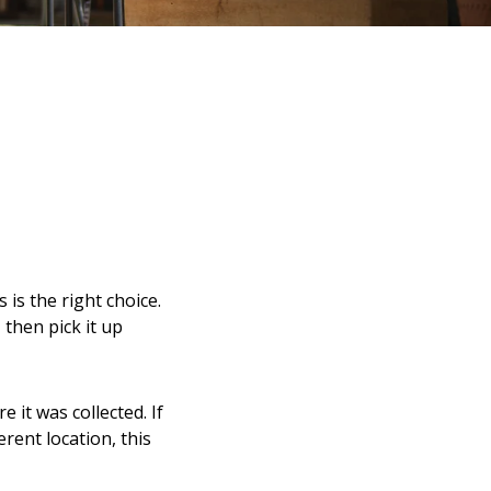
 is the right choice.
 then pick it up
 it was collected. If
erent location, this