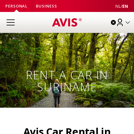
NL
/
EN
PERSONAL
BUSINESS
RENT A CAR IN
SURINAME
Avis Car Rental in