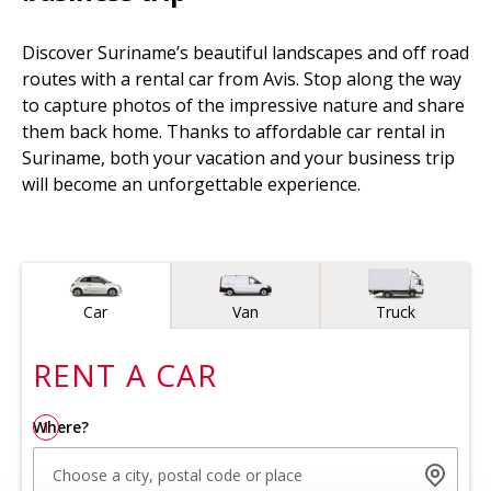
Discover Suriname’s beautiful landscapes and off road
routes with a rental car from Avis. Stop along the way
to capture photos of the impressive nature and share
them back home. Thanks to affordable car rental in
Suriname, both your vacation and your business trip
will become an unforgettable experience.
Vehicle type
Car
Van
Truck
RENT A
CAR
Where?
1
Choose a city, postal code or place