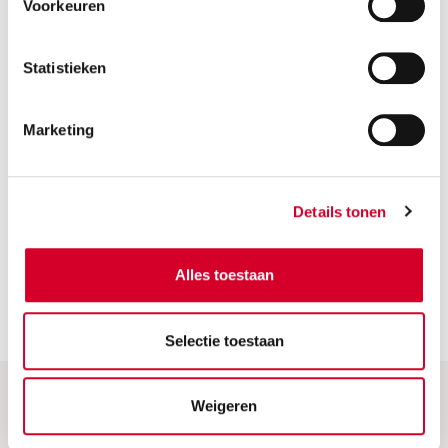
Voorkeuren
Statistieken
Marketing
VIEW
CARS
Details tonen
Alles toestaan
Selectie toestaan
Weigeren
Help & More