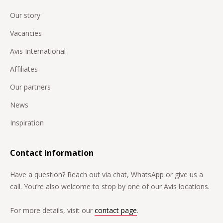
Our story
Vacancies
Avis International
Affiliates
Our partners
News
Inspiration
Contact information
Have a question? Reach out via chat, WhatsApp or give us a
call. You’re also welcome to stop by one of our Avis locations.
For more details, visit our
contact page
.