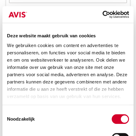
Return elsewhere
Wanneer?
2
Pick-up date and time
Choose date
Choose time
Deze website maakt gebruik van cookies
We gebruiken cookies om content en advertenties te
Please note:
1 rental day = 24h after pick-up time
personaliseren, om functies voor social media te bieden
Return date and time
en om ons websiteverkeer te analyseren. Ook delen we
informatie over uw gebruik van onze site met onze
Choose date
Choose time
partners voor social media, adverteren en analyse. Deze
partners kunnen deze gegevens combineren met andere
informatie die u aan ze heeft verstrekt of die ze hebben
Additional preferences?
3
verzameld op basis van uw gebruik van hun services.
Number of passengers
Toestemmingsselectie
2
Noodzakelijk