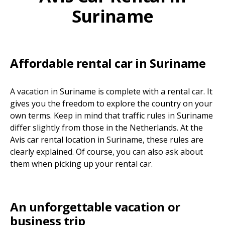
Suriname
Affordable rental car in Suriname
A vacation in Suriname is complete with a rental car. It
gives you the freedom to explore the country on your
own terms. Keep in mind that traffic rules in Suriname
differ slightly from those in the Netherlands. At the
Avis car rental location in Suriname, these rules are
clearly explained. Of course, you can also ask about
them when picking up your rental car.
An unforgettable vacation or
business trip