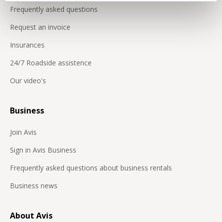
Frequently asked questions
Request an invoice
Insurances
24/7 Roadside assistence
Our video's
Business
Join Avis
Sign in Avis Business
Frequently asked questions about business rentals
Business news
About Avis