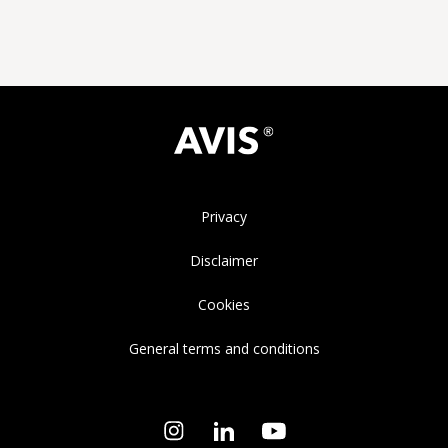
Privacy
Disclaimer
Cookies
General terms and conditions
Instagram
LinkedIn
YouTube