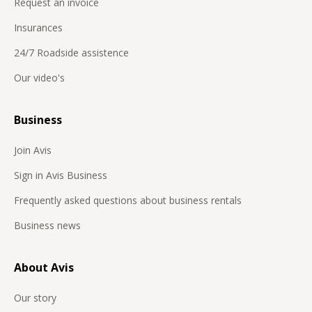
Request an invoice
Insurances
24/7 Roadside assistence
Our video's
Business
Join Avis
Sign in Avis Business
Frequently asked questions about business rentals
Business news
About Avis
Our story