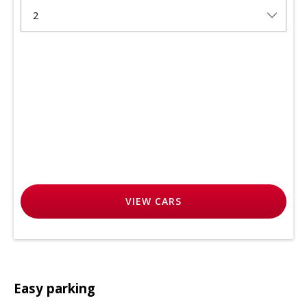
2
VIEW
CARS
Easy parking