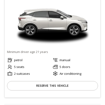
Minimum driver age 21 years
petrol
manual
5 seats
5 doors
2 suitcases
Air conditioning
RESERVE THIS VEHICLE