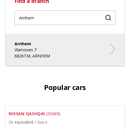
Find a branch
Find a br
Arnhem
Arnhem
Vlamoven 7
6826TM, ARNHEM
Popular cars
NISSAN QASHQAI
(IDMR)
Or equivalent / Suv s