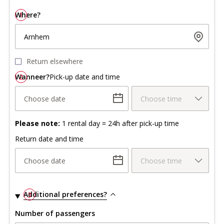
Where?
1
Arnhem
Return elsewhere
Wanneer?
2
Pick-up date and time
Choose date
Choose time
Please note:
1 rental day = 24h after pick-up time
Return date and time
Choose date
Choose time
Additional preferences?
3
Number of passengers