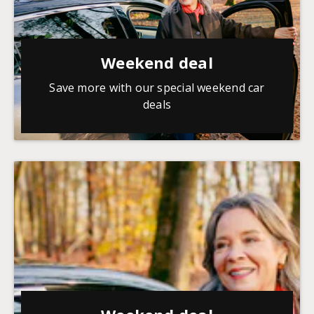
Weekend deal
Save more with our special weekend car
deals