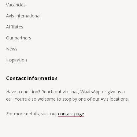
Vacancies
Avis International
Affiliates
Our partners
News
Inspiration
Contact information
Have a question? Reach out via chat, WhatsApp or give us a
call. You’re also welcome to stop by one of our Avis locations.
For more details, visit our
contact page
.