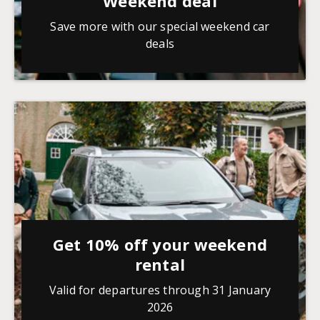
Weekend deal
Save more with our special weekend car
deals
Get 10% off your weekend
rental
Valid for departures through 31 January
2026