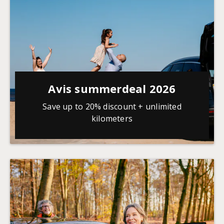
Avis summerdeal 2026
Save up to 20% discount + unlimited
kilometers