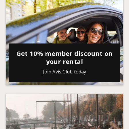
Get 10% member discount on
your rental
Join Avis Club today