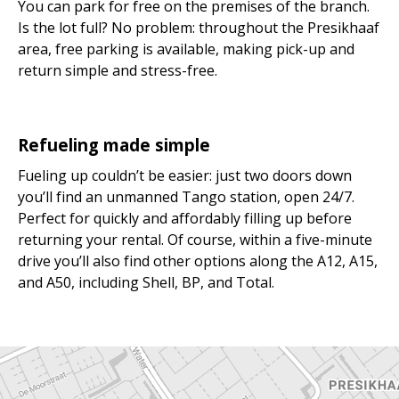
You can park for free on the premises of the branch.
Is the lot full? No problem: throughout the Presikhaaf
area, free parking is available, making pick-up and
return simple and stress-free.
Refueling made simple
Fueling up couldn’t be easier: just two doors down
you’ll find an unmanned Tango station, open 24/7.
Perfect for quickly and affordably filling up before
returning your rental. Of course, within a five-minute
drive you’ll also find other options along the A12, A15,
and A50, including Shell, BP, and Total.