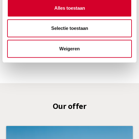
electric
automatic transmission
Alles toestaan
5 seats
5 doors
2 suitcases
Air conditioning
Selectie toestaan
RESERVE THIS VEHICLE
Weigeren
Our offer