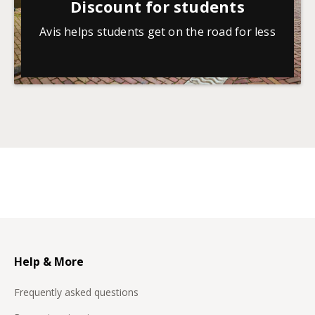
Discount for students
Avis helps students get on the road for less
Help & More
Frequently asked questions