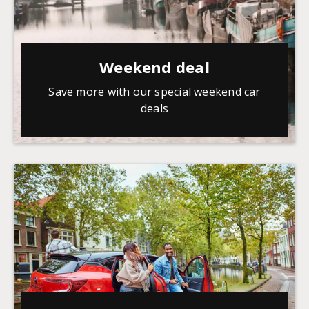
Weekend deal
Save more with our special weekend car
deals