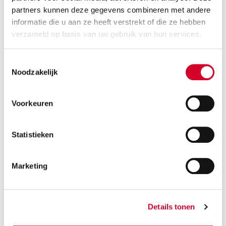
partners kunnen deze gegevens combineren met andere
RESERVE THIS VEHICLE
informatie die u aan ze heeft verstrekt of die ze hebben
verzameld op basis van uw gebruik van hun services.
Toestemmingsselectie
VOLVO EX30 AUT
(CCAE)
Noodzakelijk
Or equivalent / Car
Voorkeuren
Statistieken
Marketing
Minimum driver age 21 years
Details tonen
Tow bar and all-season tires on request