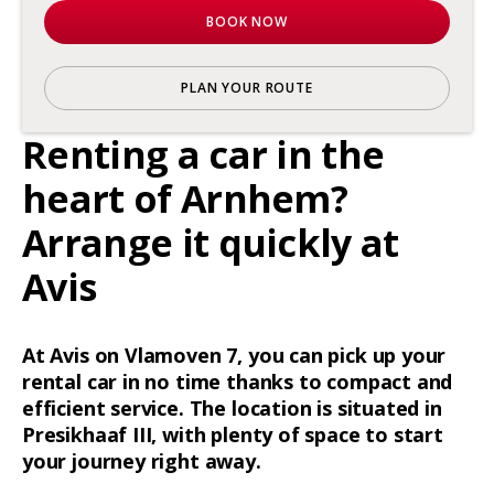
BOOK NOW
PLAN YOUR ROUTE
Renting a car in the
heart of Arnhem?
Arrange it quickly at
Avis
At Avis on Vlamoven 7, you can pick up your
rental car in no time thanks to compact and
efficient service. The location is situated in
Presikhaaf III, with plenty of space to start
your journey right away.