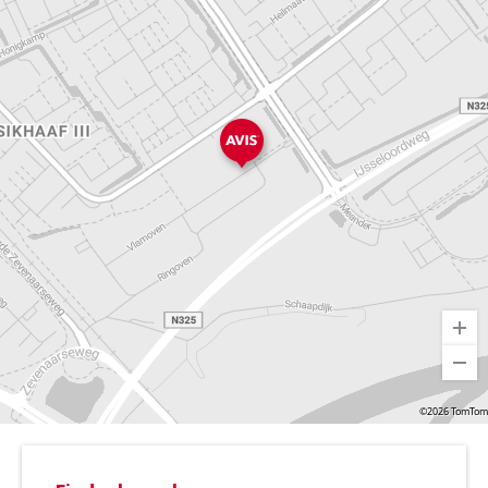
©2026 TomTom