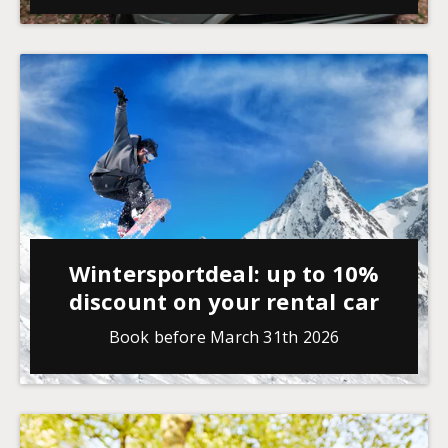
Wintersportdeal: up to 10%
discount on your rental car
Book before March 31th 2026