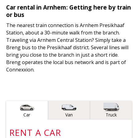
Car rental in Arnhem: Getting here by train
or bus
The nearest train connection is Arnhem Presikhaaf
Station, about a 30-minute walk from the branch.
Traveling via Arnhem Central Station? Simply take a
Breng bus to the Presikhaaf district. Several lines will
bring you close to the branch in just a short ride.
Breng operates the local bus network and is part of
Connexxion.
Vehicle type
Car
Van
Truck
RENT A
CAR