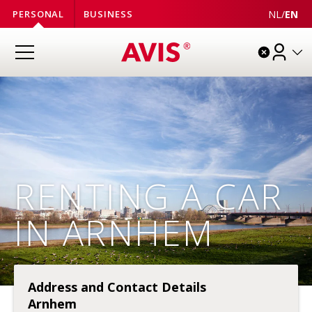
NL
/
EN
PERSONAL
BUSINESS
RENTING A CAR
IN ARNHEM
Address and Contact Details
Arnhem