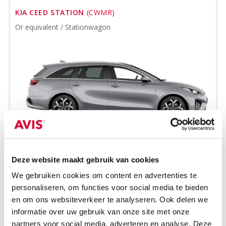
KIA CEED STATION
(CWMR)
Or equivalent / Stationwagon
Minimum driver age 21 years
Deze website maakt gebruik van cookies
all-season tires on request
We gebruiken cookies om content en advertenties te
petrol
manual
personaliseren, om functies voor social media te bieden
5 seats
5 doors
en om ons websiteverkeer te analyseren. Ook delen we
3 suitcases
Air conditioning
informatie over uw gebruik van onze site met onze
partners voor social media, adverteren en analyse. Deze