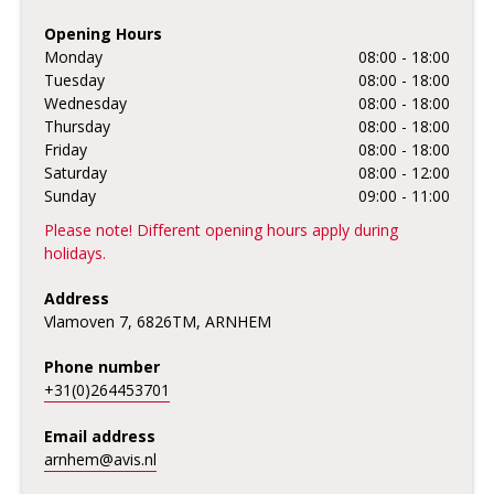
Opening Hours
Monday
08:00 - 18:00
Tuesday
08:00 - 18:00
Wednesday
08:00 - 18:00
Thursday
08:00 - 18:00
Friday
08:00 - 18:00
Saturday
08:00 - 12:00
Sunday
09:00 - 11:00
Please note! Different opening hours apply during
holidays.
Address
Vlamoven 7, 6826TM, ARNHEM
Phone number
+31(0)264453701
Email address
arnhem@avis.nl