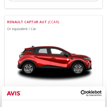
RENAULT CAPTUR AUT
(CCAR)
Or equivalent / Car
Minimum driver age 21 years
all-season tires on request
petrol
automatic transmission