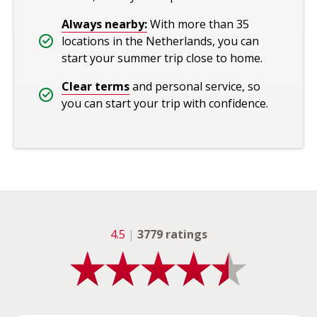
Always nearby:
With more than 35
locations in the Netherlands, you can
start your summer trip close to home.
Clear terms
and personal service, so
you can start your trip with confidence.
4.5
|
3779 ratings