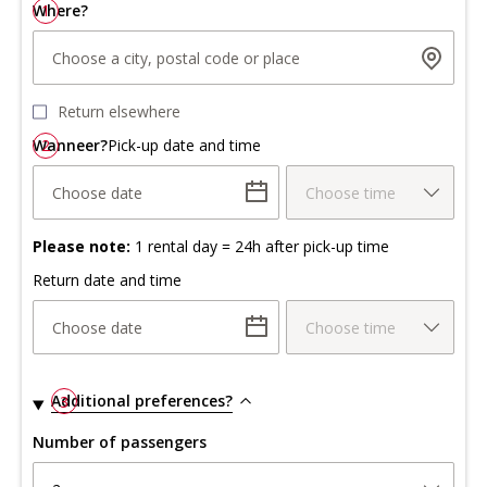
Where?
1
Choose a city, postal code or place
Return elsewhere
Wanneer?
2
Pick-up date and time
Choose date
Choose time
Please note:
1 rental day = 24h after pick-up time
Return date and time
Choose date
Choose time
Additional preferences?
3
Number of passengers