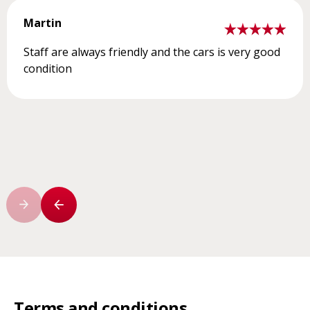
Martin
Staff are always friendly and the cars is very good
condition
Terms and conditions