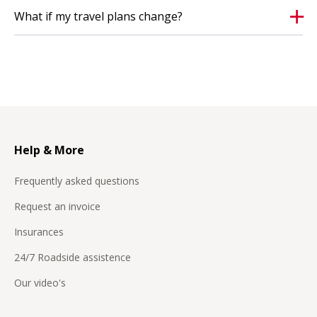
apply.
What if my travel plans change?
Help & More
Frequently asked questions
Request an invoice
Insurances
24/7 Roadside assistence
Our video's