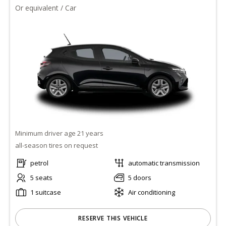
Or equivalent / Car
Minimum driver age 21 years
all-season tires on request
petrol
automatic transmission
5 seats
5 doors
1 suitcase
Air conditioning
RESERVE THIS VEHICLE