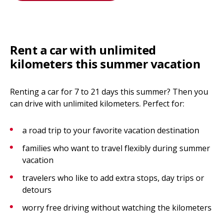
Rent a car with unlimited
kilometers this summer vacation
Renting a car for 7 to 21 days this summer? Then you
can drive with unlimited kilometers. Perfect for:
a road trip to your favorite vacation destination
families who want to travel flexibly during summer
vacation
travelers who like to add extra stops, day trips or
detours
worry free driving without watching the kilometers