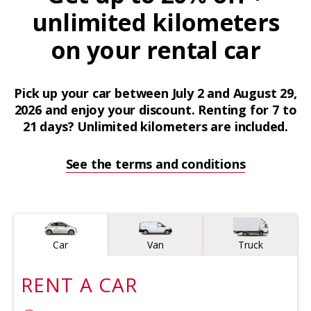
unlimited kilometers
on your rental car
Pick up your car between July 2 and August 29,
2026 and enjoy your discount. Renting for 7 to
21 days? Unlimited kilometers are included.
See the terms and conditions
Vehicle type
Car
Van
Truck
RENT A
CAR