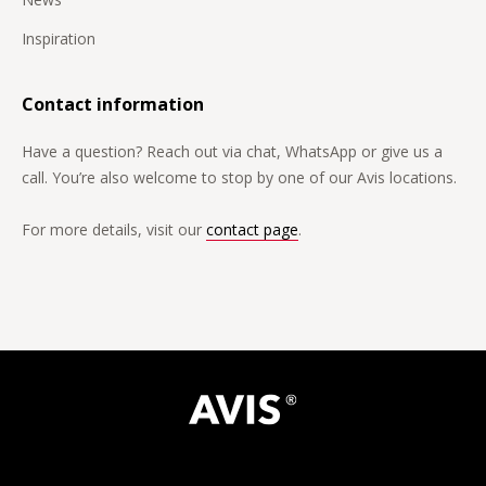
Inspiration
Contact information
Have a question? Reach out via chat, WhatsApp or give us a
call. You’re also welcome to stop by one of our Avis locations.
For more details, visit our
contact page
.