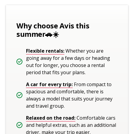
Why choose Avis this
summer🚗☀️
Flexible rentals:
Whether you are
going away for a few days or heading
out for longer, you choose a rental
period that fits your plans.
A car for every trip:
From compact to
spacious and comfortable, there is
always a model that suits your journey
and travel group.
Relaxed on the road:
Comfortable cars
and helpful extras, such as an additional
driver, make your trip easier.