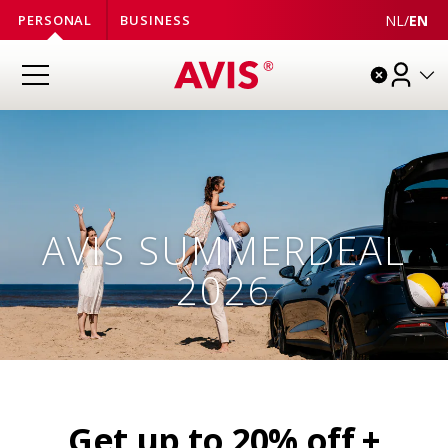
NL
/
EN
PERSONAL
BUSINESS
AVIS SUMMERDEAL
2026
Get up to 20% off +