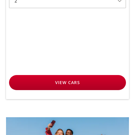
2
VIEW
CARS