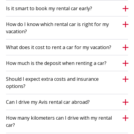
August 29, 2026 and only apply to passenger car
Is it smart to book my rental car early?
rentals of 7 to 21 days;
the unlimited kilometers offer applies to all
How do I know which rental car is right for my
categories;
vacation?
with this offer, you receive unlimited kilometers
What does it cost to rent a car for my vacation?
within reason. If you drive an extreme number of
kilometers, we may decide not to extend the rental
How much is the deposit when renting a car?
and/or not to enter into any new rental
agreement(s);
Should I expect extra costs and insurance
if the rental period is extended, the number of free
options?
kilometers will no longer apply; '
the offer is subject to availability and may end
Can I drive my Avis rental car abroad?
without prior notice;
the offer is subject to availability;
How many kilometers can I drive with my rental
car?
When you rent, the Avis
general terms and conditions