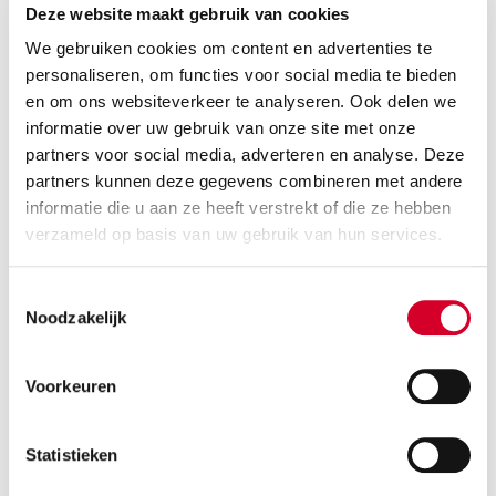
5 seats
5 doors
Deze website maakt gebruik van cookies
2 suitcases
Air conditioning
We gebruiken cookies om content en advertenties te
personaliseren, om functies voor social media te bieden
RESERVE THIS VEHICLE
en om ons websiteverkeer te analyseren. Ook delen we
informatie over uw gebruik van onze site met onze
partners voor social media, adverteren en analyse. Deze
partners kunnen deze gegevens combineren met andere
informatie die u aan ze heeft verstrekt of die ze hebben
KIA SPORTAGE AUT
(IDAR)
verzameld op basis van uw gebruik van hun services.
Or equivalent / Suv s
Toestemmingsselectie
Noodzakelijk
Voorkeuren
Statistieken