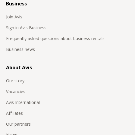
Business
Join Avis
Sign in Avis Business
Frequently asked questions about business rentals
Business news
About Avis
Our story
Vacancies
Avis International
Affiliates
Our partners
News