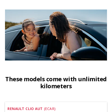
These models come with unlimited
kilometers
RENAULT CLIO AUT
(ECAR)