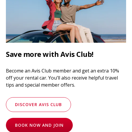
Save more with Avis Club!
Become an Avis Club member and get an extra 10%
off your rental car. You’ll also receive helpful travel
tips and special member offers.
DISCOVER AVIS CLUB
BOOK NOW AND JOIN