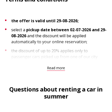
the offer is valid until 29-08-2026;
select a
pickup date between 02-07-2026 and 29-
08-2026
and the discount will be applied
automatically to your online reservation;
the discount of up to 20% applies only to
passenger cars picked up from one of our city
locations in the Netherlands;
Read more
the discount can be combined with other discounts
and is capped at 25%; the offer is subject to
availability;
Questions about renting a car in
summer
Terms and conditions, unlimited kilometers
unlimited kilometers apply to pickups through