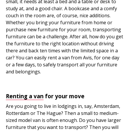
small, it needs at least a bed and a table or desk to
study at, and a good chair. A bookcase and a comfy
couch in the room are, of course, nice additions.
Whether you bring your furniture from home or
purchase new furniture for your room, transporting
furniture can be a challenge. After all, how do you get
the furniture to the right location without driving
there and back ten times with the limited space in a
car? You can easily rent a van from Avis, for one day
or a few days, to safely transport all your furniture
and belongings.
Renting a van
for your move
Are you going to live in lodgings in, say, Amsterdam,
Rotterdam or The Hague? Then a small to medium-
sized model van is often enough. Do you have larger
furniture that you want to transport? Then you will