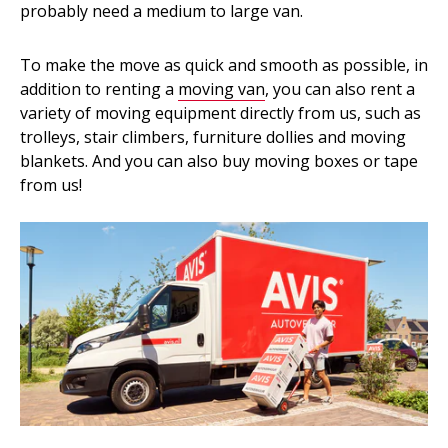
probably need a medium to large van.
To make the move as quick and smooth as possible, in
addition to renting a
moving van
, you can also rent a
variety of moving equipment directly from us, such as
trolleys, stair climbers, furniture dollies and moving
blankets. And you can also buy moving boxes or tape
from us!