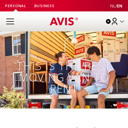
NL
/
EN
PERSONAL
BUSINESS
THIS IS THE BEST
MOVING VAN TO
RENT