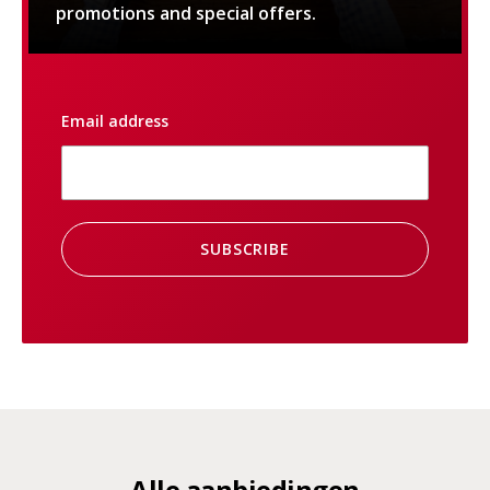
promotions and special offers.
Email address
SUBSCRIBE
Alle aanbiedingen