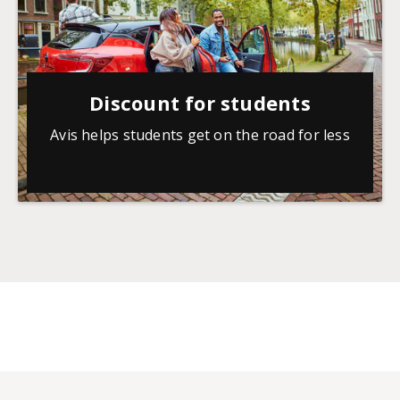
Discount for students
Avis helps students get on the road for less