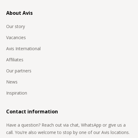
About Avis
Our story
Vacancies
Avis International
Affiliates
Our partners
News
Inspiration
Contact information
Have a question? Reach out via chat, WhatsApp or give us a
call. You’re also welcome to stop by one of our Avis locations.