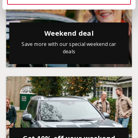
Weekend deal
Save more with our special weekend car
deals