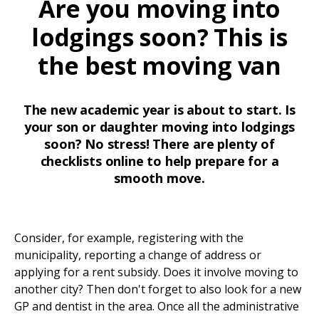
Are you moving into
lodgings soon? This is
the best moving van
The new academic year is about to start. Is
your son or daughter moving into lodgings
soon? No stress! There are plenty of
checklists online to help prepare for a
smooth move.
Consider, for example, registering with the
municipality, reporting a change of address or
applying for a rent subsidy. Does it involve moving to
another city? Then don't forget to also look for a new
GP and dentist in the area. Once all the administrative