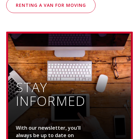
RENTING A VAN FOR MOVING
STAY
INFORMED
With our newsletter, you'll
always be up to date on