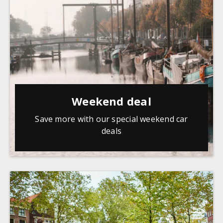
Weekend deal
Save more with our special weekend car
deals