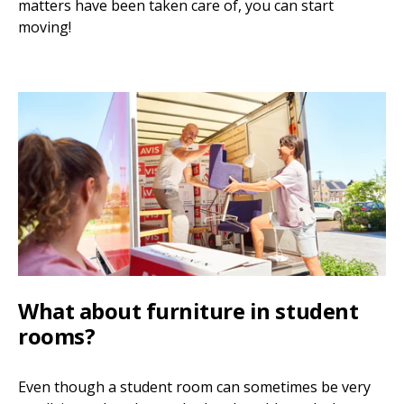
matters have been taken care of, you can start
moving!
What about furniture in student
rooms?
Even though a student room can sometimes be very