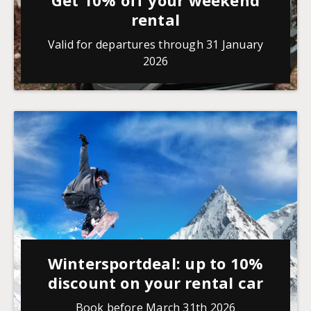
Get 10% off your weekend
rental
Valid for departures through 31 January
2026
Wintersportdeal: up to 10%
discount on your rental car
Book before March 31th 2026