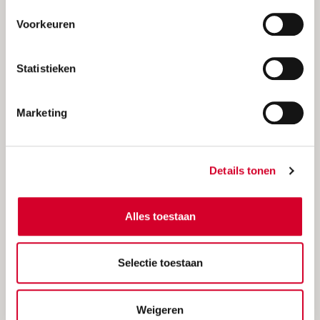
Voorkeuren
Statistieken
Marketing
Weekend deal
Save more with our special weekend car
Details tonen
deals
Alles toestaan
Selectie toestaan
Weigeren