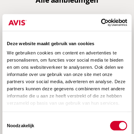
Deze website maakt gebruik van cookies
We gebruiken cookies om content en advertenties te
personaliseren, om functies voor social media te bieden
en om ons websiteverkeer te analyseren. Ook delen we
informatie over uw gebruik van onze site met onze
partners voor social media, adverteren en analyse. Deze
Avis summerdeal 2026
partners kunnen deze gegevens combineren met andere
Save up to 20% discount + unlimited
informatie die u aan ze heeft verstrekt of die ze hebben
kilometers
verzameld op basis van uw gebruik van hun services.
Toestemmingsselectie
Noodzakelijk