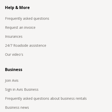
Help & More
Frequently asked questions
Request an invoice
Insurances
24/7 Roadside assistence
Our video's
Business
Join Avis
Sign in Avis Business
Frequently asked questions about business rentals
Business news