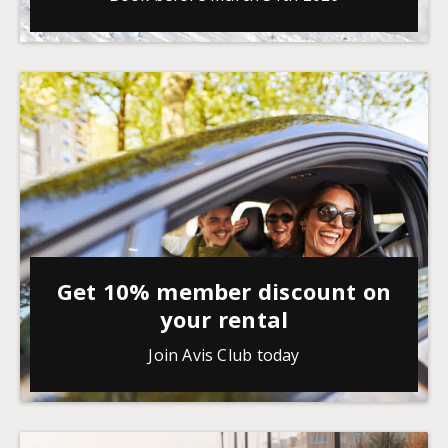
Get 10% member discount on
your rental
Join Avis Club today