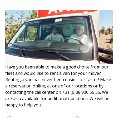
Have you been able to make a good choice from our
fleet and would like to rent a van for your move?
Renting a van has never been easier - or faster! Make
a reservation online, at one of our locations or by
contacting the call center on +31 (0)88 900 55 55. We
are also available for additional questions. We will be
happy to help you.