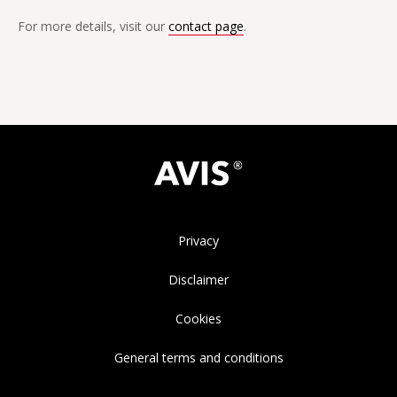
For more details, visit our
contact page
.
Privacy
Disclaimer
Cookies
General terms and conditions