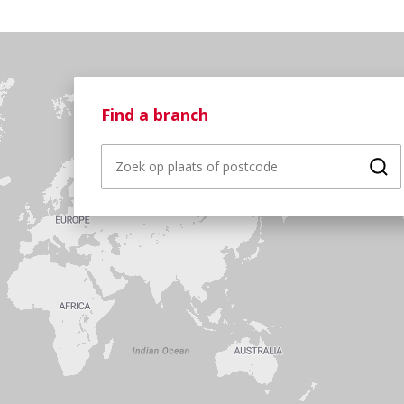
Find a branch
Fin