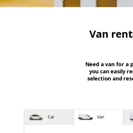
Van rent
Need a van for a 
you can easily re
selection and res
Vehicle type
Car
Van