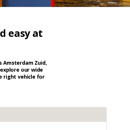
d easy at
is Amsterdam Zuid,
, explore our wide
 right vehicle for