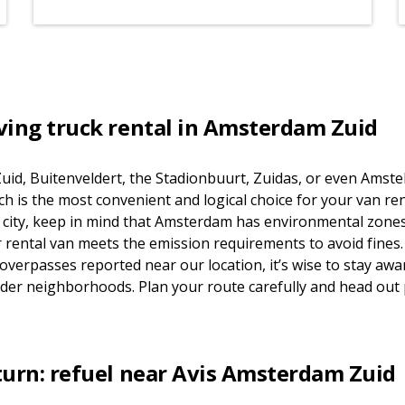
ving truck rental in Amsterdam Zuid
uid, Buitenveldert, the Stadionbuurt, Zuidas, or even Amst
is the most convenient and logical choice for your van renta
he city, keep in mind that Amsterdam has environmental zones
rental van meets the emission requirements to avoid fines.
 overpasses reported near our location, it’s wise to stay awar
 older neighborhoods. Plan your route carefully and head out
turn: refuel near Avis Amsterdam Zuid