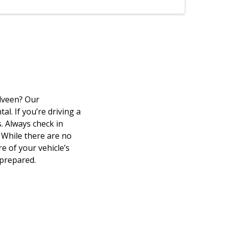
elveen? Our
l. If you’re driving a
. Always check in
 While there are no
e of your vehicle’s
 prepared.