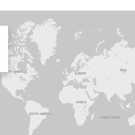
d a branch