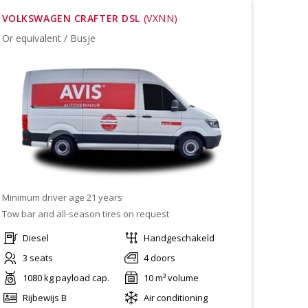
VOLKSWAGEN CRAFTER DSL
(VXNN)
Or equivalent / Busje
Minimum driver age 21 years
Tow bar and all-season tires on request
Diesel
Handgeschakeld
3 seats
4 doors
1080 kg payload cap.
10 m³ volume
Rijbewijs B
Air conditioning