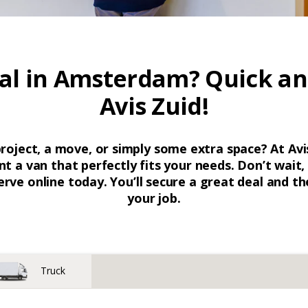
al in Amsterdam? Quick an
Avis Zuid!
project, a move, or simply some extra space? At Av
nt a van that perfectly fits your needs. Don’t wait
erve online today. You’ll secure a great deal and the
your job.
Truck