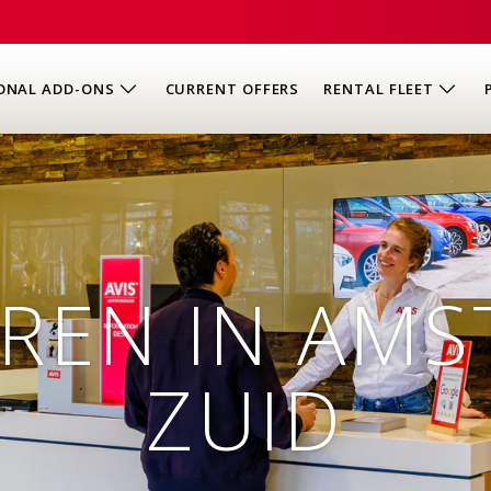
ONAL ADD-ONS
CURRENT OFFERS
RENTAL FLEET
REN IN AM
ZUID