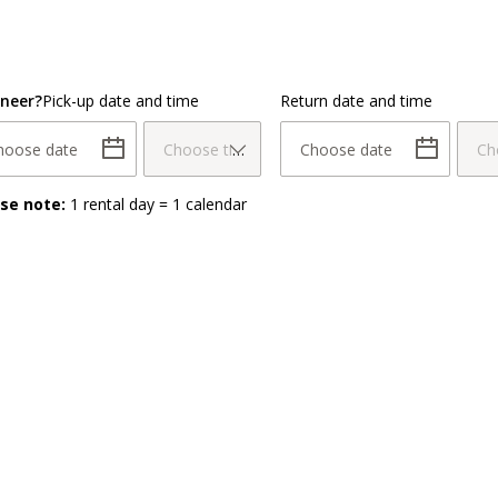
neer?
Pick-up date and time
Return date and time
hoose date
Choose time
Choose date
Ch
ase note:
1 rental day = 1 calendar