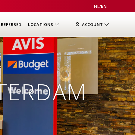
NL
/
EN
PREFERRED
LOCATIONS
ACCOUNT
STERDAM