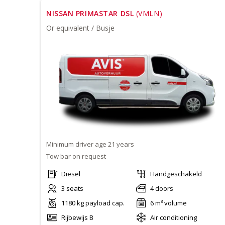
NISSAN PRIMASTAR DSL
(VMLN)
Or equivalent / Busje
Minimum driver age 21 years
Tow bar on request
Diesel
Handgeschakeld
3 seats
4 doors
1180 kg payload cap.
6 m³ volume
Rijbewijs B
Air conditioning