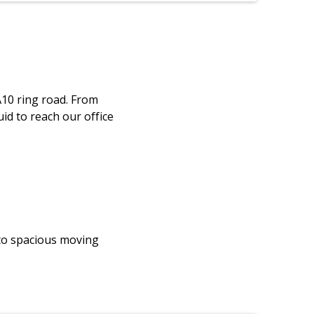
A10 ring road. From
id to reach our office
 to spacious moving