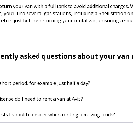
turn your van with a full tank to avoid additional charges. 
, you’ll find several gas stations, including a Shell station
 refuel just before returning your rental van, ensuring a sm
ently asked questions about your van 
 short period, for example just half a day?
icense do I need to rent a van at Avis?
costs I should consider when renting a moving truck?