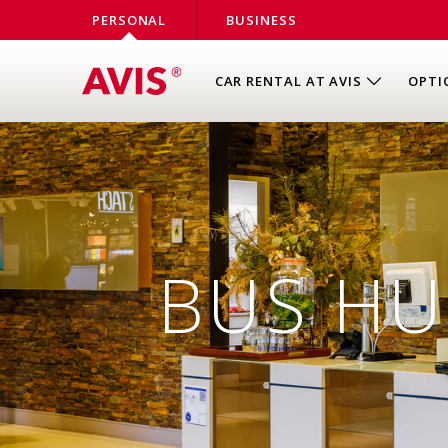
PERSONAL
BUSINESS
CAR RENTAL AT AVIS
OPTI
BUS HU