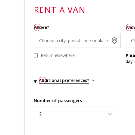
RENT A
VAN
Where?
1
Wan
2
Choose a city, postal code or place
C
Return elsewhere
Ple
day
Additional preferences?
3
Number of passengers
2