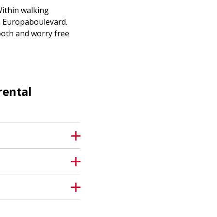
Within walking
 on Europaboulevard.
ooth and worry free
rental