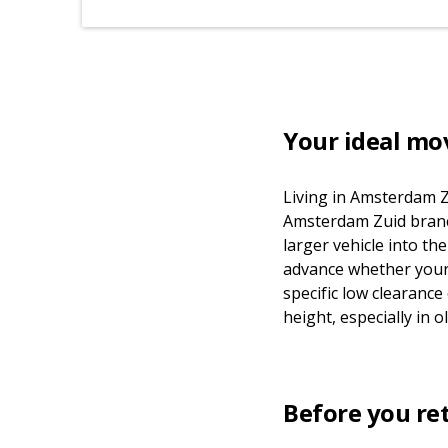
Your ideal mo
Living in Amsterdam Z
Amsterdam Zuid branch 
larger vehicle into t
advance whether your 
specific low clearance
height, especially in
Before you re