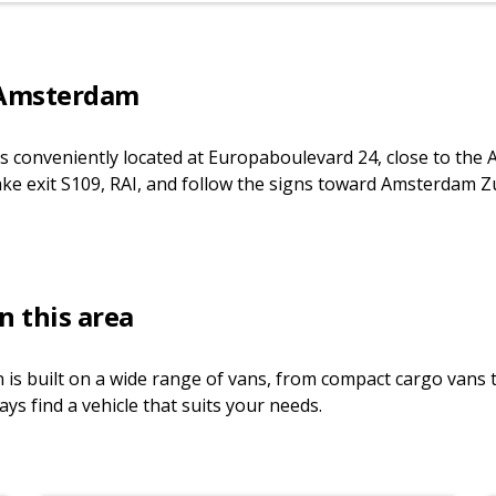
 Amsterdam
s conveniently located at Europaboulevard 24, close to the 
ake exit S109, RAI, and follow the signs toward Amsterdam Zu
n this area
 is built on a wide range of vans, from compact cargo vans
ays find a vehicle that suits your needs.