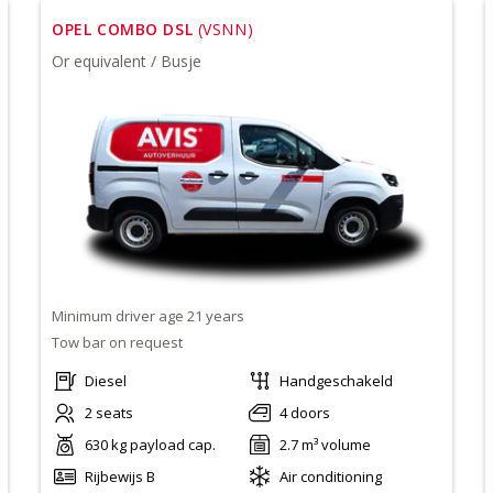
OPEL COMBO DSL
(VSNN)
Or equivalent / Busje
Minimum driver age 21 years
Tow bar on request
Diesel
Handgeschakeld
2 seats
4 doors
630 kg payload cap.
2.7 m³ volume
Rijbewijs B
Air conditioning