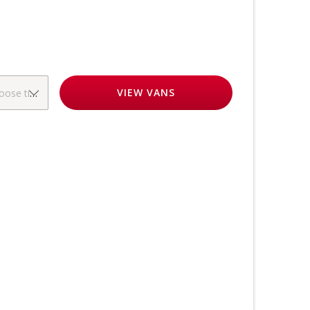
VIEW
VANS
oose time