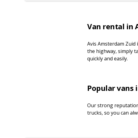
Van rental in
Avis Amsterdam Zuid i
the highway, simply t
quickly and easily.
Popular vans i
Our strong reputation
trucks, so you can alw