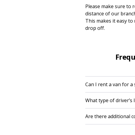
Please make sure to re
distance of our branch
This makes it easy to
drop off.
Frequ
Can I rent a van for a
What type of driver’s l
Are there additional 