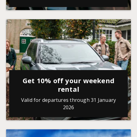
Get 10% off your weekend
rental
Valid for departures through 31 January
2026