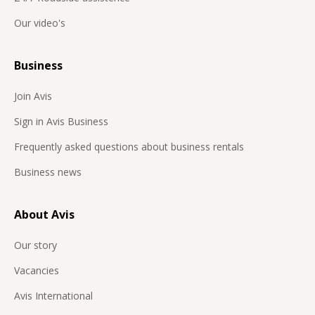
Our video's
Business
Join Avis
Sign in Avis Business
Frequently asked questions about business rentals
Business news
About Avis
Our story
Vacancies
Avis International