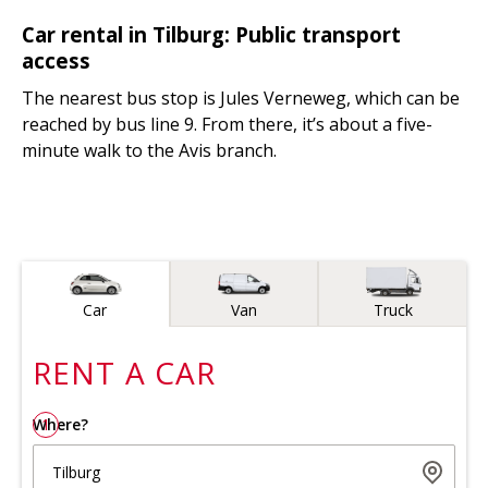
Car rental in Tilburg: Public transport
access
The nearest bus stop is Jules Verneweg, which can be
reached by bus line 9. From there, it’s about a five-
minute walk to the Avis branch.
Vehicle type
Car
Van
Truck
RENT A
CAR
Where?
1
Tilburg