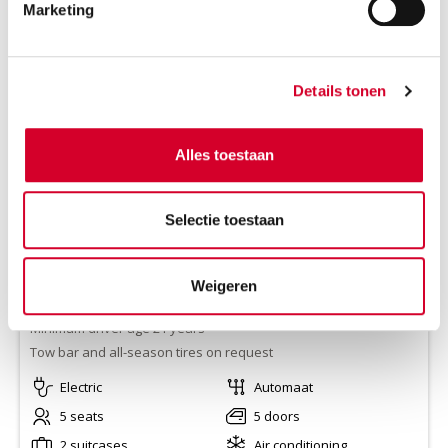
Marketing
VOLVO EX30 AUT
(CCAE)
Or equivalent / Personenauto
Details tonen
Alles toestaan
Selectie toestaan
Weigeren
Range
250 km
Minimum driver age 21 years
Tow bar and all-season tires on request
Electric
Automaat
5 seats
5 doors
2 suitcases
Air conditioning