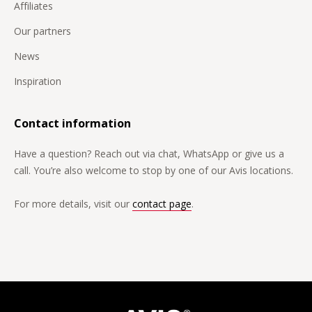
Affiliates
Our partners
News
Inspiration
Contact information
Have a question? Reach out via chat, WhatsApp or give us a
call. You’re also welcome to stop by one of our Avis locations.
For more details, visit our
contact page
.