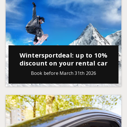
Wintersportdeal: up to 10%
discount on your rental car
Book before March 31th 2026