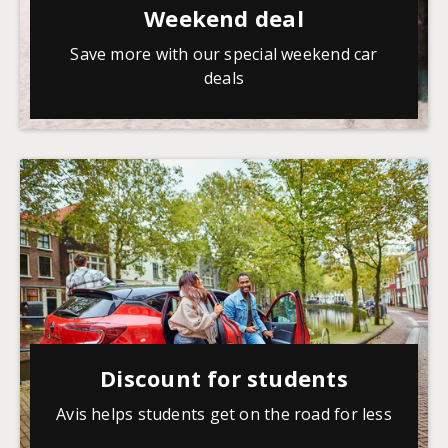
Weekend deal
Save more with our special weekend car
deals
Discount for students
Avis helps students get on the road for less