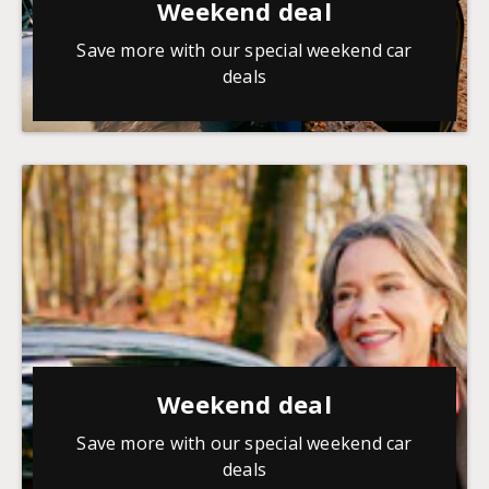
Weekend deal
Save more with our special weekend car
deals
Weekend deal
Save more with our special weekend car
deals