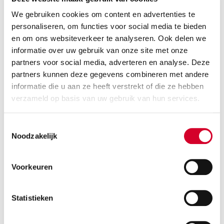
We gebruiken cookies om content en advertenties te
personaliseren, om functies voor social media te bieden
en om ons websiteverkeer te analyseren. Ook delen we
informatie over uw gebruik van onze site met onze
partners voor social media, adverteren en analyse. Deze
partners kunnen deze gegevens combineren met andere
informatie die u aan ze heeft verstrekt of die ze hebben
verzameld op basis van uw gebruik van hun services.
Minimum driver age 21 years
all-season tires on request
Toestemmingsselectie
Petrol
Handgeschakeld
Noodzakelijk
5 seats
5 doors
3 suitcases
Air conditioning
Voorkeuren
RESERVE THIS VEHICLE
Statistieken