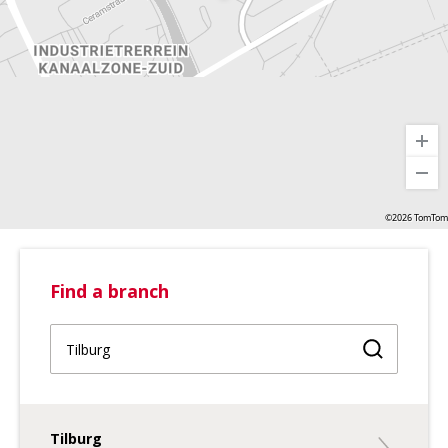
©2026 TomTom
Find a branch
Find a br
Tilburg
Tilburg