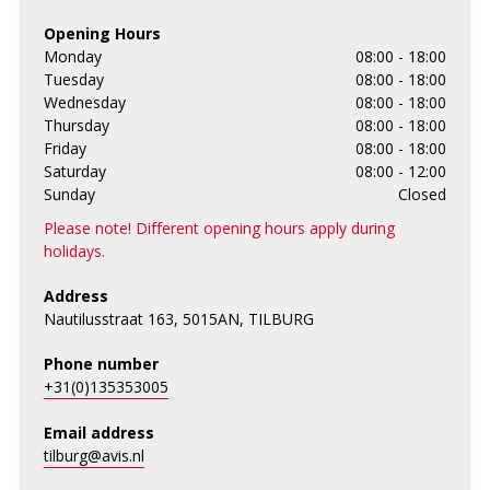
Opening Hours
Monday
08:00 - 18:00
Tuesday
08:00 - 18:00
Wednesday
08:00 - 18:00
Thursday
08:00 - 18:00
Friday
08:00 - 18:00
Saturday
08:00 - 12:00
Sunday
Closed
Please note! Different opening hours apply during
holidays.
Address
Nautilusstraat 163, 5015AN, TILBURG
Phone number
+31(0)135353005
Email address
tilburg@avis.nl