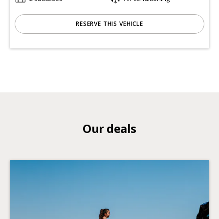
RESERVE THIS VEHICLE
Our deals