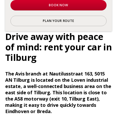
BOOK NOW
PLAN YOUR ROUTE
Drive away with peace
of mind: rent your car in
Tilburg
The Avis branch at Nautilusstraat 163, 5015
AN Tilburg is located on the Loven industrial
estate, a well-connected business area on the
east side of Tilburg. This location is close to
the A58 motorway (exit 10, Tilburg East),
making it easy to drive quickly towards
Eindhoven or Breda.