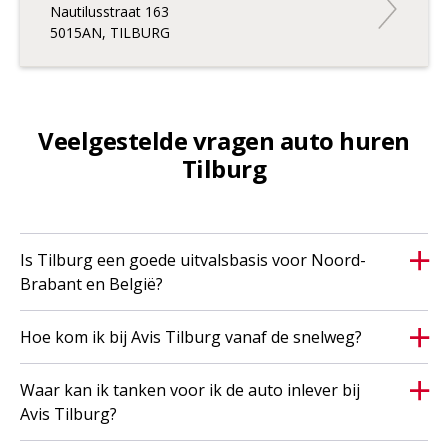
Nautilusstraat 163
5015AN, TILBURG
Veelgestelde vragen auto huren
Tilburg
Is Tilburg een goede uitvalsbasis voor Noord-
Brabant en België?
Hoe kom ik bij Avis Tilburg vanaf de snelweg?
Waar kan ik tanken voor ik de auto inlever bij
Avis Tilburg?