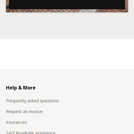
Help & More
Frequently asked questions
Request an invoice
Insurances
24/7 Roadside assistence