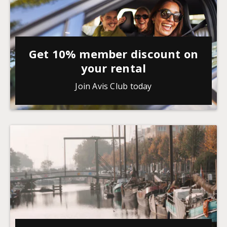
Get 10% member discount on
your rental
Join Avis Club today