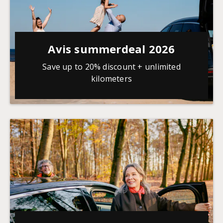
Avis summerdeal 2026
Save up to 20% discount + unlimited
kilometers