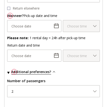
Return elsewhere
Wanneer?
2
Pick-up date and time
Choose date
Choose time
Please note:
1 rental day = 24h after pick-up time
Return date and time
Choose date
Choose time
Additional preferences?
3
Number of passengers
2