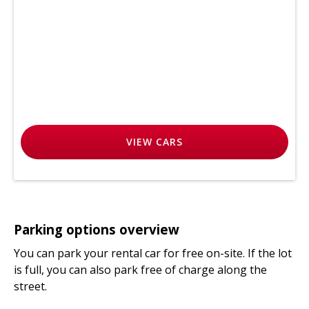
VIEW
CARS
Parking options overview
You can park your rental car for free on-site. If the lot
is full, you can also park free of charge along the
street.