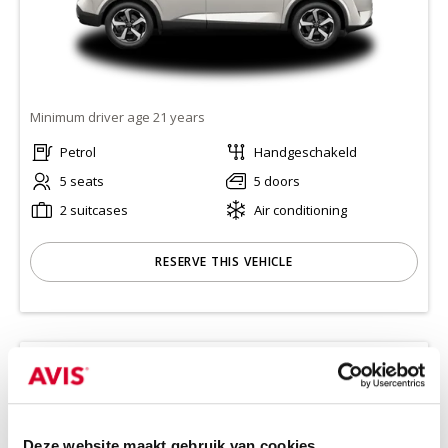
Minimum driver age 21 years
Petrol
Handgeschakeld
5 seats
5 doors
2 suitcases
Air conditioning
RESERVE THIS VEHICLE
KIA CEED STATION
(CWMR)
Or equivalent / Stationwagen
Deze website maakt gebruik van cookies