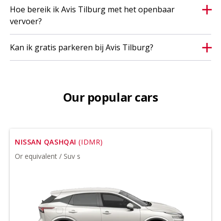
Hoe bereik ik Avis Tilburg met het openbaar
vervoer?
Kan ik gratis parkeren bij Avis Tilburg?
Our popular cars
NISSAN QASHQAI
(IDMR)
Or equivalent / Suv s