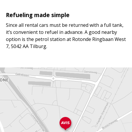
Refueling made simple
Since all rental cars must be returned with a full tank,
it’s convenient to refuel in advance. A good nearby
option is the petrol station at Rotonde Ringbaan West
7, 5042 AA Tilburg.