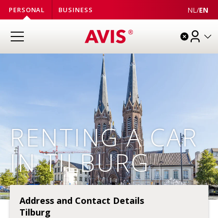
NL
/
EN
PERSONAL
BUSINESS
RENTING A CAR
IN TILBURG
Address and Contact Details
Tilburg