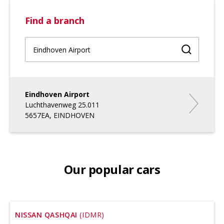
Find a branch
Find a br
Eindhoven Airport
Eindhoven 
Luchthavenweg 25.011
5657EA, EINDHOVEN
Our popular cars
NISSAN QASHQAI
(IDMR)