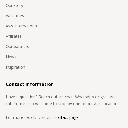
Our story
Vacancies
Avis International
Affiliates
Our partners
News
Inspiration
Contact information
Have a question? Reach out via chat, WhatsApp or give us a
call. You’re also welcome to stop by one of our Avis locations.
For more details, visit our
contact page
.