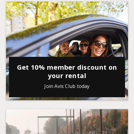
Get 10% member discount on
your rental
Join Avis Club today