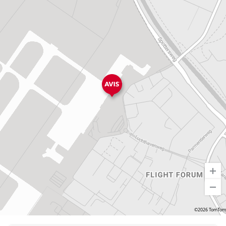
©2026 TomTom