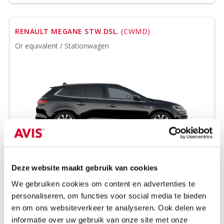
RENAULT MEGANE STW.DSL.
(CWMD)
Or equivalent / Stationwagen
Deze website maakt gebruik van cookies
Tow bar and all-season tires on request
We gebruiken cookies om content en advertenties te
Diesel
Handgeschakeld
personaliseren, om functies voor social media te bieden
5 seats
5 doors
en om ons websiteverkeer te analyseren. Ook delen we
3 suitcases
Air conditioning
informatie over uw gebruik van onze site met onze