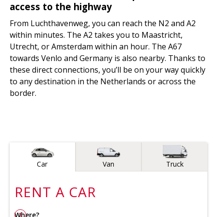
access to the highway
From Luchthavenweg, you can reach the N2 and A2
within minutes. The A2 takes you to Maastricht,
Utrecht, or Amsterdam within an hour. The A67
towards Venlo and Germany is also nearby. Thanks to
these direct connections, you’ll be on your way quickly
to any destination in the Netherlands or across the
border.
Vehicle type
Car
Van
Truck
RENT A
CAR
Where?
1