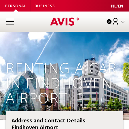
NL
/
EN
PERSONAL
BUSINESS
RENTING A CAR
IN EINDHOVEN
AIRPORT
Address and Contact Details
Eindhoven Airport