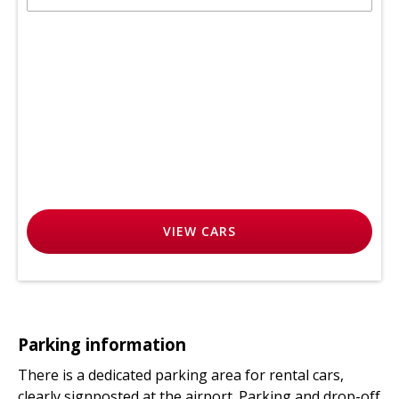
VIEW
CARS
Parking information
There is a dedicated parking area for rental cars,
clearly signposted at the airport. Parking and drop-off