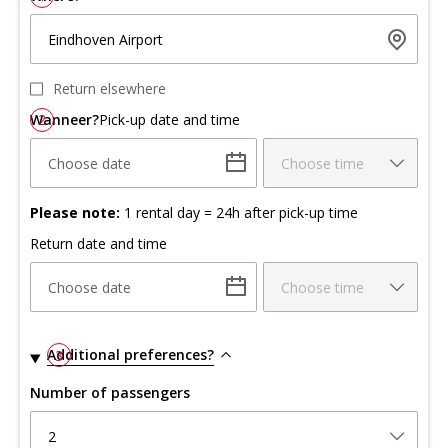
Eindhoven Airport
Return elsewhere
Wanneer?
2
Pick-up date and time
Choose date
Choose time
Please note:
1 rental day = 24h after pick-up time
Return date and time
Choose date
Choose time
Additional preferences?
3
Number of passengers
2