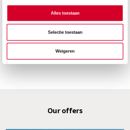
Tow bar and all-season tires on request
Alles toestaan
Electric
Automaat
5 seats
5 doors
Selectie toestaan
2 suitcases
Air conditioning
RESERVE THIS VEHICLE
Weigeren
Our offers