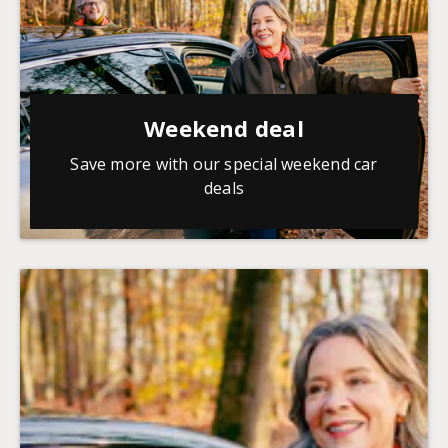
Weekend deal
Save more with our special weekend car
deals