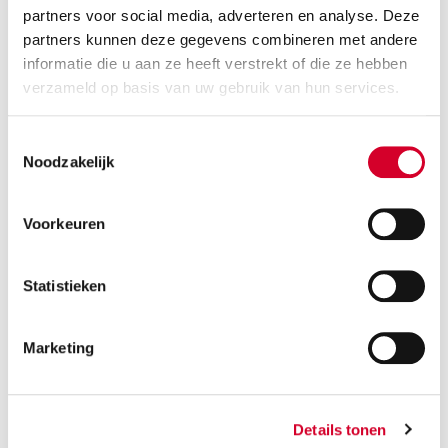
partners voor social media, adverteren en analyse. Deze
RESERVE THIS VEHICLE
partners kunnen deze gegevens combineren met andere
informatie die u aan ze heeft verstrekt of die ze hebben
verzameld op basis van uw gebruik van hun services.
Toestemmingsselectie
VOLVO EX30 AUT
(CCAE)
Noodzakelijk
Or equivalent / Personenauto
Voorkeuren
Statistieken
Marketing
Range
250 km
Details tonen
Minimum driver age 21 years