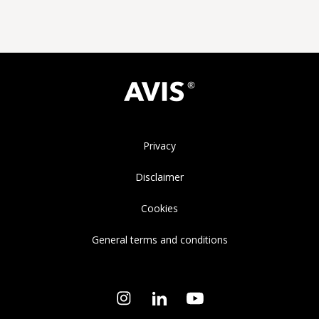
Privacy
Disclaimer
Cookies
General terms and conditions
Instagram
LinkedIn
YouTube