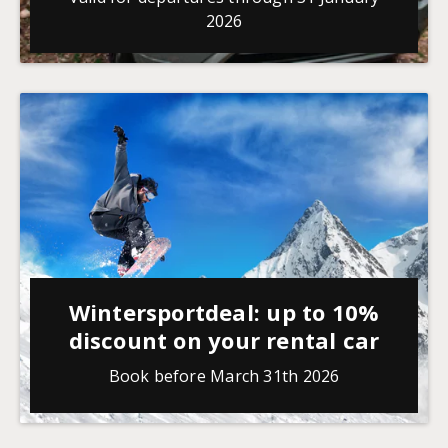
2026
Wintersportdeal: up to 10%
discount on your rental car
Book before March 31th 2026