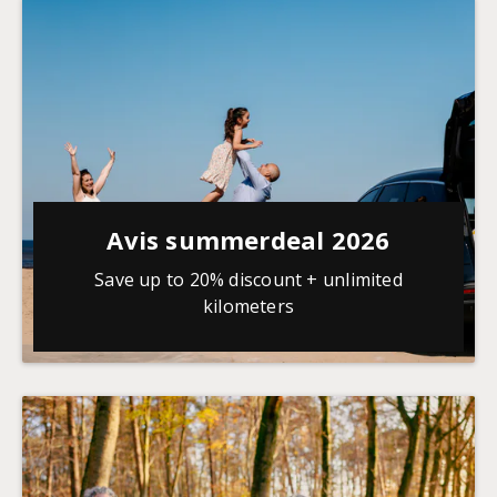
Avis summerdeal 2026
Save up to 20% discount + unlimited
kilometers