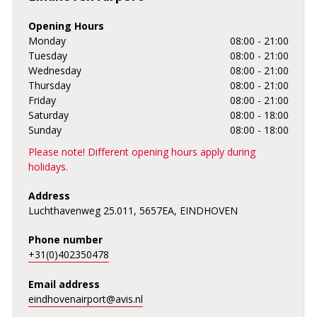
Opening Hours
Monday
08:00 - 21:00
Tuesday
08:00 - 21:00
Wednesday
08:00 - 21:00
Thursday
08:00 - 21:00
Friday
08:00 - 21:00
Saturday
08:00 - 18:00
Sunday
08:00 - 18:00
Please note! Different opening hours apply during
holidays.
Address
Luchthavenweg 25.011, 5657EA, EINDHOVEN
Phone number
+31(0)402350478
Email address
eindhovenairport@avis.nl