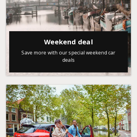
Weekend deal
Save more with our special weekend car
deals