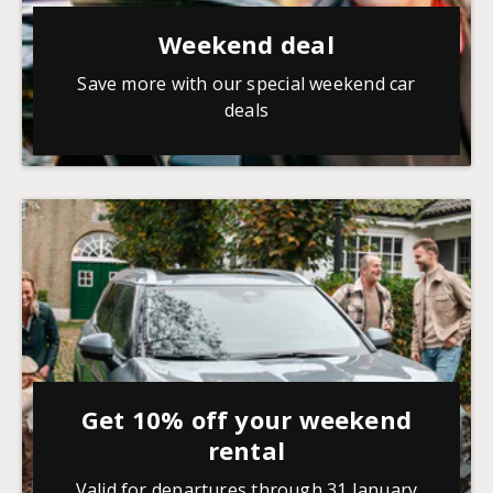
Weekend deal
Save more with our special weekend car
deals
Get 10% off your weekend
rental
Valid for departures through 31 January