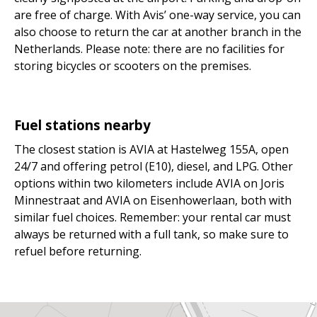
are free of charge. With Avis’ one-way service, you can
also choose to return the car at another branch in the
Netherlands. Please note: there are no facilities for
storing bicycles or scooters on the premises.
Fuel stations nearby
The closest station is AVIA at Hastelweg 155A, open
24/7 and offering petrol (E10), diesel, and LPG. Other
options within two kilometers include AVIA on Joris
Minnestraat and AVIA on Eisenhowerlaan, both with
similar fuel choices. Remember: your rental car must
always be returned with a full tank, so make sure to
refuel before returning.