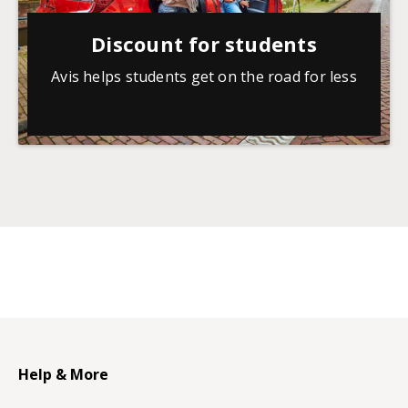
Discount for students
Avis helps students get on the road for less
Help & More