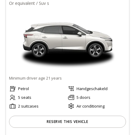
Or equivalent / Suv s
Minimum driver age 21 years
Petrol
Handgeschakeld
5 seats
5 doors
2 suitcases
Air conditioning
RESERVE THIS VEHICLE