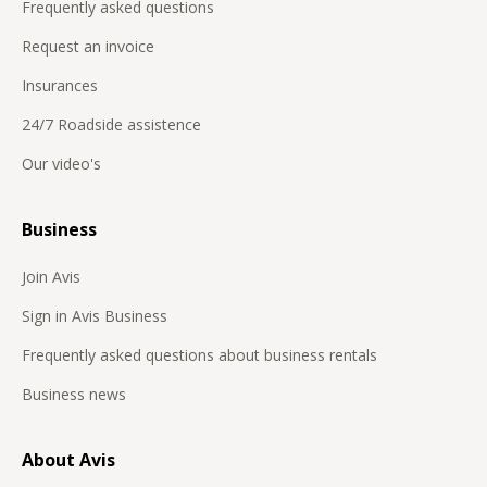
Frequently asked questions
Request an invoice
Insurances
24/7 Roadside assistence
Our video's
Business
Join Avis
Sign in Avis Business
Frequently asked questions about business rentals
Business news
About Avis