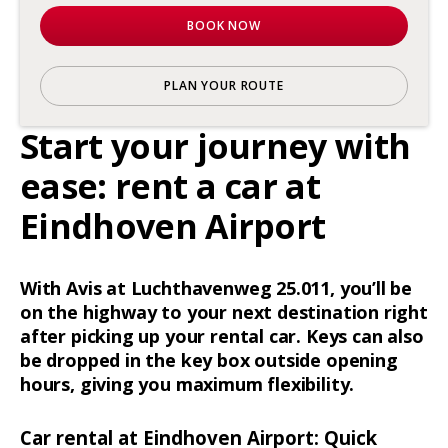
BOOK NOW
PLAN YOUR ROUTE
Start your journey with
ease: rent a car at
Eindhoven Airport
With Avis at Luchthavenweg 25.011, you’ll be
on the highway to your next destination right
after picking up your rental car. Keys can also
be dropped in the key box outside opening
hours, giving you maximum flexibility.
Car rental at Eindhoven Airport: Quick