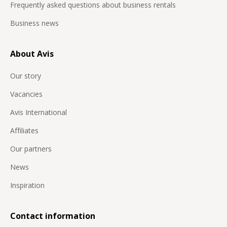
Frequently asked questions about business rentals
Business news
About Avis
Our story
Vacancies
Avis International
Affiliates
Our partners
News
Inspiration
Contact information