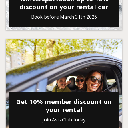
discount on your rental car
Book before March 31th 2026
Get 10% member discount on
your rental
Join Avis Club today