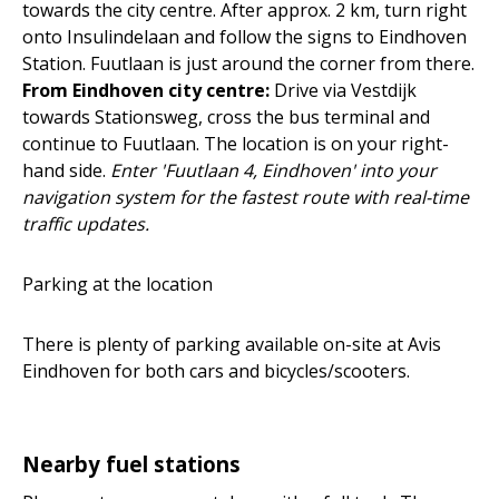
towards the city centre. After approx. 2 km, turn right
onto Insulindelaan and follow the signs to Eindhoven
Station. Fuutlaan is just around the corner from there.
From Eindhoven city centre:
Drive via Vestdijk
towards Stationsweg, cross the bus terminal and
continue to Fuutlaan. The location is on your right-
hand side.
Enter 'Fuutlaan 4, Eindhoven' into your
navigation system for the fastest route with real-time
traffic updates.
Parking at the location
There is plenty of parking available on-site at Avis
Eindhoven for both cars and bicycles/scooters.
Nearby fuel stations