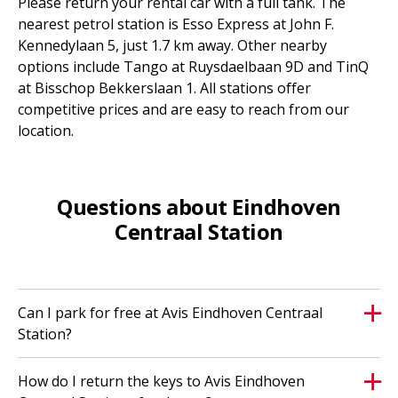
Please return your rental car with a full tank. The
nearest petrol station is Esso Express at John F.
Kennedylaan 5, just 1.7 km away. Other nearby
options include Tango at Ruysdaelbaan 9D and TinQ
at Bisschop Bekkerslaan 1. All stations offer
competitive prices and are easy to reach from our
location.
Questions about Eindhoven
Centraal Station
Can I park for free at Avis Eindhoven Centraal
Station?
How do I return the keys to Avis Eindhoven