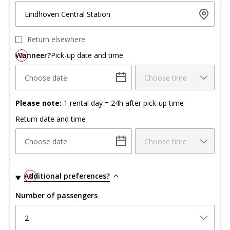
Eindhoven Central Station
Return elsewhere
Wanneer?
2
Pick-up date and time
Choose date
Choose time
Please note:
1 rental day = 24h after pick-up time
Return date and time
Choose date
Choose time
Additional preferences?
3
Number of passengers
2