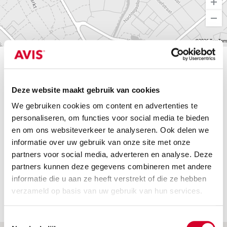
©2026 TomTom
Find a branch
Deze website maakt gebruik van cookies
We gebruiken cookies om content en advertenties te
Find a br
personaliseren, om functies voor social media te bieden
en om ons websiteverkeer te analyseren. Ook delen we
informatie over uw gebruik van onze site met onze
Eindhoven Central Station
partners voor social media, adverteren en analyse. Deze
Eindhoven 
Fuutlaan 4
partners kunnen deze gegevens combineren met andere
5613AB, EINDHOVEN
informatie die u aan ze heeft verstrekt of die ze hebben
verzameld op basis van uw gebruik van hun services.
Toestemmingsselectie