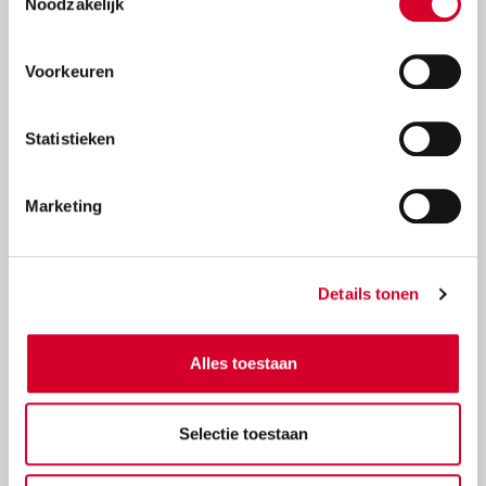
Noodzakelijk
Our offer
Voorkeuren
Statistieken
Marketing
Details tonen
Alles toestaan
Avis summerdeal 2026
Save up to 20% discount + unlimited
Selectie toestaan
kilometers