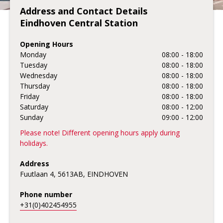
Address and Contact Details
Eindhoven Central Station
Opening Hours
Monday
08:00 - 18:00
Tuesday
08:00 - 18:00
Wednesday
08:00 - 18:00
Thursday
08:00 - 18:00
Friday
08:00 - 18:00
Saturday
08:00 - 12:00
Sunday
09:00 - 12:00
Please note! Different opening hours apply during
holidays.
Address
Fuutlaan 4, 5613AB, EINDHOVEN
Phone number
+31(0)402454955