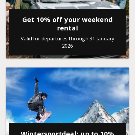
Get 10% off your weekend
rental
Valid for departures through 31 January
2026
Wintersportdeal: up to 10%