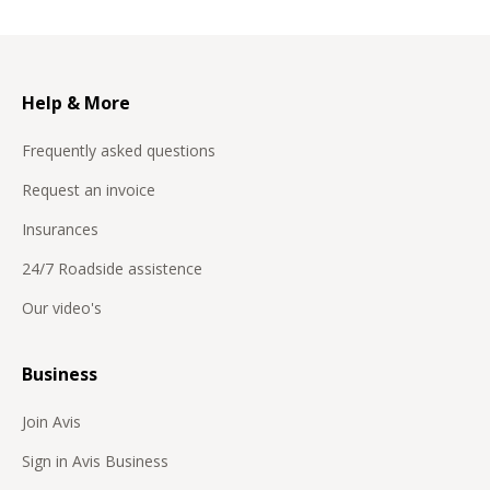
Help & More
Frequently asked questions
Request an invoice
Insurances
24/7 Roadside assistence
Our video's
Business
Join Avis
Sign in Avis Business