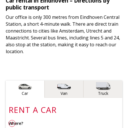
Car rental in Eindhoven – Directions by
public transport
Our office is only 300 metres from Eindhoven Central
Station, a short 4-minute walk. There are direct train
connections to cities like Amsterdam, Utrecht and
Maastricht. Several bus lines, including lines 5 and 24,
also stop at the station, making it easy to reach our
location.
Vehicle type
Car
Van
Truck
RENT A
CAR
Where?
1