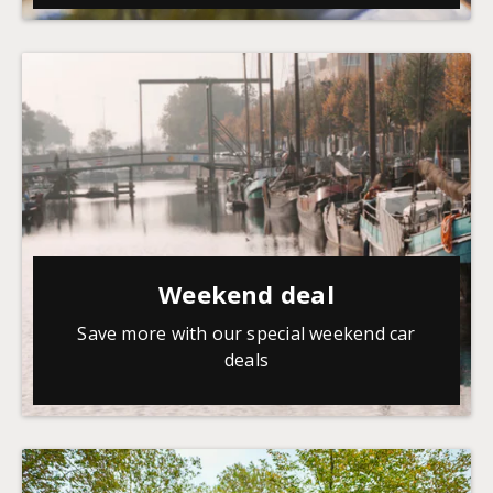
Weekend deal
Save more with our special weekend car
deals