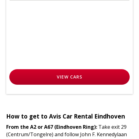
VIEW
CARS
How to get to Avis Car Rental Eindhoven
From the A2 or A67 (Eindhoven Ring):
Take exit 29
(Centrum/Tongelre) and follow John F. Kennedylaan