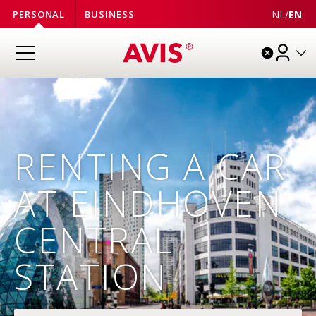
NL
/
EN
PERSONAL
BUSINESS
RENTING A CAR
AT EINDHOVEN
CENTRAL
STATION