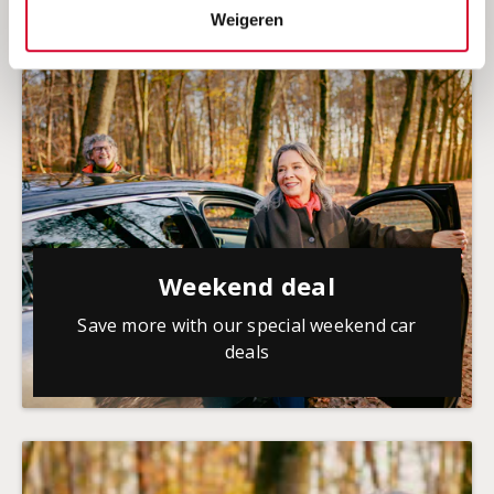
Weigeren
Weekend deal
Save more with our special weekend car
deals