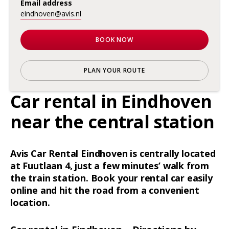
Email address
eindhoven@avis.nl
BOOK NOW
PLAN YOUR ROUTE
Car rental in Eindhoven
near the central station
Avis Car Rental Eindhoven is centrally located
at Fuutlaan 4, just a few minutes’ walk from
the train station. Book your rental car easily
online and hit the road from a convenient
location.