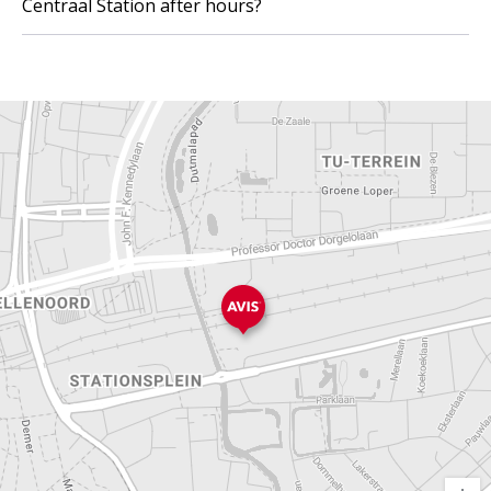
Centraal Station after hours?