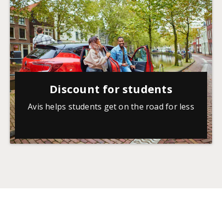
Discount for students
Avis helps students get on the road for less