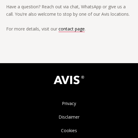
Have a question? Reach out via chat, WhatsApp or give us a
call. You’re also welcome to stop by one of our Avis locations.
For more details, visit our
contact page
.
Privacy
Disclaimer
Cookies