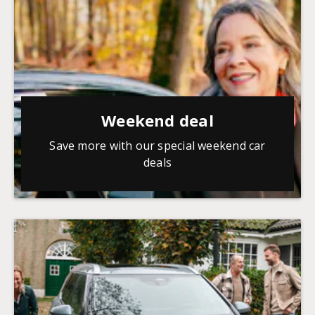
Weekend deal
Save more with our special weekend car
deals