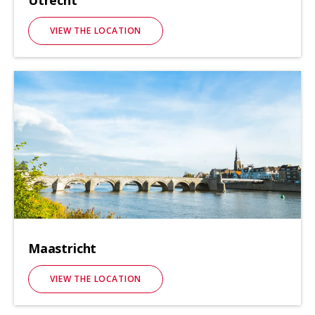
Utrecht
VIEW THE LOCATION
Maastricht
VIEW THE LOCATION