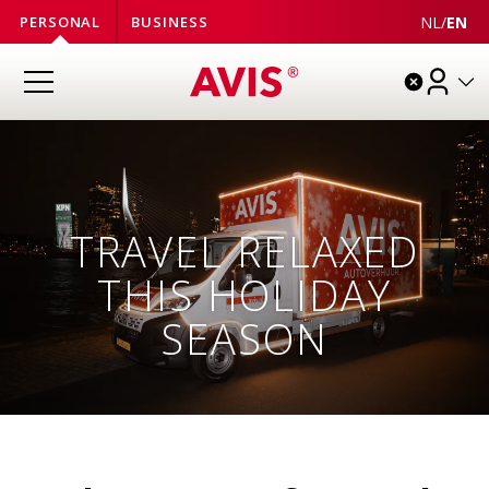
NL
/
EN
PERSONAL
BUSINESS
TRAVEL RELAXED
THIS HOLIDAY
SEASON