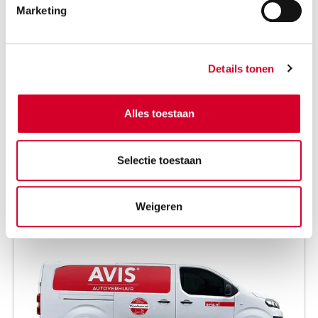
Marketing
all-season tires on request
Petrol
Automaat
5 seats
5 doors
Details tonen
2 suitcases
Air conditioning
Alles toestaan
BEKIJK DE BESCHIKBAARHEID
Selectie toestaan
CITROEN E-JUMPY (ELEKTRISCH)
(VMLE)
Weigeren
Or equivalent / Busje