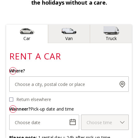
the holidays without a care.
Vehicle type
Car
Van
Truck
RENT A
CAR
Where?
1
Choose a city, postal code or place
Return elsewhere
Wanneer?
2
Pick-up date and time
Choose date
Choose time
Please note:
1 rental day = 24h after pick-up time