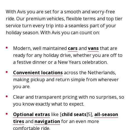
With Avis you are set for a smooth and worry-free
ride. Our premium vehicles, flexible terms and top tier
service turn every trip into a seamless part of your
holiday season. With Avis you can count on:
Modern, well maintained
cars
and
vans
that are
ready for any holiday drive, whether you are off to
a festive dinner or a New Years celebration.
Convenient locations
across the Netherlands,
making pickup and return simple from wherever
you are.
Clear and transparent pricing with no surprises, so
you know exactly what to expect.
Optional extras
like [
child seats
]5],
all-season
tires
and
navigation
for an even more
comfortable ride.