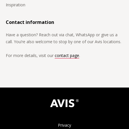
Inspiration
Contact information
Have a question? Reach out via chat, WhatsApp or give us a
call. You’re also welcome to stop by one of our Avis locations.
For more details, visit our
contact page
.
Privacy