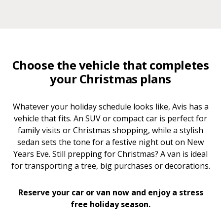
Choose the vehicle that completes
your Christmas plans
Whatever your holiday schedule looks like, Avis has a
vehicle that fits. An SUV or compact car is perfect for
family visits or Christmas shopping, while a stylish
sedan sets the tone for a festive night out on New
Years Eve. Still prepping for Christmas? A van is ideal
for transporting a tree, big purchases or decorations.
Reserve your car or van now and enjoy a stress
free holiday season.