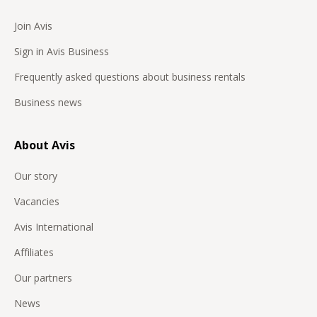
Join Avis
Sign in Avis Business
Frequently asked questions about business rentals
Business news
About Avis
Our story
Vacancies
Avis International
Affiliates
Our partners
News