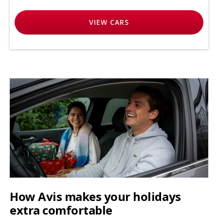
VIEW
CARS
How Avis makes your holidays
extra comfortable