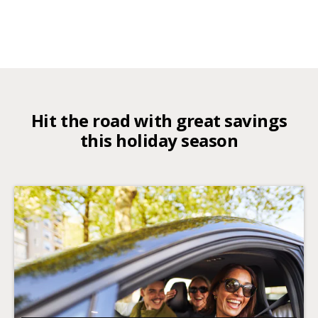
Hit the road with great savings
this holiday season