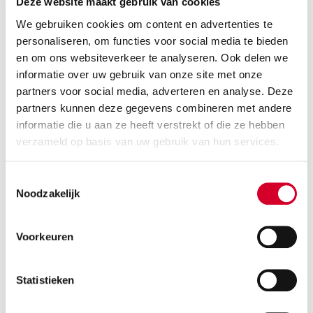
Deze website maakt gebruik van cookies
3 suitcases
Air conditioning
We gebruiken cookies om content en advertenties te
personaliseren, om functies voor social media te bieden
BEKIJK DE BESCHIKBAARHEID
en om ons websiteverkeer te analyseren. Ook delen we
informatie over uw gebruik van onze site met onze
partners voor social media, adverteren en analyse. Deze
partners kunnen deze gegevens combineren met andere
RENAULT CAPTUR AUT
(CCAR)
informatie die u aan ze heeft verstrekt of die ze hebben
Or equivalent / Personenauto
verzameld op basis van uw gebruik van hun services.
Toestemmingsselectie
Noodzakelijk
Voorkeuren
Statistieken
Minimum driver age 21 years