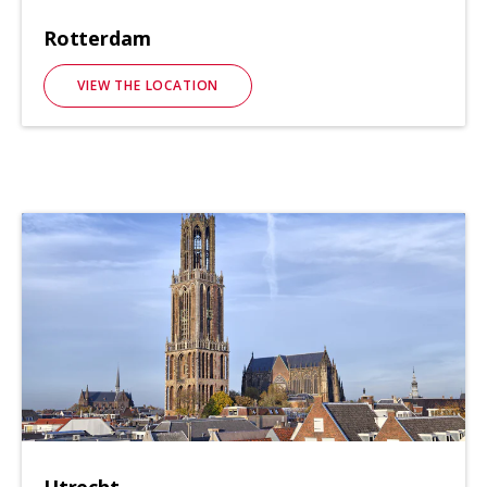
Rotterdam
VIEW THE LOCATION