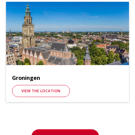
Groningen
VIEW THE LOCATION