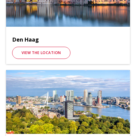
Den Haag
VIEW THE LOCATION