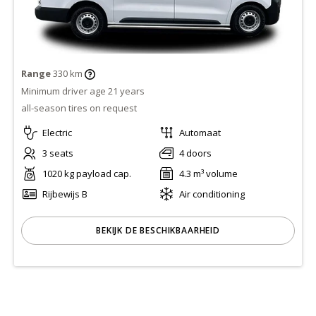
Range
330 km
Minimum driver age 21 years
all-season tires on request
Electric
Automaat
3 seats
4 doors
1020 kg payload cap.
4.3 m³ volume
Rijbewijs B
Air conditioning
BEKIJK DE BESCHIKBAARHEID