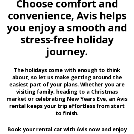
Choose comfort and
convenience, Avis helps
you enjoy a smooth and
stress-free holiday
journey.
The holidays come with enough to think
about, so let us make getting around the
easiest part of your plans. Whether you are
visiting family, heading to a Christmas
market or celebrating New Years Eve, an Avis
rental keeps your trip effortless from start
to finish.
Book your rental car with Avis now and enjoy