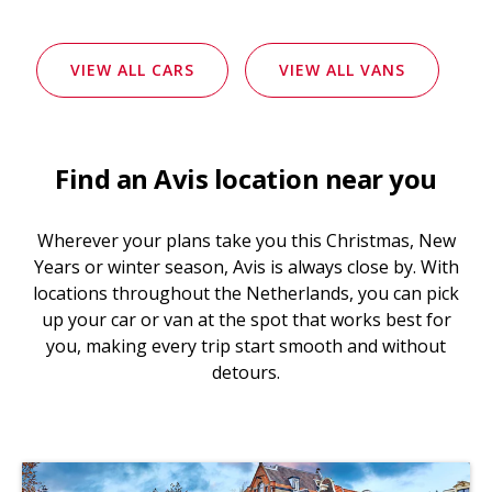
VIEW ALL CARS
VIEW ALL VANS
Find an Avis location near you
Wherever your plans take you this Christmas, New
Years or winter season, Avis is always close by. With
locations throughout the Netherlands, you can pick
up your car or van at the spot that works best for
you, making every trip start smooth and without
detours.