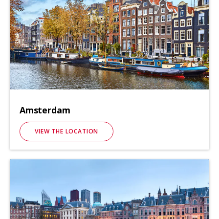
Amsterdam
VIEW THE LOCATION