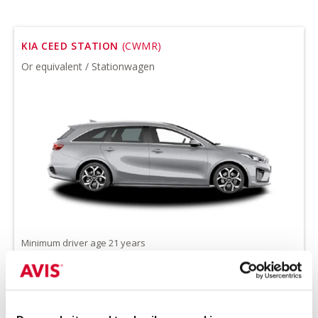
KIA CEED STATION
(CWMR)
Or equivalent / Stationwagen
Minimum driver age 21 years
all-season tires on request
Petrol
Handgeschakeld
5 seats
5 doors