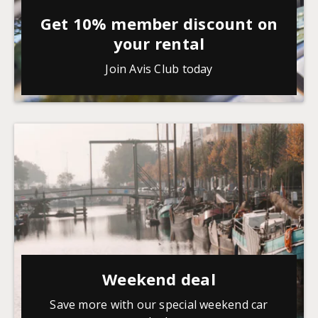
Get 10% member discount on
your rental
Join Avis Club today
Weekend deal
Save more with our special weekend car