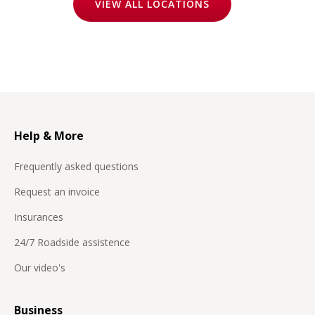
VIEW ALL LOCATIONS
Help & More
Frequently asked questions
Request an invoice
Insurances
24/7 Roadside assistence
Our video's
Business