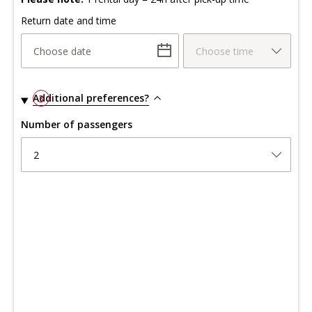
Return date and time
Choose date
Choose time
Additional preferences?
3
Number of passengers
2