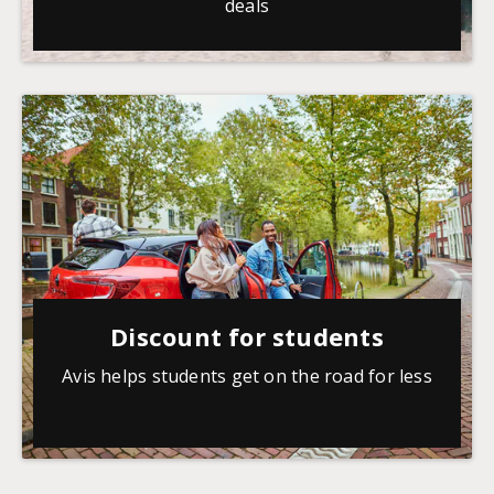
deals
Discount for students
Avis helps students get on the road for less