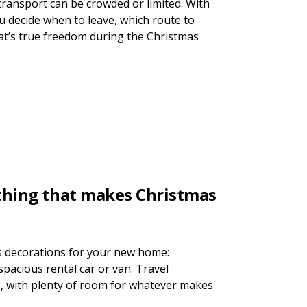
transport can be crowded or limited. With
ou decide when to leave, which route to
at’s true freedom during the Christmas
ything that makes Christmas
s decorations for your new home:
 spacious rental car or van. Travel
e, with plenty of room for whatever makes