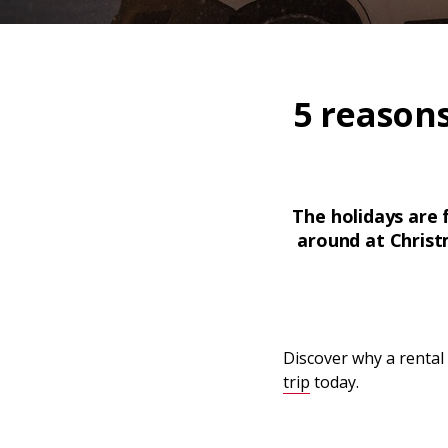
5 reason
The holidays are f
around at Christm
Discover why a rental
trip
today.