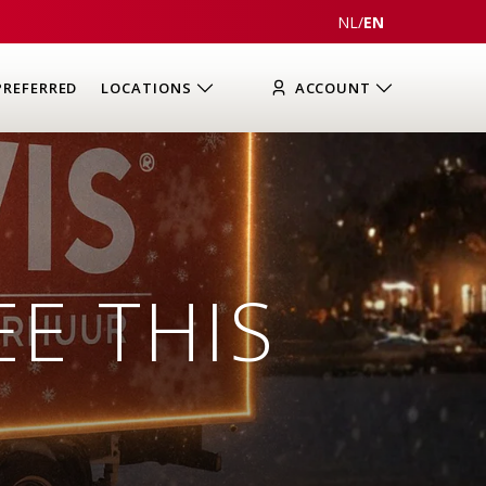
NL
/
EN
PREFERRED
LOCATIONS
ACCOUNT
EE THIS