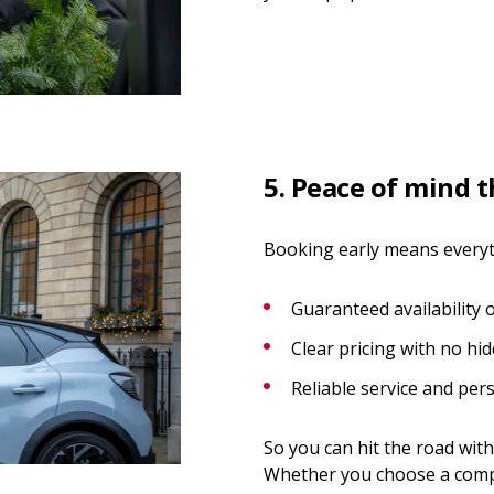
5. Peace of mind 
Booking early means everythi
Guaranteed availability 
Clear pricing with no hi
Reliable service and per
So you can hit the road with
Whether you choose a compa