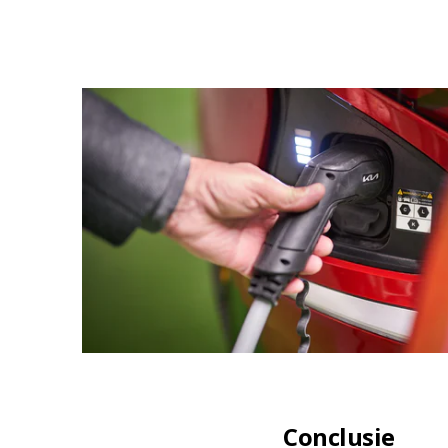
Conclusie