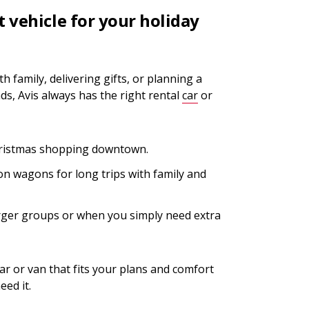
t vehicle for your holiday
h family, delivering gifts, or planning a
s, Avis always has the right rental
car
or
hristmas shopping downtown.
n wagons for long trips with family and
rger groups or when you simply need extra
 car or van that fits your plans and comfort
ed it.