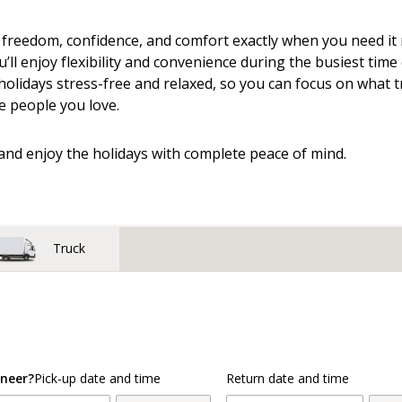
 freedom, confidence, and comfort exactly when you need i
u’ll enjoy flexibility and convenience during the busiest time
olidays stress-free and relaxed, so you can focus on what t
e people you love.
and enjoy the holidays with complete peace of mind.
Truck
neer?
Pick-up date and time
Return date and time