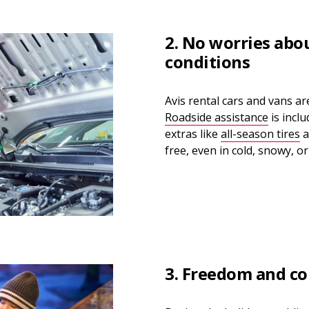
2. No worries abo
conditions
Avis rental cars and vans a
Roadside assistance
is incl
extras like
all-season tires
a
free, even in cold, snowy, or
3. Freedom and co