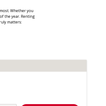
t most. Whether you
 of the year. Renting
ruly matters: