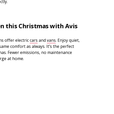
ctly.
en this Christmas with Avis
s offer electric
cars
and
vans
. Enjoy quiet,
 same comfort as always. It’s the perfect
tmas. Fewer emissions, no maintenance
arge at home.