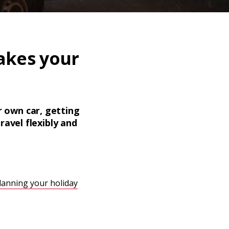
akes your
ur own car, getting
ravel flexibly and
lanning your holiday