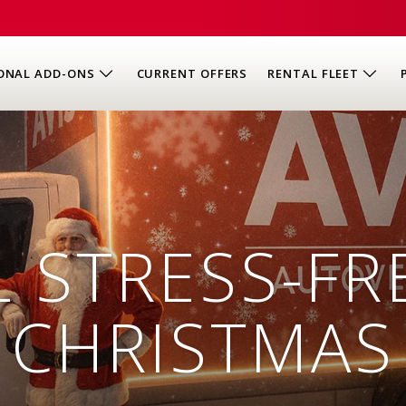
ONAL ADD-ONS
CURRENT OFFERS
RENTAL FLEET
 STRESS-FR
CHRISTMAS