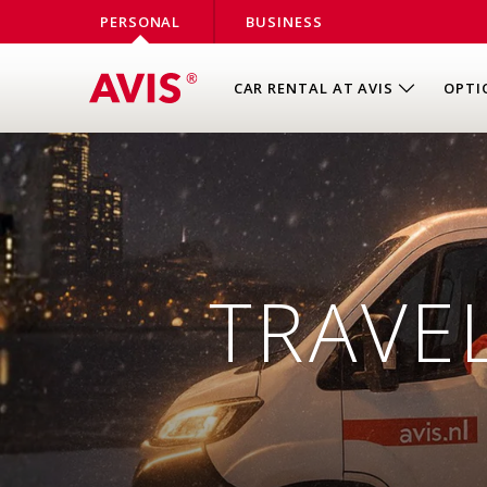
PERSONAL
BUSINESS
CAR RENTAL AT AVIS
OPTI
TRAVEL