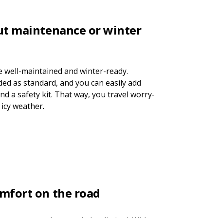
ut maintenance or winter
re well-maintained and winter-ready.
uded as standard, and you can easily add
nd a
safety kit
. That way, you travel worry-
 icy weather.
mfort on the road