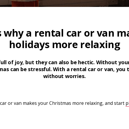
s why a rental car or van m
holidays more relaxing
ull of joy, but they can also be hectic. Without yo
as can be stressful. With a rental car or van, you t
without worries.
 car or van makes your Christmas more relaxing, and start
p