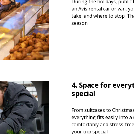
During the holidays, public 
an Avis rental car or van, y
take, and where to stop. Th
season.
4. Space for ever
special
From suitcases to Christma
everything fits easily into a
comfortably and stress-fre
your trip special.