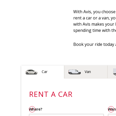
With Avis, you choose
rent a car or a van, yo
with Avis makes your h
spending time with th
Book your ride today 
Vehicle type
Car
Van
RENT A
CAR
Where?
1
Wan
2