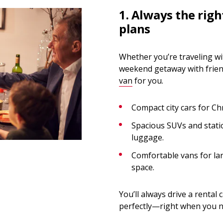
1. Always the righ
plans
Whether you’re traveling wit
weekend getaway with friend
van
for you.
Compact city cars for C
Spacious SUVs and statio
luggage.
Comfortable vans for la
space.
You’ll always drive a rental
perfectly—right when you ne