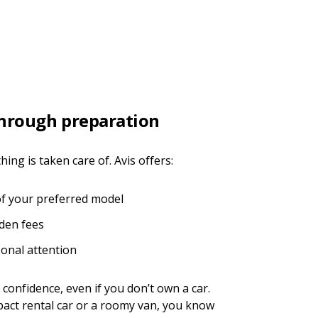
through preparation
ng is taken care of. Avis offers:
of your preferred model
dden fees
sonal attention
 confidence, even if you don’t own a car.
ct rental car or a roomy van, you know