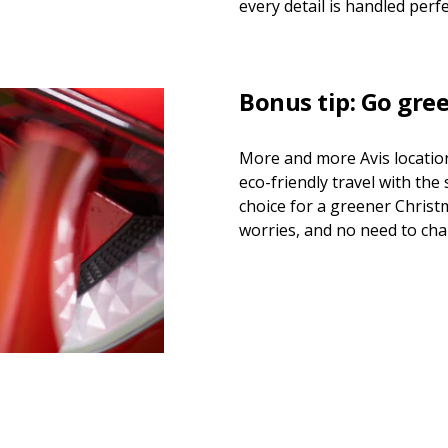
every detail is handled perfe
Bonus tip: Go gre
More and more Avis location
eco-friendly travel with the
choice for a greener Chris
worries, and no need to ch