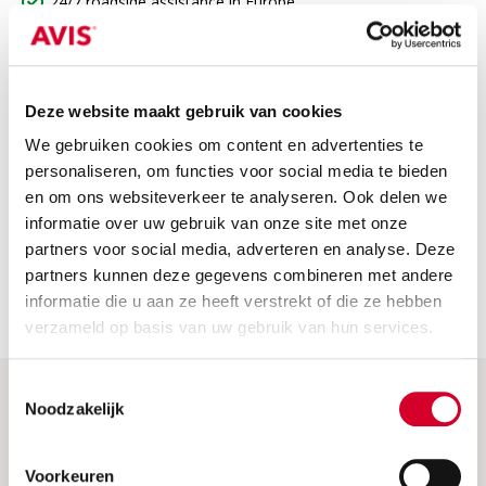
24/7 roadside assistance in Europe
Third-party insurance
VAT
Deze website maakt gebruik van cookies
Not included
We gebruiken cookies om content en advertenties te
The price does not include
personaliseren, om functies voor social media te bieden
en om ons websiteverkeer te analyseren. Ook delen we
Fuel costs: Please return the car with a full tank or fully
informatie over uw gebruik van onze site met onze
charged. If not, we will charge the fuel or charging costs.
partners voor social media, adverteren en analyse. Deze
Security deposit: this is charged when the car is picked up.
partners kunnen deze gegevens combineren met andere
You will receive a full refund if you return the car without
informatie die u aan ze heeft verstrekt of die ze hebben
any damage.
verzameld op basis van uw gebruik van hun services.
Toestemmingsselectie
Noodzakelijk
Help & More
Frequently asked questions
Voorkeuren