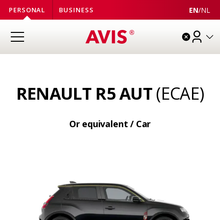
EN
/
NL
PERSONAL
BUSINESS
RENAULT R5 AUT
(ECAE)
Or equivalent / Car