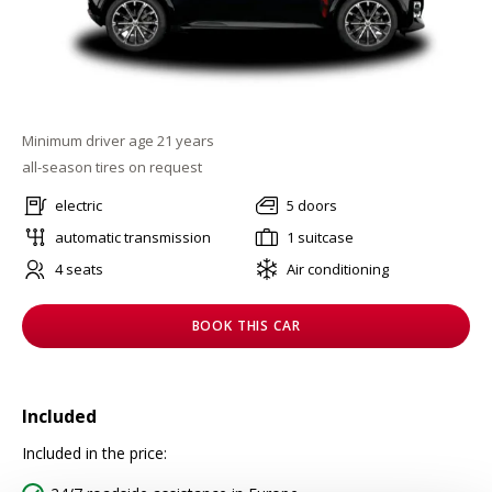
Minimum driver age 21 years
all-season tires on request
electric
5 doors
automatic transmission
1 suitcase
4 seats
Air conditioning
BOOK THIS CAR
Included
Included in the price: