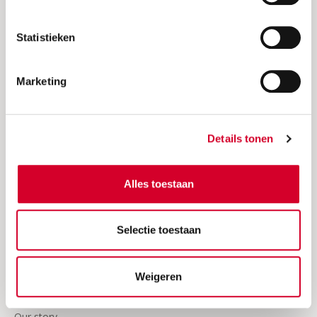
Request an invoice
Statistieken
Insurances
24/7 Roadside assistence
Marketing
Our video's
Business
Details tonen
Join Avis
Alles toestaan
Sign in Avis Business
Frequently asked questions about business rentals
Selectie toestaan
Business news
Weigeren
About Avis
Our story