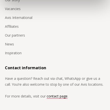
Vacancies
Avis International
Affiliates
Our partners
News
Inspiration
Contact information
Have a question? Reach out via chat, WhatsApp or give us a
call. You’re also welcome to stop by one of our Avis locations.
For more details, visit our
contact page
.