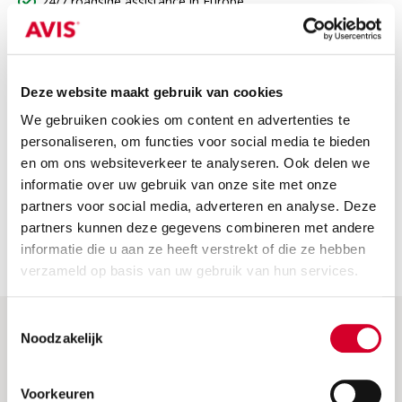
24/7 roadside assistance in Europe
Third-party insurance
VAT
Deze website maakt gebruik van cookies
Not included
We gebruiken cookies om content en advertenties te
The price does not include
personaliseren, om functies voor social media te bieden
en om ons websiteverkeer te analyseren. Ook delen we
Fuel costs: Please return the car with a full tank or fully
informatie over uw gebruik van onze site met onze
charged. If not, we will charge the fuel or charging costs.
partners voor social media, adverteren en analyse. Deze
Security deposit: this is charged when the car is picked up.
partners kunnen deze gegevens combineren met andere
You will receive a full refund if you return the car without
informatie die u aan ze heeft verstrekt of die ze hebben
any damage.
verzameld op basis van uw gebruik van hun services.
Toestemmingsselectie
Noodzakelijk
Help & More
Frequently asked questions
Voorkeuren