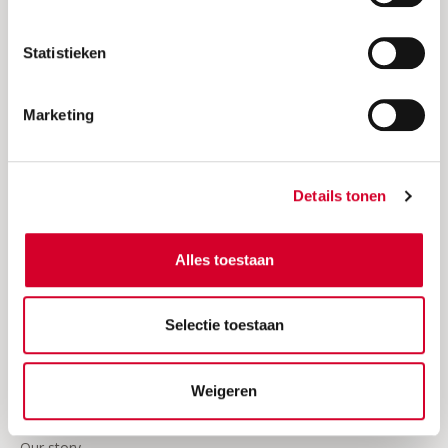
Request an invoice
Statistieken
Insurances
24/7 Roadside assistence
Marketing
Our video's
Business
Details tonen
Join Avis
Alles toestaan
Sign in Avis Business
Frequently asked questions about business rentals
Selectie toestaan
Business news
Weigeren
About Avis
Our story