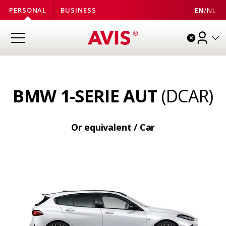
EN
/
NL
PERSONAL
BUSINESS
BMW 1-SERIE AUT
(DCAR)
Or equivalent / Car