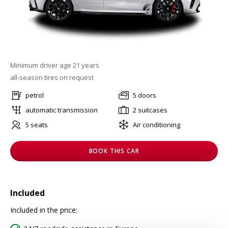
Minimum driver age 21 years
all-season tires on request
petrol
5 doors
automatic transmission
2 suitcases
5 seats
Air conditioning
BOOK THIS CAR
Included
Included in the price: