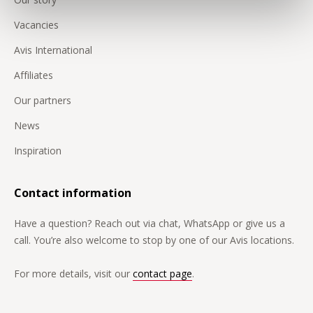
Vacancies
Avis International
Affiliates
Our partners
News
Inspiration
Contact information
Have a question? Reach out via chat, WhatsApp or give us a
call. You’re also welcome to stop by one of our Avis locations.
For more details, visit our
contact page
.