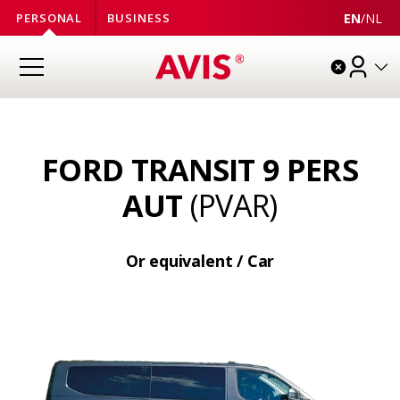
EN
/
NL
PERSONAL
BUSINESS
FORD TRANSIT 9 PERS
AUT
(PVAR)
Or equivalent / Car