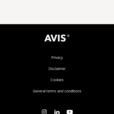
Privacy
Disclaimer
Cookies
General terms and conditions