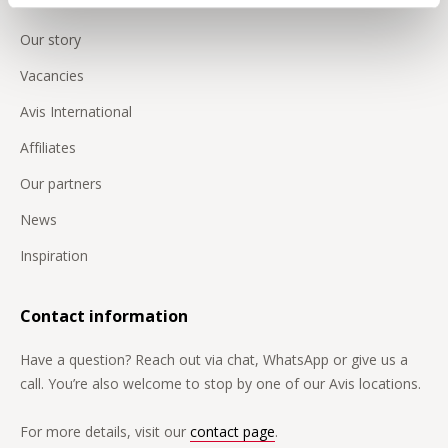
Our story
Vacancies
Avis International
Affiliates
Our partners
News
Inspiration
Contact information
Have a question? Reach out via chat, WhatsApp or give us a
call. You’re also welcome to stop by one of our Avis locations.
For more details, visit our
contact page
.