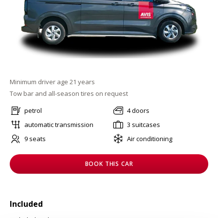
Minimum driver age 21 years
Tow bar and all-season tires on request
petrol
4 doors
automatic transmission
3 suitcases
9 seats
Air conditioning
BOOK THIS CAR
Included