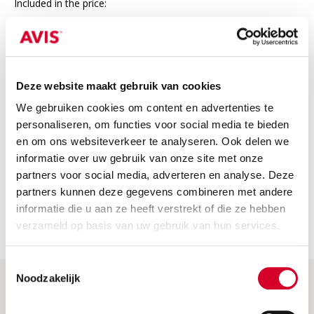
Included in the price:
24/7 roadside assistance in Europe
Third-party insurance
VAT
Deze website maakt gebruik van cookies
We gebruiken cookies om content en advertenties te
Not included
personaliseren, om functies voor social media te bieden
The price does not include
en om ons websiteverkeer te analyseren. Ook delen we
informatie over uw gebruik van onze site met onze
Fuel costs: Please return the car with a full tank or fully
charged. If not, we will charge the fuel or charging costs.
partners voor social media, adverteren en analyse. Deze
partners kunnen deze gegevens combineren met andere
Security deposit: this is charged when the car is picked up.
informatie die u aan ze heeft verstrekt of die ze hebben
You will receive a full refund if you return the car without
any damage.
verzameld op basis van uw gebruik van hun services.
Toestemmingsselectie
Noodzakelijk
Help & More