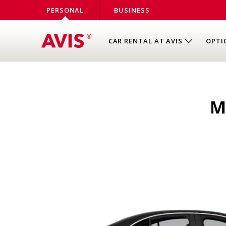
PERSONAL
BUSINESS
CAR RENTAL AT AVIS
OPTI
M