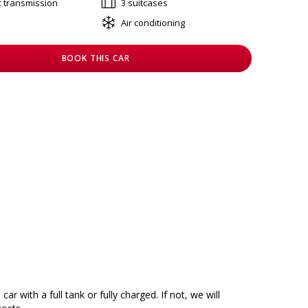
c transmission
3 suitcases
Air conditioning
BOOK THIS CAR
car with a full tank or fully charged. If not, we will