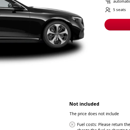
automati
5 seats
Not included
The price does not include
Fuel costs: Please return the 