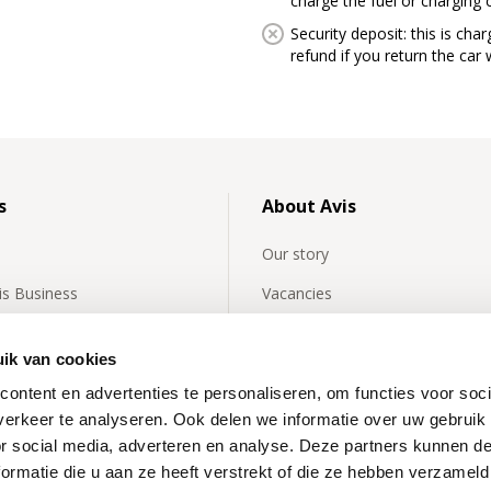
charge the fuel or charging 
Security deposit: this is char
refund if you return the ca
s
About Avis
Our story
vis Business
Vacancies
y asked questions about
Avis International
rentals
ik van cookies
Affiliates
ontent en advertenties te personaliseren, om functies voor soci
 news
Our partners
erkeer te analyseren. Ook delen we informatie over uw gebruik
or social media, adverteren en analyse. Deze partners kunnen 
News
ormatie die u aan ze heeft verstrekt of die ze hebben verzameld
Inspiration