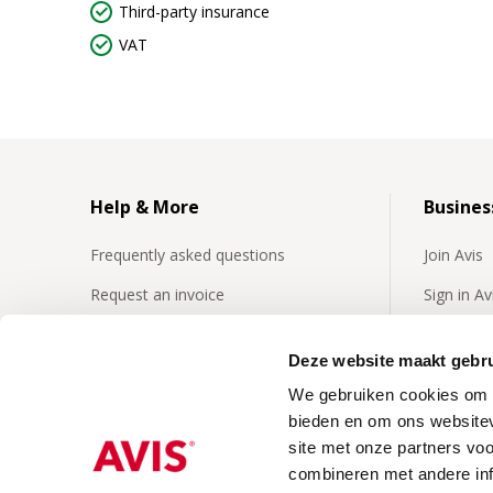
Third-party insurance
VAT
Help & More
Busines
Frequently asked questions
Join Avis
Request an invoice
Sign in A
Insurances
Frequentl
business 
Deze website maakt gebru
24/7 Roadside assistence
We gebruiken cookies om c
Business
Our video's
bieden en om ons websitev
site met onze partners vo
combineren met andere inf