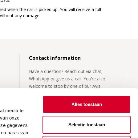
costs.
ged when the car is picked up. You will receive a full
r without any damage.
Contact information
Have a question? Reach out via chat,
WhatsApp or give us a call. You’re also
welcome to stop by one of our Avis
locations.
Alles toestaan
For more details, visit our
contact page
.
al media te
 van onze
Selectie toestaan
deze gegevens
 op basis van