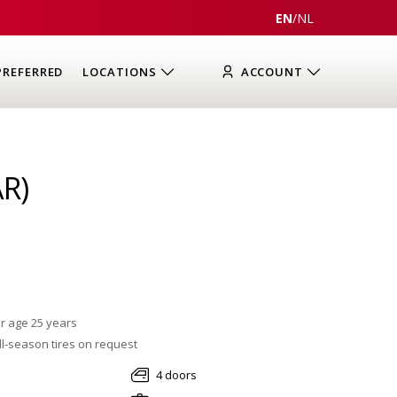
EN
/
NL
PREFERRED
LOCATIONS
ACCOUNT
R)
r age 25 years
l-season tires on request
4 doors