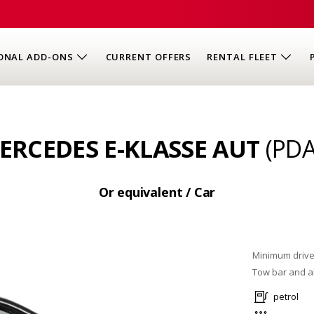
ONAL ADD-ONS
CURRENT OFFERS
RENTAL FLEET
ERCEDES E-KLASSE AUT
(PDA
Or equivalent / Car
Minimum drive
Tow bar and al
petrol