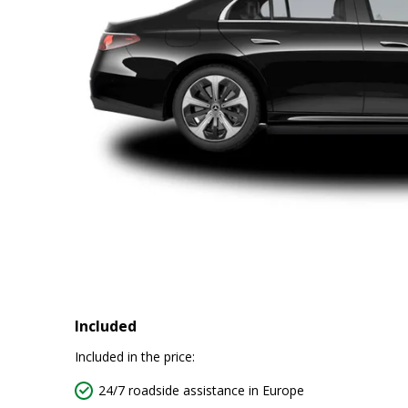
Included
Included in the price:
24/7 roadside assistance in Europe