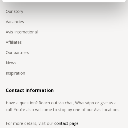
Our story
Vacancies
Avis International
Affiliates
Our partners
News
Inspiration
Contact information
Have a question? Reach out via chat, WhatsApp or give us a
call. You’re also welcome to stop by one of our Avis locations.
For more details, visit our
contact page
.