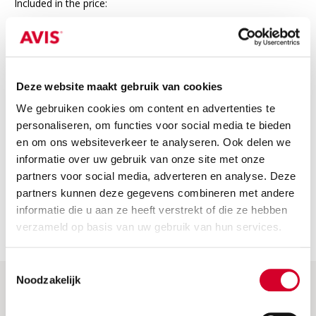
Included in the price:
24/7 roadside assistance in Europe
Third-party insurance
VAT
Deze website maakt gebruik van cookies
We gebruiken cookies om content en advertenties te
Not included
personaliseren, om functies voor social media te bieden
The price does not include
en om ons websiteverkeer te analyseren. Ook delen we
informatie over uw gebruik van onze site met onze
Fuel costs: Please return the car with a full tank or fully
charged. If not, we will charge the fuel or charging costs.
partners voor social media, adverteren en analyse. Deze
partners kunnen deze gegevens combineren met andere
Security deposit: this is charged when the car is picked up.
informatie die u aan ze heeft verstrekt of die ze hebben
You will receive a full refund if you return the car without
any damage.
verzameld op basis van uw gebruik van hun services.
Toestemmingsselectie
Noodzakelijk
Help & More