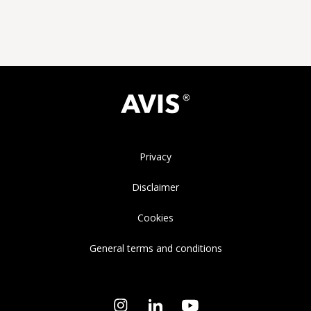
Privacy
Disclaimer
Cookies
General terms and conditions