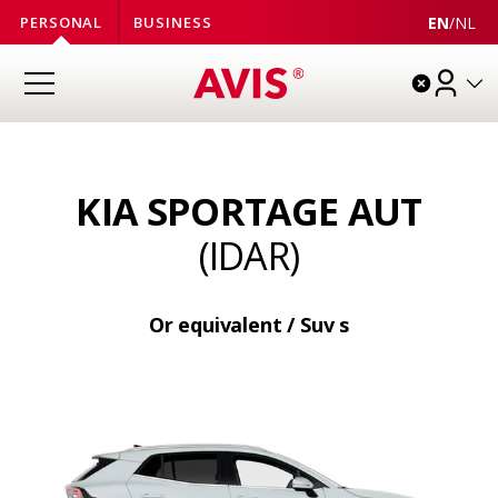
EN
/
NL
PERSONAL
BUSINESS
KIA SPORTAGE AUT
(IDAR)
Or equivalent / Suv s