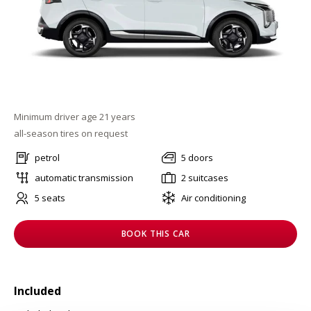
Minimum driver age 21 years
all-season tires on request
petrol
5 doors
automatic transmission
2 suitcases
5 seats
Air conditioning
BOOK THIS CAR
Included