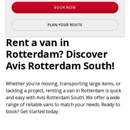
BOOK NOW
PLAN YOUR ROUTE
Rent a van in
Rotterdam? Discover
Avis Rotterdam South!
Whether you're moving, transporting large items, or
tackling a project, renting a van in Rotterdam is quick
and easy with Avis Rotterdam South. We offer a wide
range of reliable vans to match your needs. Ready to
book? Get started today.