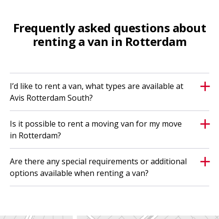
Frequently asked questions about
renting a van in Rotterdam
I’d like to rent a van, what types are available at
Avis Rotterdam South?
Is it possible to rent a moving van for my move
in Rotterdam?
Are there any special requirements or additional
options available when renting a van?