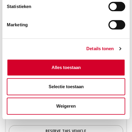
Statistieken
Marketing
Details tonen
Alles toestaan
Minimum driver age 21 years
Tow bar on request
Selectie toestaan
Diesel
Handgeschakeld
2 seats
4 doors
Weigeren
630 kg payload cap.
2.7 m³ volume
Rijbewijs B
Air conditioning
RESERVE THIS VEHICLE