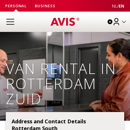
NL
/
EN
PERSONAL
BUSINESS
VAN RENTAL IN
ROTTERDAM
ZUID
Address and Contact Details
Rotterdam South