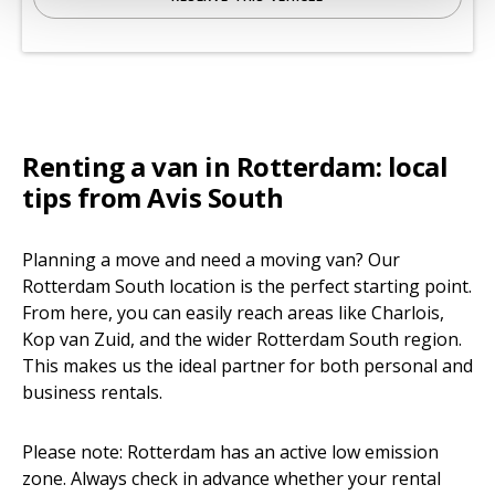
Renting a van in Rotterdam: local
tips from Avis South
Planning a move and need a moving van? Our
Rotterdam South location is the perfect starting point.
From here, you can easily reach areas like Charlois,
Kop van Zuid, and the wider Rotterdam South region.
This makes us the ideal partner for both personal and
business rentals.
Please note: Rotterdam has an active low emission
zone. Always check in advance whether your rental