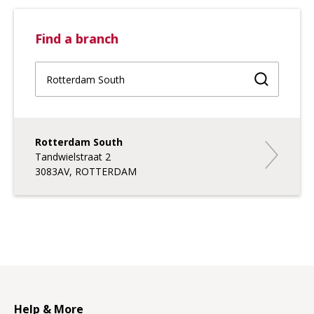
Find a branch
Find a br
Rotterdam South
Rotterdam
Tandwielstraat 2
3083AV, ROTTERDAM
Help & More