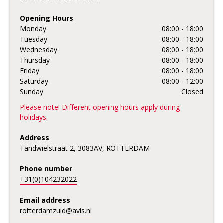
Opening Hours
Monday
08:00 - 18:00
Tuesday
08:00 - 18:00
Wednesday
08:00 - 18:00
Thursday
08:00 - 18:00
Friday
08:00 - 18:00
Saturday
08:00 - 12:00
Sunday
Closed
Please note! Different opening hours apply during
holidays.
Address
Tandwielstraat 2, 3083AV, ROTTERDAM
Phone number
+31(0)104232022
Email address
rotterdamzuid@avis.nl