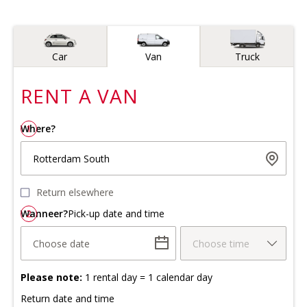
Vehicle type
Car
Van
Truck
RENT A
VAN
Where?
1
Rotterdam South
Return elsewhere
Wanneer?
2
Pick-up date and time
Choose date
Choose time
Please note:
1 rental day = 1 calendar day
Return date and time