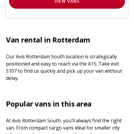
VIEW
VANS
Van rental in Rotterdam
Our Avis Rotterdam South location is strategically
positioned and easy to reach via the A15. Take exit
S107 to find us quickly and pick up your van without
delay.
Popular vans in this area
At Avis Rotterdam South, you’ll always find the right
van. From compact cargo vans ideal for smaller city