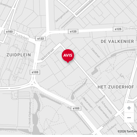
©2026 TomTom