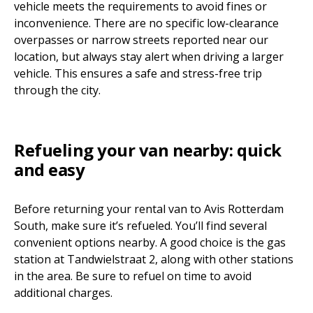
vehicle meets the requirements to avoid fines or
inconvenience. There are no specific low-clearance
overpasses or narrow streets reported near our
location, but always stay alert when driving a larger
vehicle. This ensures a safe and stress-free trip
through the city.
Refueling your van nearby: quick
and easy
Before returning your rental van to Avis Rotterdam
South, make sure it’s refueled. You’ll find several
convenient options nearby. A good choice is the gas
station at Tandwielstraat 2, along with other stations
in the area. Be sure to refuel on time to avoid
additional charges.