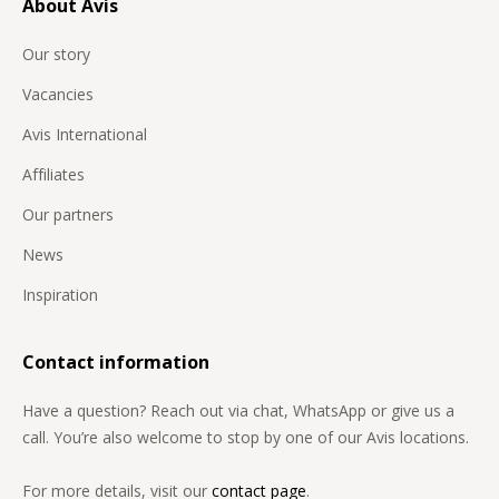
About Avis
Our story
Vacancies
Avis International
Affiliates
Our partners
News
Inspiration
Contact information
Have a question? Reach out via chat, WhatsApp or give us a
call. You’re also welcome to stop by one of our Avis locations.
For more details, visit our
contact page
.