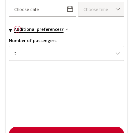
Choose date
Choose time
Additional preferences?
3
Number of passengers
2