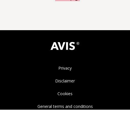
Privacy
Disclaimer
Cookies
General terms and conditions