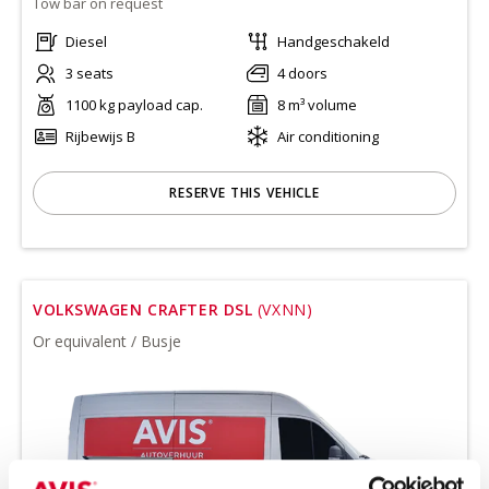
Tow bar on request
Diesel
Handgeschakeld
3 seats
4 doors
1100 kg payload cap.
8 m³ volume
Rijbewijs B
Air conditioning
RESERVE THIS VEHICLE
VOLKSWAGEN CRAFTER DSL
(VXNN)
Or equivalent / Busje