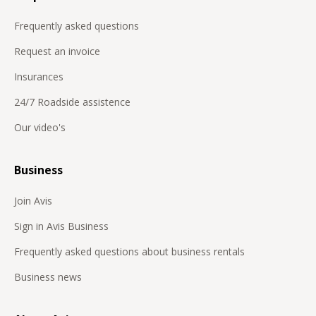
Frequently asked questions
Request an invoice
Insurances
24/7 Roadside assistence
Our video's
Business
Join Avis
Sign in Avis Business
Frequently asked questions about business rentals
Business news