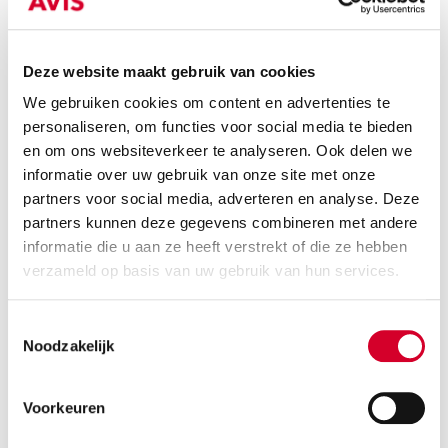
Deze website maakt gebruik van cookies
We gebruiken cookies om content en advertenties te
Minimum driver age 21 years
personaliseren, om functies voor social media te bieden
Tow bar and all-season tires on request
en om ons websiteverkeer te analyseren. Ook delen we
Diesel
Handgeschakeld
informatie over uw gebruik van onze site met onze
partners voor social media, adverteren en analyse. Deze
3 seats
4 doors
partners kunnen deze gegevens combineren met andere
1080 kg payload cap.
10 m³ volume
informatie die u aan ze heeft verstrekt of die ze hebben
Rijbewijs B
Air conditioning
verzameld op basis van uw gebruik van hun services.
RESERVE THIS VEHICLE
Toestemmingsselectie
Noodzakelijk
Voorkeuren
OPEL COMBO DSL
(VSNN)
Or equivalent / Busje