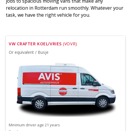
jobs to spacious moving vans that make any
relocation in Rotterdam run smoothly. Whatever your
task, we have the right vehicle for you.
VW CRAFTER KOEL/VRIES
(VOVR)
Or equivalent / Busje
Minimum driver age 21 years