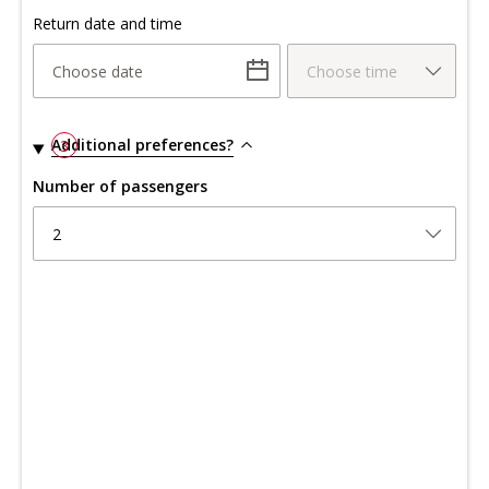
Return date and time
Choose date
Choose time
Additional preferences?
3
Number of passengers
2