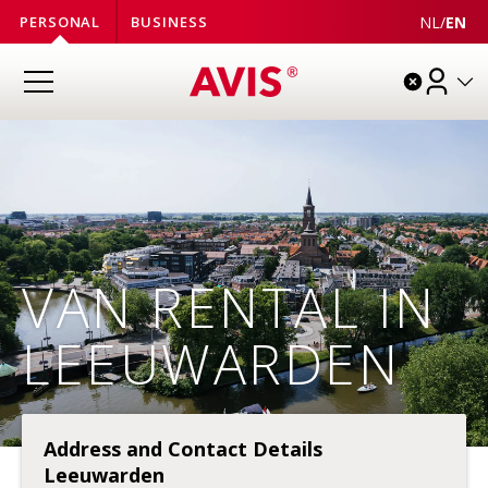
NL
/
EN
PERSONAL
BUSINESS
VAN RENTAL IN
LEEUWARDEN
Address and Contact Details
Leeuwarden