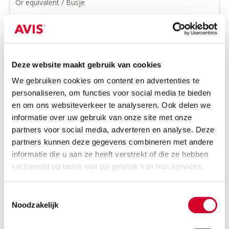
Or equivalent / Busje
Deze website maakt gebruik van cookies
We gebruiken cookies om content en advertenties te
personaliseren, om functies voor social media te bieden
en om ons websiteverkeer te analyseren. Ook delen we
informatie over uw gebruik van onze site met onze
Minimum driver age 21 years
partners voor social media, adverteren en analyse. Deze
Tow bar on request
partners kunnen deze gegevens combineren met andere
informatie die u aan ze heeft verstrekt of die ze hebben
Diesel
Handgeschakeld
verzameld op basis van uw gebruik van hun services.
3 seats
4 doors
1180 kg payload cap.
6 m³ volume
Toestemmingsselectie
Rijbewijs B
Air conditioning
Noodzakelijk