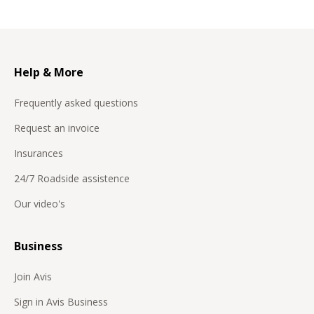
Help & More
Frequently asked questions
Request an invoice
Insurances
24/7 Roadside assistence
Our video's
Business
Join Avis
Sign in Avis Business