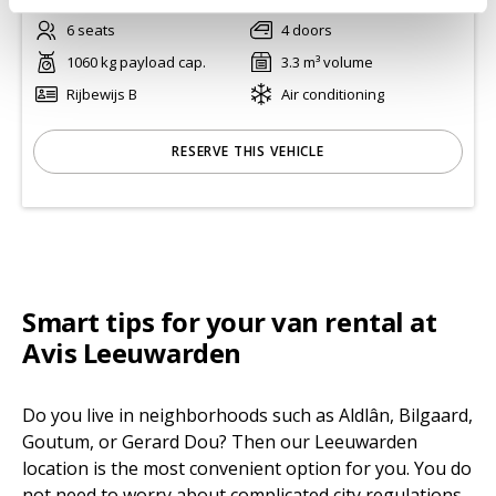
6 seats
4 doors
1060 kg payload cap.
3.3 m³ volume
Rijbewijs B
Air conditioning
RESERVE THIS VEHICLE
Smart tips for your van rental at
Avis Leeuwarden
Do you live in neighborhoods such as Aldlân, Bilgaard,
Goutum, or Gerard Dou? Then our Leeuwarden
location is the most convenient option for you. You do
not need to worry about complicated city regulations