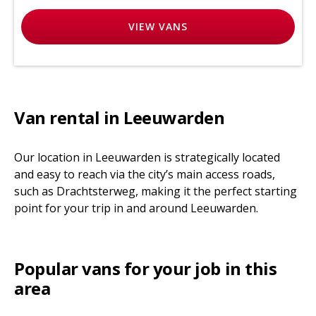
VIEW
VANS
Van rental in Leeuwarden
Our location in Leeuwarden is strategically located
and easy to reach via the city’s main access roads,
such as Drachtsterweg, making it the perfect starting
point for your trip in and around Leeuwarden.
Popular vans for your job in this
area