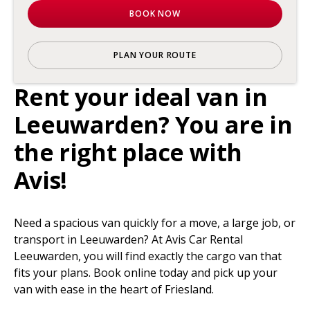
BOOK NOW
PLAN YOUR ROUTE
Rent your ideal van in
Leeuwarden? You are in
the right place with
Avis!
Need a spacious van quickly for a move, a large job, or
transport in Leeuwarden? At Avis Car Rental
Leeuwarden, you will find exactly the cargo van that
fits your plans. Book online today and pick up your
van with ease in the heart of Friesland.