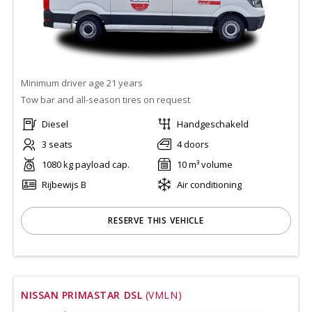
Minimum driver age 21 years
Tow bar and all-season tires on request
Diesel
Handgeschakeld
3 seats
4 doors
1080 kg payload cap.
10 m³ volume
Rijbewijs B
Air conditioning
RESERVE THIS VEHICLE
NISSAN PRIMASTAR DSL
(VMLN)