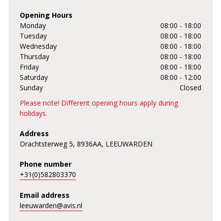
Opening Hours
Monday
08:00 - 18:00
Tuesday
08:00 - 18:00
Wednesday
08:00 - 18:00
Thursday
08:00 - 18:00
Friday
08:00 - 18:00
Saturday
08:00 - 12:00
Sunday
Closed
Please note! Different opening hours apply during
holidays.
Address
Drachtsterweg 5, 8936AA, LEEUWARDEN
Phone number
+31(0)582803370
Email address
leeuwarden@avis.nl