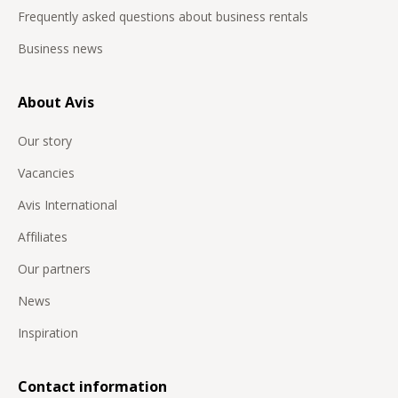
Frequently asked questions about business rentals
Business news
About Avis
Our story
Vacancies
Avis International
Affiliates
Our partners
News
Inspiration
Contact information