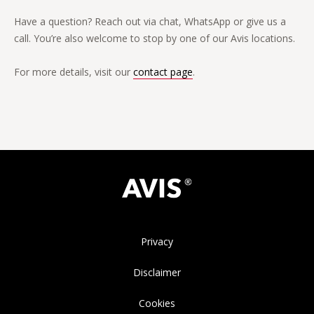
Have a question? Reach out via chat, WhatsApp or give us a
call. You’re also welcome to stop by one of our Avis locations.
For more details, visit our
contact page
.
Privacy
Disclaimer
Cookies