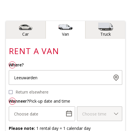
Vehicle type
Car
Van
Truck
RENT A
VAN
Where?
1
Leeuwarden
Return elsewhere
Wanneer?
2
Pick-up date and time
Choose date
Choose time
Please note:
1 rental day = 1 calendar day