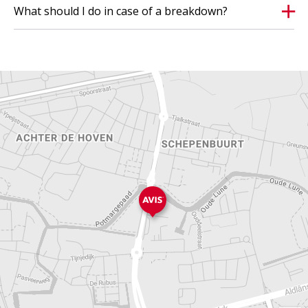
What should I do in case of a breakdown?