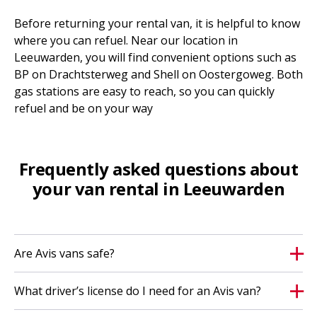
Before returning your rental van, it is helpful to know
where you can refuel. Near our location in
Leeuwarden, you will find convenient options such as
BP on Drachtsterweg and Shell on Oostergoweg. Both
gas stations are easy to reach, so you can quickly
refuel and be on your way
Frequently asked questions about
your van rental in Leeuwarden
Are Avis vans safe?
What driver’s license do I need for an Avis van?