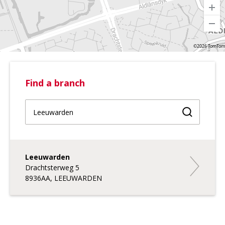
©2026 TomTom
Find a branch
Find a br
Leeuwarden
Leeuward
Drachtsterweg 5
8936AA, LEEUWARDEN