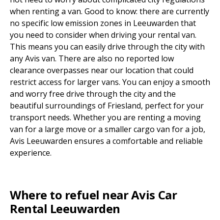
when renting a van. Good to know: there are currently
no specific low emission zones in Leeuwarden that
you need to consider when driving your rental van.
This means you can easily drive through the city with
any Avis van. There are also no reported low
clearance overpasses near our location that could
restrict access for larger vans. You can enjoy a smooth
and worry free drive through the city and the
beautiful surroundings of Friesland, perfect for your
transport needs. Whether you are renting a moving
van for a large move or a smaller cargo van for a job,
Avis Leeuwarden ensures a comfortable and reliable
experience.
Where to refuel near Avis Car
Rental Leeuwarden