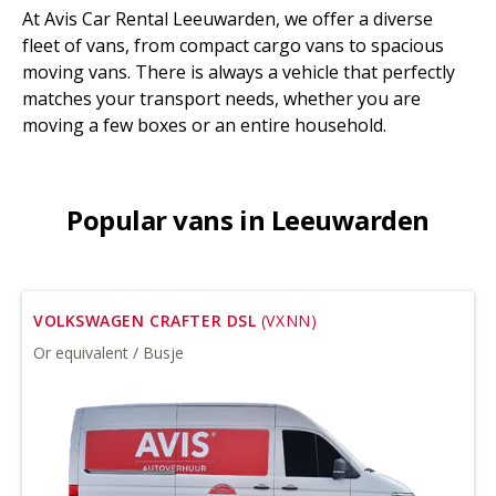
At Avis Car Rental Leeuwarden, we offer a diverse
fleet of vans, from compact cargo vans to spacious
moving vans. There is always a vehicle that perfectly
matches your transport needs, whether you are
moving a few boxes or an entire household.
Popular vans in Leeuwarden
VOLKSWAGEN CRAFTER DSL
(VXNN)
Or equivalent / Busje