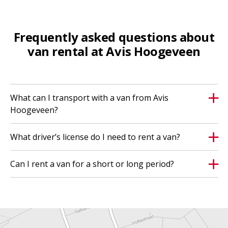
Frequently asked questions about
van rental at Avis Hoogeveen
What can I transport with a van from Avis
Hoogeveen?
What driver’s license do I need to rent a van?
Can I rent a van for a short or long period?