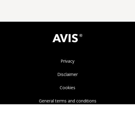
Privacy
Disclaimer
Cookies
General terms and conditions
Instagram
LinkedIn
YouTube