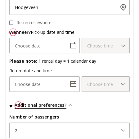
Hoogeveen
Return elsewhere
Wanneer?
2
Pick-up date and time
Choose date
Choose time
Please note:
1 rental day = 1 calendar day
Return date and time
Choose date
Choose time
Additional preferences?
3
Number of passengers
2