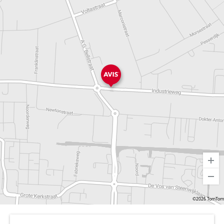
©2026 TomTom