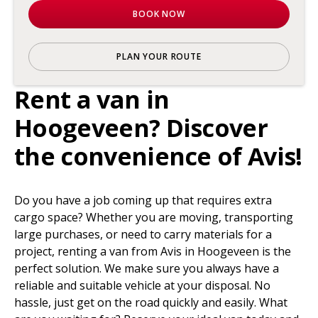
BOOK NOW
PLAN YOUR ROUTE
Rent a van in
Hoogeveen? Discover
the convenience of Avis!
Do you have a job coming up that requires extra
cargo space? Whether you are moving, transporting
large purchases, or need to carry materials for a
project, renting a van from Avis in Hoogeveen is the
perfect solution. We make sure you always have a
reliable and suitable vehicle at your disposal. No
hassle, just get on the road quickly and easily. What