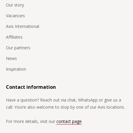
Our story
Vacancies
Avis International
Affiliates
Our partners
News
Inspiration
Contact information
Have a question? Reach out via chat, WhatsApp or give us a
call. You’re also welcome to stop by one of our Avis locations.
For more details, visit our
contact page
.