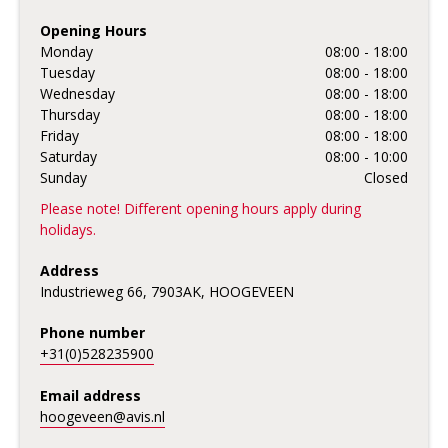
Opening Hours
Monday
08:00 - 18:00
Tuesday
08:00 - 18:00
Wednesday
08:00 - 18:00
Thursday
08:00 - 18:00
Friday
08:00 - 18:00
Saturday
08:00 - 10:00
Sunday
Closed
Please note! Different opening hours apply during
holidays.
Address
Industrieweg 66, 7903AK, HOOGEVEEN
Phone number
+31(0)528235900
Email address
hoogeveen@avis.nl