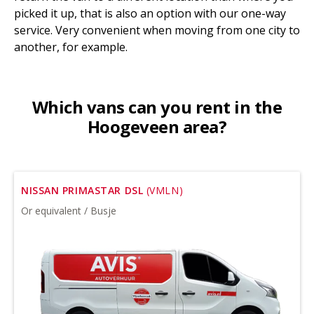
picked it up, that is also an option with our one-way
service. Very convenient when moving from one city to
another, for example.
Which vans can you rent in the
Hoogeveen area?
NISSAN PRIMASTAR DSL
(VMLN)
Or equivalent / Busje