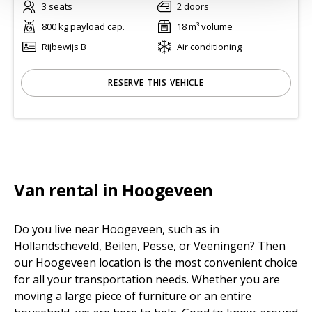
3 seats
2 doors
800 kg payload cap.
18 m³ volume
Rijbewijs B
Air conditioning
RESERVE THIS VEHICLE
Van rental in Hoogeveen
Do you live near Hoogeveen, such as in
Hollandscheveld, Beilen, Pesse, or Veeningen? Then
our Hoogeveen location is the most convenient choice
for all your transportation needs. Whether you are
moving a large piece of furniture or an entire