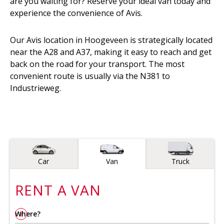
are you waiting for? Reserve your ideal van today and
experience the convenience of Avis.
Our Avis location in Hoogeveen is strategically located
near the A28 and A37, making it easy to reach and get
back on the road for your transport. The most
convenient route is usually via the N381 to
Industrieweg.
Vehicle type
Car
Van
Truck
RENT A
VAN
Where?
1