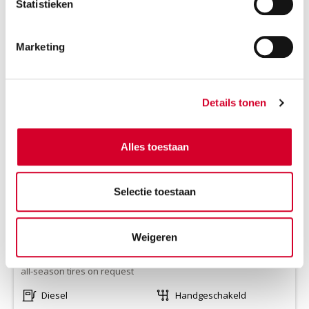
Statistieken
Marketing
IVECO DAILY LAADKLEP
(VOKR)
Or equivalent / Busje
Details tonen
Alles toestaan
Selectie toestaan
Weigeren
Minimum driver age 21 years
all-season tires on request
Diesel
Handgeschakeld