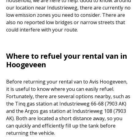
household, we are here to help. Good to know: around
our location near Industrieweg, there are currently no
low emission zones you need to consider. There are
also no reported low bridges or narrow streets that
could interfere with your route.
Where to refuel your rental van in
Hoogeveen
Before returning your rental van to Avis Hoogeveen,
it is useful to know where you can easily refuel.
Fortunately, there are several options nearby, such as
the Tinq gas station at Industrieweg 66-68 (7903 AK)
and the Argos gas station at Industrieweg 108 (7903
AK). Both are located a short distance away, so you
can quickly and efficiently fill up the tank before
returning the vehicle.