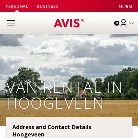
NL
/
EN
PERSONAL
BUSINESS
VAN RENTAL IN
HOOGEVEEN
Address and Contact Details
Hoogeveen