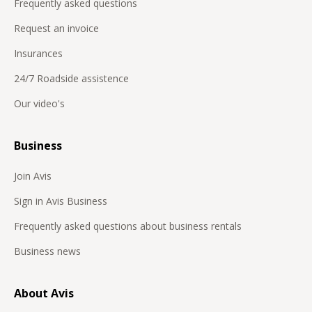
Frequently asked questions
Request an invoice
Insurances
24/7 Roadside assistence
Our video's
Business
Join Avis
Sign in Avis Business
Frequently asked questions about business rentals
Business news
About Avis