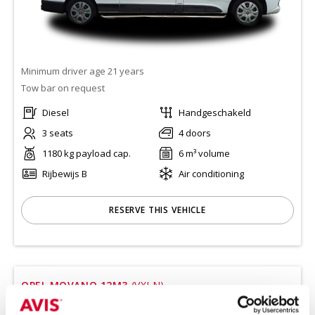
Minimum driver age 21 years
Tow bar on request
Diesel
Handgeschakeld
3 seats
4 doors
1180 kg payload cap.
6 m³ volume
Rijbewijs B
Air conditioning
RESERVE THIS VEHICLE
OPEL MOVANO 12M3
(VXLN)
Or equivalent / Bestelauto