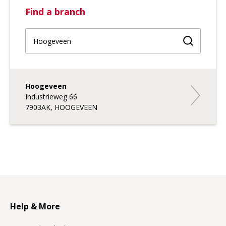
Find a branch
Find a br
Hoogeveen
Hoogevee
Industrieweg 66
7903AK, HOOGEVEEN
Help & More