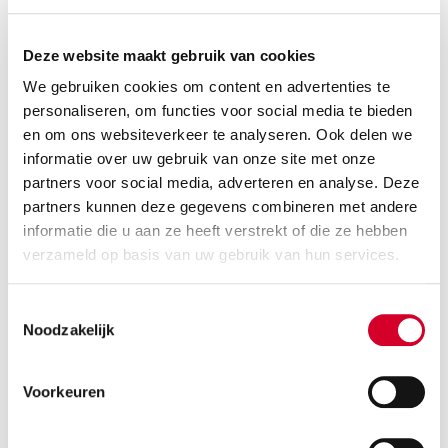
Deze website maakt gebruik van cookies
We gebruiken cookies om content en advertenties te
personaliseren, om functies voor social media te bieden
en om ons websiteverkeer te analyseren. Ook delen we
informatie over uw gebruik van onze site met onze
partners voor social media, adverteren en analyse. Deze
partners kunnen deze gegevens combineren met andere
informatie die u aan ze heeft verstrekt of die ze hebben
Minimum driver age 21 years
verzameld op basis van uw gebruik van hun services.
Tow bar and all-season tires on request
Diesel
Handgeschakeld
Toestemmingsselectie
3 seats
4 doors
Noodzakelijk
1100 kg payload cap.
12 m³ volume
Rijbewijs B
Air conditioning
Voorkeuren
RESERVE THIS VEHICLE