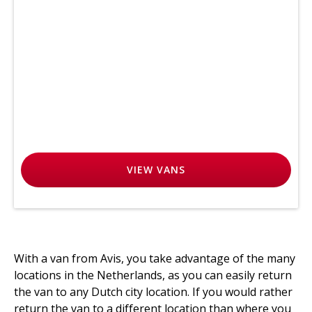
VIEW
VANS
With a van from Avis, you take advantage of the many
locations in the Netherlands, as you can easily return
the van to any Dutch city location. If you would rather
return the van to a different location than where you