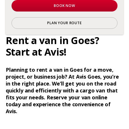
BOOK NOW
PLAN YOUR ROUTE
Rent a van in Goes?
Start at Avis!
Planning to rent a van in Goes for a move,
project, or business job? At Avis Goes, you’re
in the right place. We’ll get you on the road
quickly and efficiently with a cargo van that
fits your needs. Reserve your van online
today and experience the convenience of
Avis.