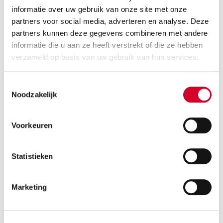
Diesel
Handgeschakeld
informatie over uw gebruik van onze site met onze
3 seats
2 doors
partners voor social media, adverteren en analyse. Deze
partners kunnen deze gegevens combineren met andere
800 kg payload cap.
18 m³ volume
informatie die u aan ze heeft verstrekt of die ze hebben
Rijbewijs B
Air conditioning
verzameld op basis van uw gebruik van hun services.
RESERVE THIS VEHICLE
Toestemmingsselectie
Noodzakelijk
Voorkeuren
VOLKSWAGEN TRANSPORTER
(VLNN)
Or equivalent / Bestelauto
Statistieken
Marketing