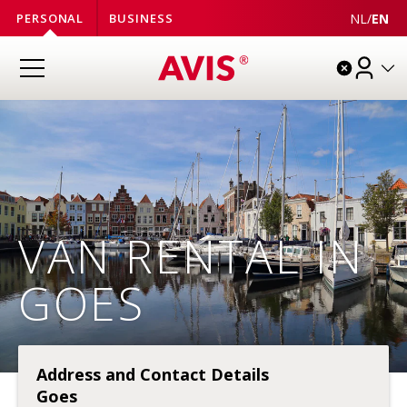
NL
/
EN
PERSONAL
BUSINESS
VAN RENTAL IN
GOES
Address and Contact Details
Goes