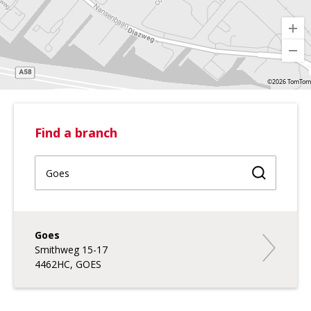
©2026 TomTom
Find a branch
Find a br
Goes
Goes
Smithweg 15-17
4462HC, GOES