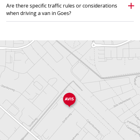
Are there specific traffic rules or considerations
when driving a van in Goes?