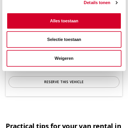
Details tonen
Alles toestaan
Minimum driver age 21 years
Tow bar and all-season tires on request
Selectie toestaan
Diesel
Handgeschakeld
3 seats
4 doors
Weigeren
920 kg payload cap.
6 m³ volume
Rijbewijs B
Air conditioning
RESERVE THIS VEHICLE
Practical tips for your van rental in