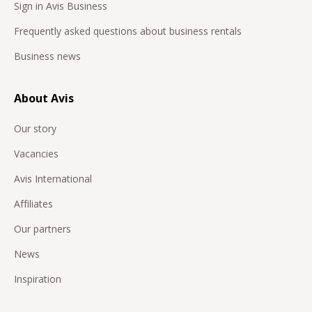
Sign in Avis Business
Frequently asked questions about business rentals
Business news
About Avis
Our story
Vacancies
Avis International
Affiliates
Our partners
News
Inspiration