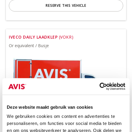
RESERVE THIS VEHICLE
IVECO DAILY LAADKLEP
(VOKR)
Or equivalent / Busje
Deze website maakt gebruik van cookies
We gebruiken cookies om content en advertenties te
Minimum driver age 21 years
personaliseren, om functies voor social media te bieden
all-season tires on request
en om ons websiteverkeer te analyseren. Ook delen we