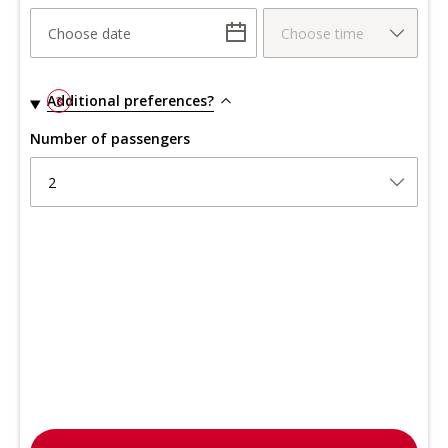
Choose date
Choose time
Additional preferences?
3
Number of passengers
2