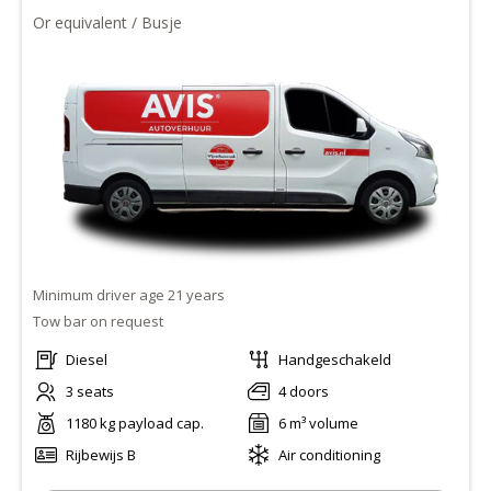
Or equivalent / Busje
Minimum driver age 21 years
Tow bar on request
Diesel
Handgeschakeld
3 seats
4 doors
1180 kg payload cap.
6 m³ volume
Rijbewijs B
Air conditioning