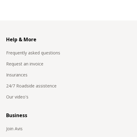
Help & More
Frequently asked questions
Request an invoice
Insurances
24/7 Roadside assistence
Our video's
Business
Join Avis