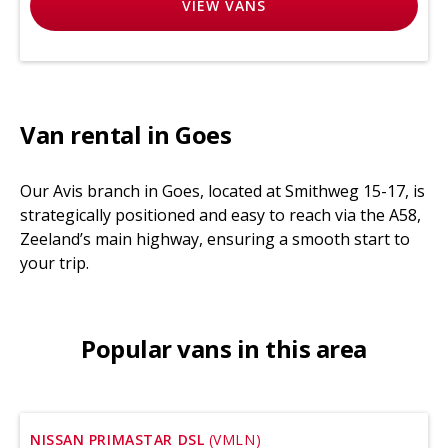
VIEW
VANS
Van rental in Goes
Our Avis branch in Goes, located at Smithweg 15-17, is
strategically positioned and easy to reach via the A58,
Zeeland’s main highway, ensuring a smooth start to
your trip.
Popular vans in this area
NISSAN PRIMASTAR DSL
(VMLN)