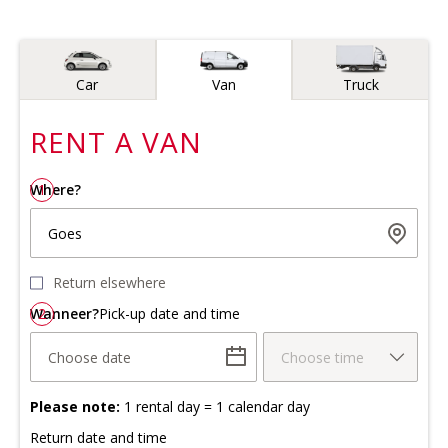
Vehicle type
Car
Van
Truck
RENT A
VAN
Where?
1
Goes
Return elsewhere
Wanneer?
2
Pick-up date and time
Choose date
Choose time
Please note:
1 rental day = 1 calendar day
Return date and time