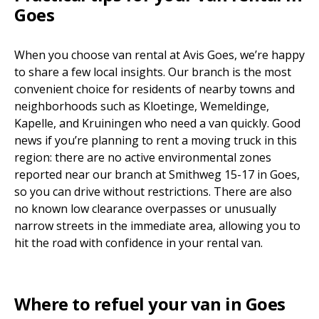
Goes
When you choose van rental at Avis Goes, we’re happy
to share a few local insights. Our branch is the most
convenient choice for residents of nearby towns and
neighborhoods such as Kloetinge, Wemeldinge,
Kapelle, and Kruiningen who need a van quickly. Good
news if you’re planning to rent a moving truck in this
region: there are no active environmental zones
reported near our branch at Smithweg 15-17 in Goes,
so you can drive without restrictions. There are also
no known low clearance overpasses or unusually
narrow streets in the immediate area, allowing you to
hit the road with confidence in your rental van.
Where to refuel your van in Goes