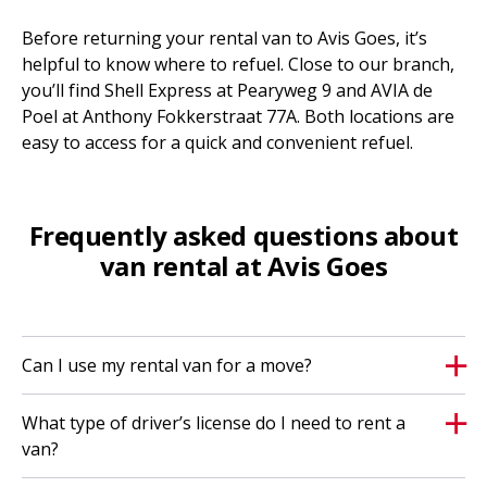
Before returning your rental van to Avis Goes, it’s
helpful to know where to refuel. Close to our branch,
you’ll find Shell Express at Pearyweg 9 and AVIA de
Poel at Anthony Fokkerstraat 77A. Both locations are
easy to access for a quick and convenient refuel.
Frequently asked questions about
van rental at Avis Goes
Can I use my rental van for a move?
What type of driver’s license do I need to rent a
van?