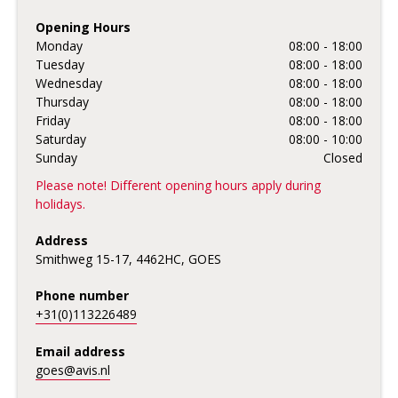
Opening Hours
Monday
08:00 - 18:00
Tuesday
08:00 - 18:00
Wednesday
08:00 - 18:00
Thursday
08:00 - 18:00
Friday
08:00 - 18:00
Saturday
08:00 - 10:00
Sunday
Closed
Please note! Different opening hours apply during
holidays.
Address
Smithweg 15-17, 4462HC, GOES
Phone number
+31(0)113226489
Email address
goes@avis.nl