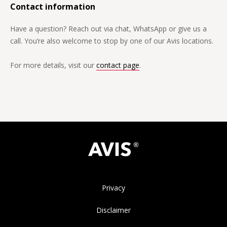
Contact information
Have a question? Reach out via chat, WhatsApp or give us a
call. You’re also welcome to stop by one of our Avis locations.
For more details, visit our
contact page
.
Privacy
Disclaimer