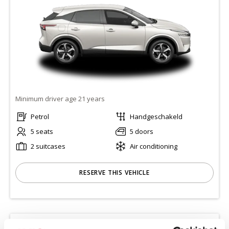
Minimum driver age 21 years
Petrol
Handgeschakeld
5 seats
5 doors
2 suitcases
Air conditioning
RESERVE THIS VEHICLE
KIA CEED STATION
(CWMR)