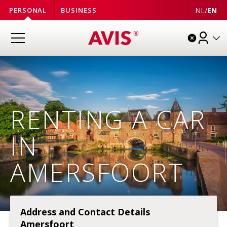
NL
/
EN
PERSONAL
BUSINESS
RENTING A CAR
IN
AMERSFOORT
Address and Contact Details
Amersfoort