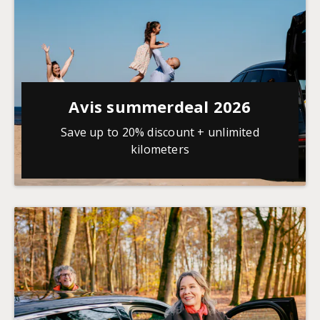
Avis summerdeal 2026
Save up to 20% discount + unlimited
kilometers