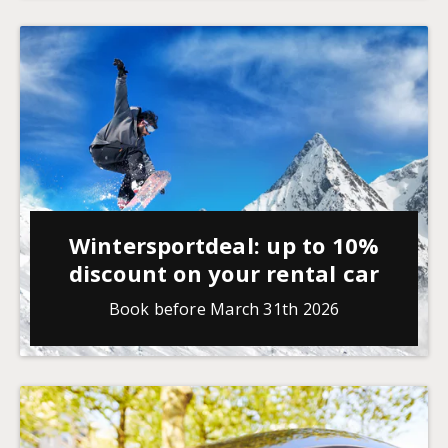
Wintersportdeal: up to 10%
discount on your rental car
Book before March 31th 2026