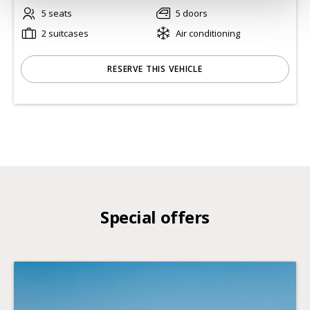
5 seats
5 doors
2 suitcases
Air conditioning
RESERVE THIS VEHICLE
Special offers