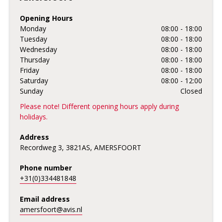
Opening Hours
Monday
08:00 - 18:00
Tuesday
08:00 - 18:00
Wednesday
08:00 - 18:00
Thursday
08:00 - 18:00
Friday
08:00 - 18:00
Saturday
08:00 - 12:00
Sunday
Closed
Please note! Different opening hours apply during
holidays.
Address
Recordweg 3, 3821AS, AMERSFOORT
Phone number
+31(0)334481848
Email address
amersfoort@avis.nl