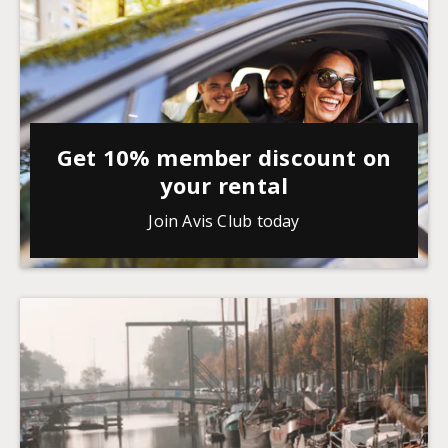
Get 10% member discount on
your rental
Join Avis Club today