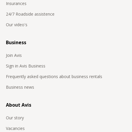
Insurances
24/7 Roadside assistence
Our video's
Business
Join Avis
Sign in Avis Business
Frequently asked questions about business rentals
Business news
About Avis
Our story
Vacancies