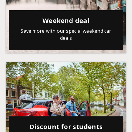
Weekend deal
Save more with our special weekend car
deals
Discount for students