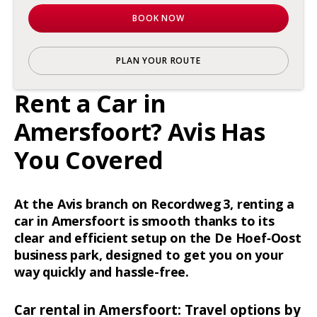
BOOK NOW
PLAN YOUR ROUTE
Rent a Car in
Amersfoort? Avis Has
You Covered
At the Avis branch on Recordweg 3, renting a
car in Amersfoort is smooth thanks to its
clear and efficient setup on the De Hoef‑Oost
business park, designed to get you on your
way quickly and hassle-free.
Car rental in Amersfoort: Travel options by