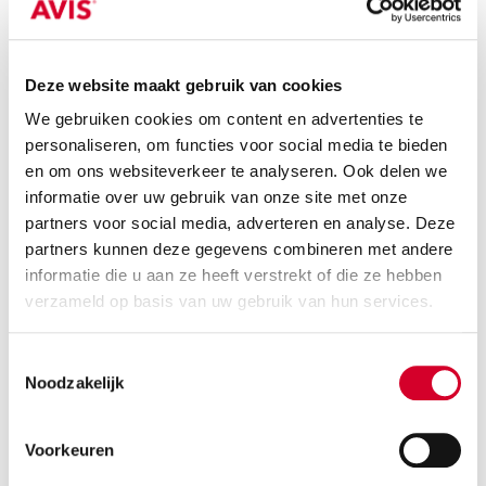
Or equivalent / Stationwagen
Deze website maakt gebruik van cookies
We gebruiken cookies om content en advertenties te
personaliseren, om functies voor social media te bieden
en om ons websiteverkeer te analyseren. Ook delen we
informatie over uw gebruik van onze site met onze
partners voor social media, adverteren en analyse. Deze
partners kunnen deze gegevens combineren met andere
informatie die u aan ze heeft verstrekt of die ze hebben
Minimum driver age 21 years
verzameld op basis van uw gebruik van hun services.
all-season tires on request
Toestemmingsselectie
Petrol
Handgeschakeld
Noodzakelijk
5 seats
5 doors
3 suitcases
Air conditioning
Voorkeuren
RESERVE THIS VEHICLE