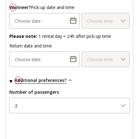
Wanneer?
2
Pick-up date and time
Choose date
Choose time
Please note:
1 rental day = 24h after pick-up time
Return date and time
Choose date
Choose time
Additional preferences?
3
Number of passengers
2