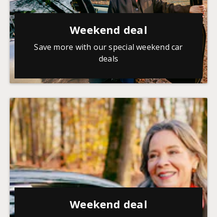
Weekend deal
Save more with our special weekend car
deals
Weekend deal