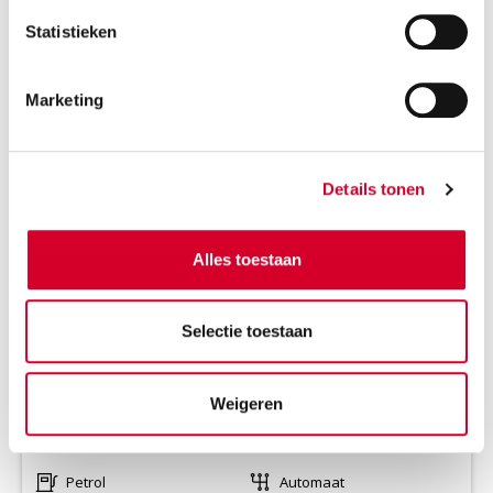
Statistieken
Marketing
RENAULT CAPTUR AUT
(CCAR)
Or equivalent / Personenauto
Details tonen
Alles toestaan
Selectie toestaan
Weigeren
Minimum driver age 21 years
all-season tires on request
Petrol
Automaat