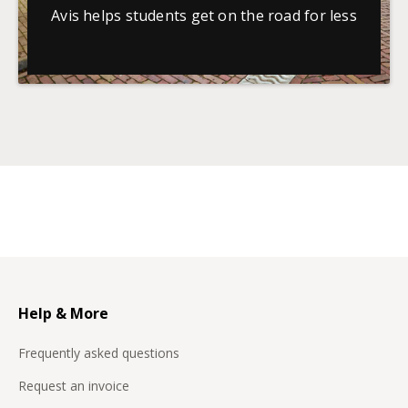
Avis helps students get on the road for less
Help & More
Frequently asked questions
Request an invoice