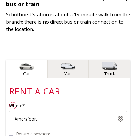
bus or train
Schothorst Station is about a 15-minute walk from the
branch; there is no direct bus or train connection to
the location.
Vehicle type
Car
Van
Truck
RENT A
CAR
Where?
1
Amersfoort
Return elsewhere