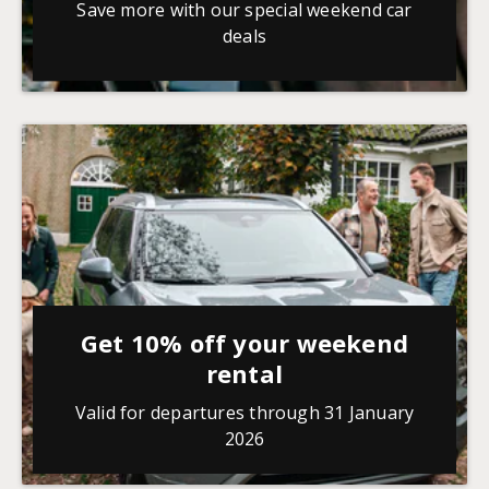
Save more with our special weekend car
deals
Get 10% off your weekend
rental
Valid for departures through 31 January
2026