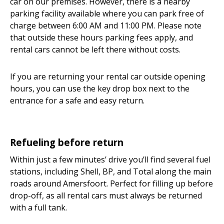
car on our premises. However, there is a nearby
parking facility available where you can park free of
charge between 6:00 AM and 11:00 PM. Please note
that outside these hours parking fees apply, and
rental cars cannot be left there without costs.
If you are returning your rental car outside opening
hours, you can use the key drop box next to the
entrance for a safe and easy return.
Refueling before return
Within just a few minutes’ drive you’ll find several fuel
stations, including Shell, BP, and Total along the main
roads around Amersfoort. Perfect for filling up before
drop-off, as all rental cars must always be returned
with a full tank.