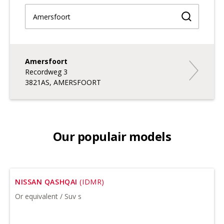
Find a br
Amersfoort
Amersfoor
Recordweg 3
3821AS, AMERSFOORT
Our populair models
NISSAN QASHQAI
(IDMR)
Or equivalent / Suv s