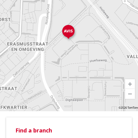
©2026 TomTom
Find a branch