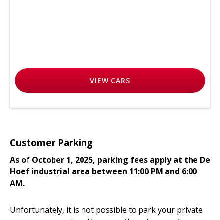
VIEW
CARS
Customer Parking
As of October 1, 2025, parking fees apply at the De
Hoef industrial area between 11:00 PM and 6:00
AM.
Unfortunately, it is not possible to park your private