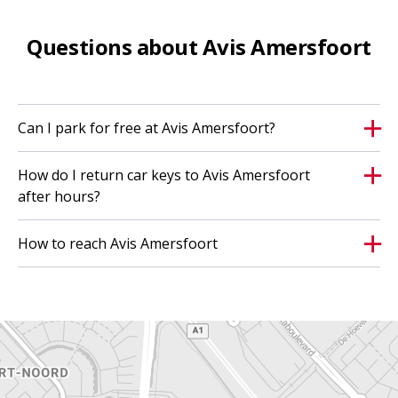
Questions about Avis Amersfoort
Can I park for free at Avis Amersfoort?
How do I return car keys to Avis Amersfoort
after hours?
How to reach Avis Amersfoort