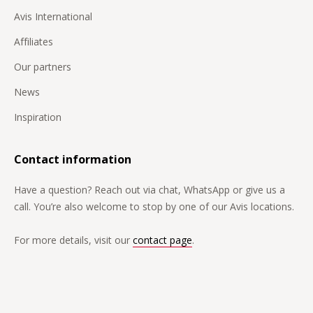
Avis International
Affiliates
Our partners
News
Inspiration
Contact information
Have a question? Reach out via chat, WhatsApp or give us a
call. You’re also welcome to stop by one of our Avis locations.
For more details, visit our
contact page
.