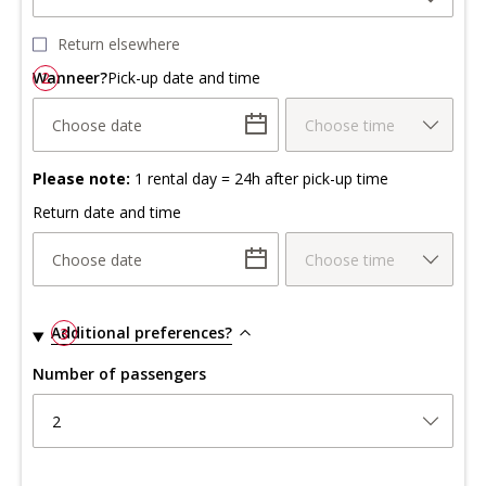
Return elsewhere
Wanneer?
2
Pick-up date and time
Choose date
Choose time
Please note:
1 rental day = 24h after pick-up time
Return date and time
Choose date
Choose time
Additional preferences?
3
Number of passengers
2