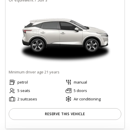
Minimum driver age 21 years
petrol
manual
5 seats
5 doors
2 suitcases
Air conditioning
RESERVE THIS VEHICLE