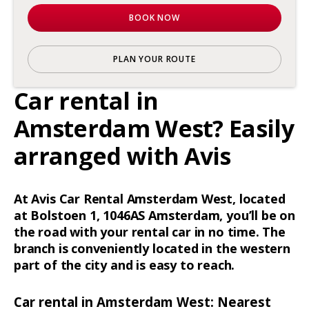
BOOK NOW
PLAN YOUR ROUTE
Car rental in
Amsterdam West? Easily
arranged with Avis
At Avis Car Rental Amsterdam West, located
at Bolstoen 1, 1046AS Amsterdam, you’ll be on
the road with your rental car in no time. The
branch is conveniently located in the western
part of the city and is easy to reach.
Car rental in Amsterdam West: Nearest