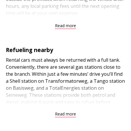
hours, any local parking fees until the next opening
time will be at your own expense.
Read more
Refueling nearby
Rental cars must always be returned with a full tank.
Conveniently, there are several gas stations close to
the branch. Within just a few minutes’ drive you’ll find
a Shell station on Transformatorweg, a Tango station
on Basisweg, and a TotalEnergies station on
Seineweg. These stations provide both petrol and
diesel, making it quick and easy to refuel before
returning your car.
Read more