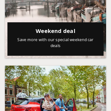
Weekend deal
Save more with our special weekend car
deals