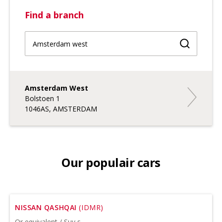
Find a branch
Find a br
Amsterdam West
Amsterda
Bolstoen 1
1046AS, AMSTERDAM
Our populair cars
NISSAN QASHQAI
(IDMR)
Or equivalent / Suv s