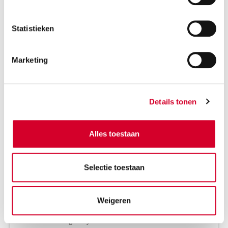
RESERVE THIS VEHICLE
Statistieken
Marketing
VOLVO EX30 AUT
(CCAE)
Or equivalent / Car
Details tonen
Alles toestaan
Selectie toestaan
Weigeren
Minimum driver age 21 years