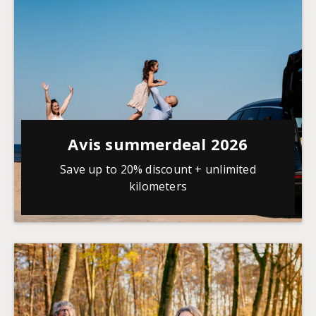
Avis summerdeal 2026
Save up to 20% discount + unlimited
kilometers