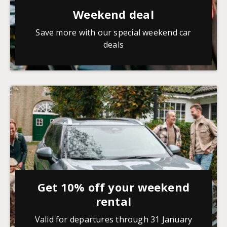
Weekend deal
Save more with our special weekend car
deals
Get 10% off your weekend
rental
Valid for departures through 31 January