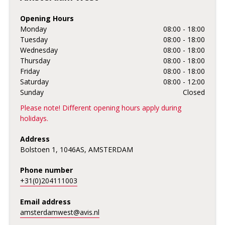
Opening Hours
Monday
08:00 - 18:00
Tuesday
08:00 - 18:00
Wednesday
08:00 - 18:00
Thursday
08:00 - 18:00
Friday
08:00 - 18:00
Saturday
08:00 - 12:00
Sunday
Closed
Please note! Different opening hours apply during
holidays.
Address
Bolstoen 1, 1046AS, AMSTERDAM
Phone number
+31(0)204111003
Email address
amsterdamwest@avis.nl