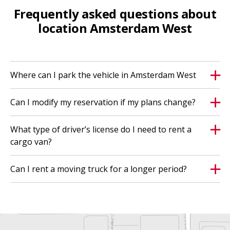
Frequently asked questions about
location Amsterdam West
Where can I park the vehicle in Amsterdam West
Can I modify my reservation if my plans change?
What type of driver’s license do I need to rent a
cargo van?
Can I rent a moving truck for a longer period?