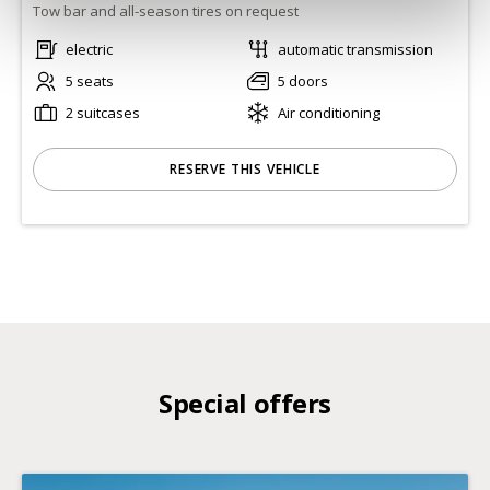
Tow bar and all-season tires on request
electric
automatic transmission
5 seats
5 doors
2 suitcases
Air conditioning
RESERVE THIS VEHICLE
Special offers