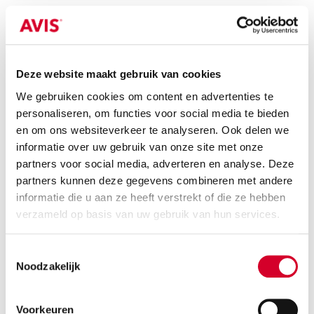
KIA CEED STATION
(CWMR)
Or equivalent / Stationwagon
Deze website maakt gebruik van cookies
We gebruiken cookies om content en advertenties te
personaliseren, om functies voor social media te bieden
en om ons websiteverkeer te analyseren. Ook delen we
informatie over uw gebruik van onze site met onze
partners voor social media, adverteren en analyse. Deze
partners kunnen deze gegevens combineren met andere
informatie die u aan ze heeft verstrekt of die ze hebben
verzameld op basis van uw gebruik van hun services.
Minimum driver age 21 years
all-season tires on request
Toestemmingsselectie
Noodzakelijk
petrol
manual
5 seats
5 doors
Voorkeuren
3 suitcases
Air conditioning