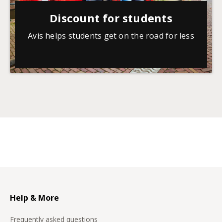
Discount for students
Avis helps students get on the road for less
Help & More
Frequently asked questions