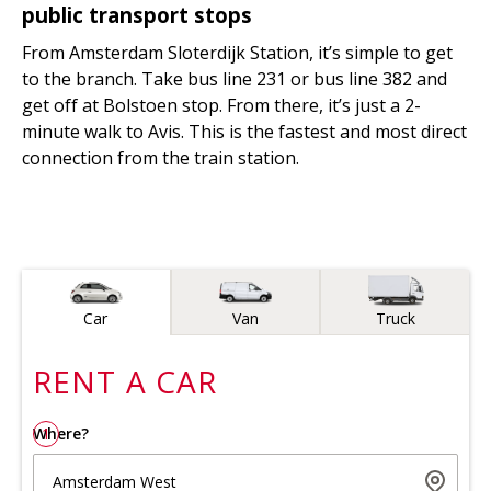
public transport stops
From Amsterdam Sloterdijk Station, it’s simple to get
to the branch. Take bus line 231 or bus line 382 and
get off at Bolstoen stop. From there, it’s just a 2-
minute walk to Avis. This is the fastest and most direct
connection from the train station.
Vehicle type
Car
Van
Truck
RENT A
CAR
Where?
1
Amsterdam West