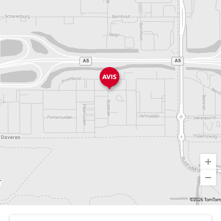
©2026 TomTom