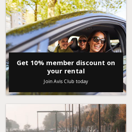
Get 10% member discount on
your rental
Join Avis Club today