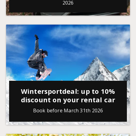
2026
Wintersportdeal: up to 10%
discount on your rental car
Book before March 31th 2026