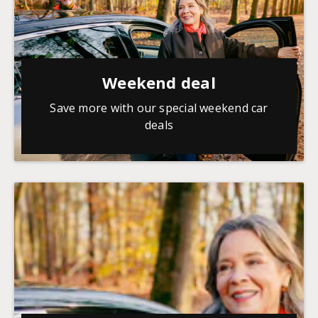
Weekend deal
Save more with our special weekend car
deals