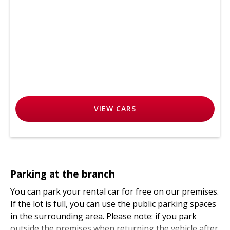
VIEW
CARS
Parking at the branch
You can park your rental car for free on our premises.
If the lot is full, you can use the public parking spaces
in the surrounding area. Please note: if you park
outside the premises when returning the vehicle after