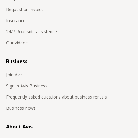
Request an invoice
Insurances
24/7 Roadside assistence
Our video's
Business
Join Avis
Sign in Avis Business
Frequently asked questions about business rentals
Business news
About Avis