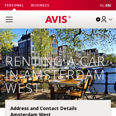
NL
/
EN
PERSONAL
BUSINESS
RENTING A CAR
IN AMSTERDAM
WEST
Address and Contact Details
Amsterdam West