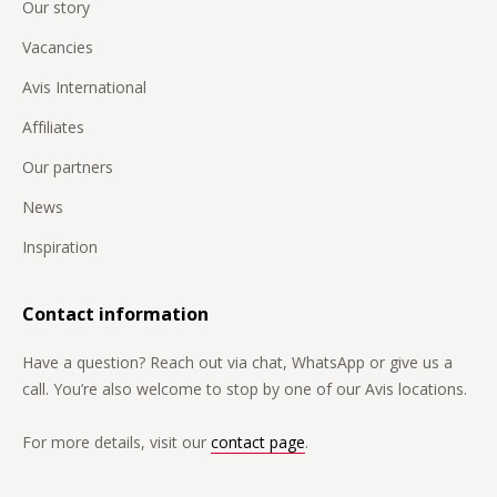
Our story
Vacancies
Avis International
Affiliates
Our partners
News
Inspiration
Contact information
Have a question? Reach out via chat, WhatsApp or give us a
call. You’re also welcome to stop by one of our Avis locations.
For more details, visit our
contact page
.