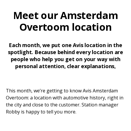
Meet our Amsterdam
Overtoom location
Each month, we put one Avis location in the
spotlight. Because behind every location are
people who help you get on your way with
personal attention, clear explanations,
This month, we’re getting to know Avis Amsterdam
Overtoom: a location with automotive history, right in
the city and close to the customer. Station manager
Robby is happy to tell you more.