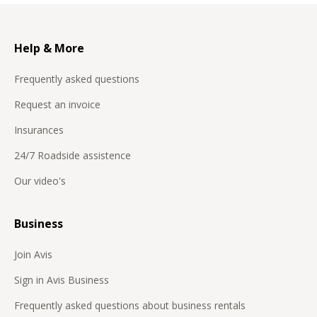
Help & More
Frequently asked questions
Request an invoice
Insurances
24/7 Roadside assistence
Our video's
Business
Join Avis
Sign in Avis Business
Frequently asked questions about business rentals