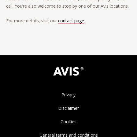
call. You’re also welcome to stop by one of our Avis locations.
For more details, visit our
contact page
.
Privacy
Disclaimer
Cookies
General terms and conditions