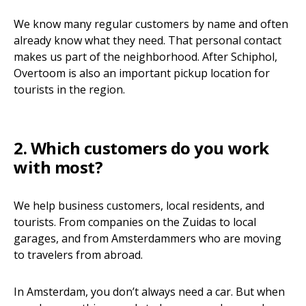
We know many regular customers by name and often
already know what they need. That personal contact
makes us part of the neighborhood. After Schiphol,
Overtoom is also an important pickup location for
tourists in the region.
2. Which customers do you work
with most?
We help business customers, local residents, and
tourists. From companies on the Zuidas to local
garages, and from Amsterdammers who are moving
to travelers from abroad.
In Amsterdam, you don’t always need a car. But when