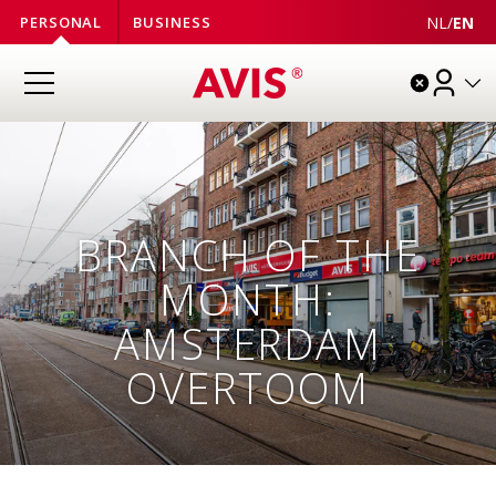
NL
/
EN
PERSONAL
BUSINESS
BRANCH OF THE
MONTH:
AMSTERDAM
OVERTOOM