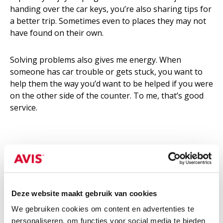
handing over the car keys, you’re also sharing tips for
a better trip. Sometimes even to places they may not
have found on their own.
Solving problems also gives me energy. When
someone has car trouble or gets stuck, you want to
help them the way you’d want to be helped if you were
on the other side of the counter. To me, that’s good
service.
5. What would you like to tell
entrepreneurs in Amsterdam?
Cars are gradually disappearing from the city. That’s
Deze website maakt gebruik van cookies
why access to mobility is becoming more important
We gebruiken cookies om content en advertenties te
than ownership. For entrepreneurs, that means
personaliseren, om functies voor social media te bieden