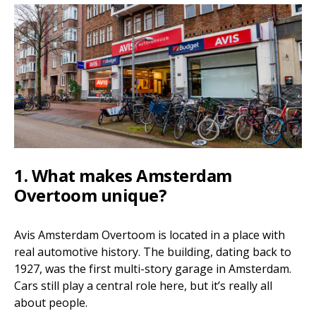
1. What makes Amsterdam
Overtoom unique?
Avis Amsterdam Overtoom is located in a place with
real automotive history. The building, dating back to
1927, was the first multi-story garage in Amsterdam.
Cars still play a central role here, but it’s really all
about people.