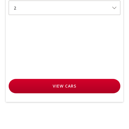
2
VIEW
CARS