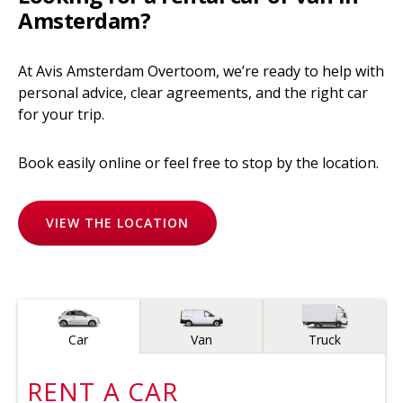
Amsterdam?
At Avis Amsterdam Overtoom, we’re ready to help with
personal advice, clear agreements, and the right car
for your trip.
Book easily online or feel free to stop by the location.
VIEW THE LOCATION
Vehicle type
Car
Van
Truck
RENT A
CAR