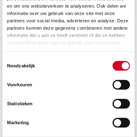
taking a close look at what you really need. Sometimes
en om ons websiteverkeer te analyseren. Ook delen we
renting is smarter than buying. Especially when a
informatie over uw gebruik van onze site met onze
vehicle is not used every day.
partners voor social media, adverteren en analyse. Deze
partners kunnen deze gegevens combineren met andere
The best solution depends on your work, your
informatie die u aan ze heeft verstrekt of die ze hebben
location, and your schedule. We’re happy to think
verzameld op basis van uw gebruik van hun services.
along with you, so you don’t pay for downtime and
can choose transportation when you need it.
Toestemmingsselectie
Noodzakelijk
6. What has been the most special
Voorkeuren
request?
Statistieken
In Amsterdam, no two days are the same. From
familiar customers to unusual situations on the
street, we see all kinds of things. Sometimes, a
Marketing
delivery in the city center feels like a puzzle. But that’s