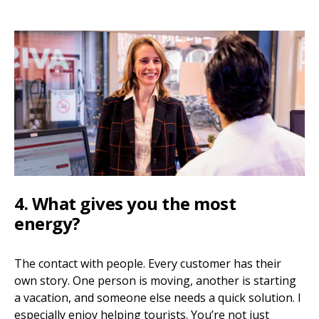
4. What gives you the most
energy?
The contact with people. Every customer has their
own story. One person is moving, another is starting
a vacation, and someone else needs a quick solution. I
especially enjoy helping tourists. You’re not just