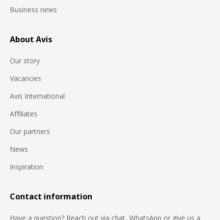
Business news
About Avis
Our story
Vacancies
Avis International
Affiliates
Our partners
News
Inspiration
Contact information
Have a question? Reach out via chat, WhatsApp or give us a