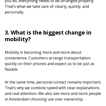
you do, everything needs to be arranged properly.
That’s what we take care of: clearly, quickly, and
personally.
3. What is the biggest change in
mobility?
Mobility is becoming more and more about
convenience. Customers arrange transportation
quickly on their phones and expect us to be just as
flexible.
At the same time, personal contact remains important.
That’s why we combine speed with clear explanations
and real attention. We also see more and more people
in Amsterdam choosing use over ownership.