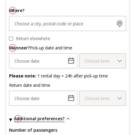
Where?
1
Choose a city, postal code or place
Return elsewhere
Wanneer?
2
Pick-up date and time
Choose date
Choose time
Please note:
1 rental day = 24h after pick-up time
Return date and time
Choose date
Choose time
Additional preferences?
3
Number of passengers