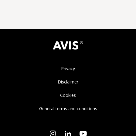
Privacy
Disclaimer
Cookies
General terms and conditions