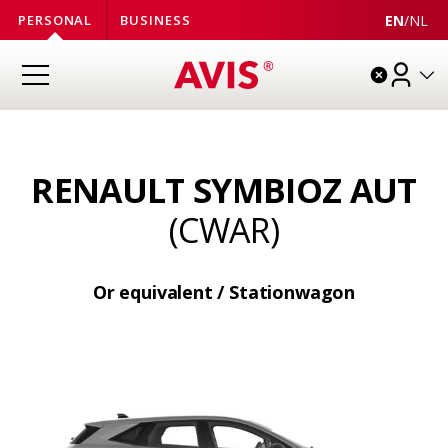
EN
/
NL
PERSONAL
BUSINESS
RENAULT SYMBIOZ AUT
(CWAR)
Or equivalent / Stationwagon