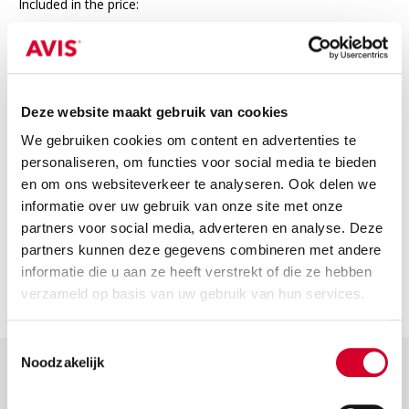
Included in the price:
24/7 roadside assistance in Europe
Third-party insurance
VAT
Deze website maakt gebruik van cookies
We gebruiken cookies om content en advertenties te
Not included
personaliseren, om functies voor social media te bieden
The price does not include
en om ons websiteverkeer te analyseren. Ook delen we
informatie over uw gebruik van onze site met onze
Fuel costs: Please return the car with a full tank or fully
charged. If not, we will charge the fuel or charging costs.
partners voor social media, adverteren en analyse. Deze
partners kunnen deze gegevens combineren met andere
Security deposit: this is charged when the car is picked up.
informatie die u aan ze heeft verstrekt of die ze hebben
You will receive a full refund if you return the car without
any damage.
verzameld op basis van uw gebruik van hun services.
Toestemmingsselectie
Noodzakelijk
Help & More