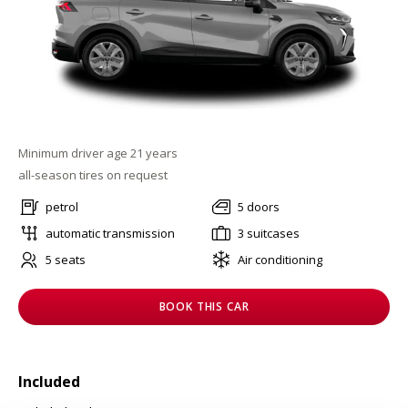
Minimum driver age 21 years
all-season tires on request
petrol
5 doors
automatic transmission
3 suitcases
5 seats
Air conditioning
BOOK THIS CAR
Included