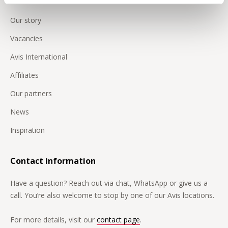
Our story
Vacancies
Avis International
Affiliates
Our partners
News
Inspiration
Contact information
Have a question? Reach out via chat, WhatsApp or give us a
call. You’re also welcome to stop by one of our Avis locations.
For more details, visit our
contact page
.