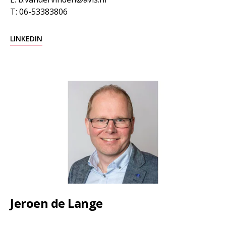
T: 06-53383806
LINKEDIN
Jeroen de Lange