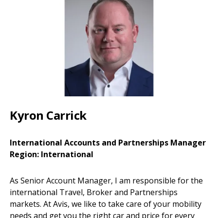
Kyron Carrick
International Accounts and Partnerships Manager
Region: International
As Senior Account Manager, I am responsible for the
international Travel, Broker and Partnerships
markets. At Avis, we like to take care of your mobility
needs and get you the right car and price for every