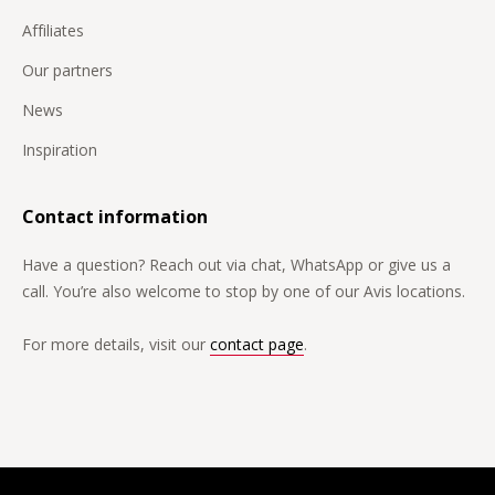
Affiliates
Our partners
News
Inspiration
Contact information
Have a question? Reach out via chat, WhatsApp or give us a
call. You’re also welcome to stop by one of our Avis locations.
For more details, visit our
contact page
.