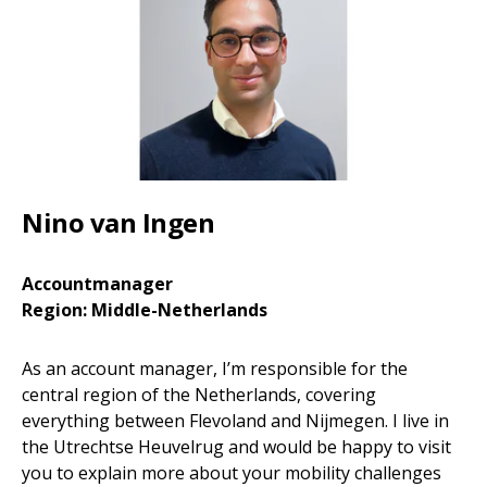
Nino van Ingen
Accountmanager
Region: Middle-Netherlands
As an account manager, I’m responsible for the
central region of the Netherlands, covering
everything between Flevoland and Nijmegen. I live in
the Utrechtse Heuvelrug and would be happy to visit
you to explain more about your mobility challenges