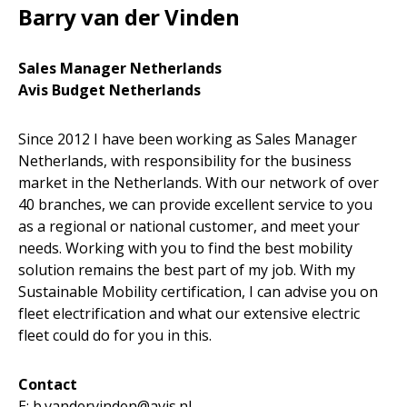
Barry van der Vinden
Sales Manager Netherlands
Avis Budget Netherlands
Since 2012 I have been working as Sales Manager
Netherlands, with responsibility for the business
market in the Netherlands. With our network of over
40 branches, we can provide excellent service to you
as a regional or national customer, and meet your
needs. Working with you to find the best mobility
solution remains the best part of my job. With my
Sustainable Mobility certification, I can advise you on
fleet electrification and what our extensive electric
fleet could do for you in this.
Contact
E: b.vandervinden@avis.nl