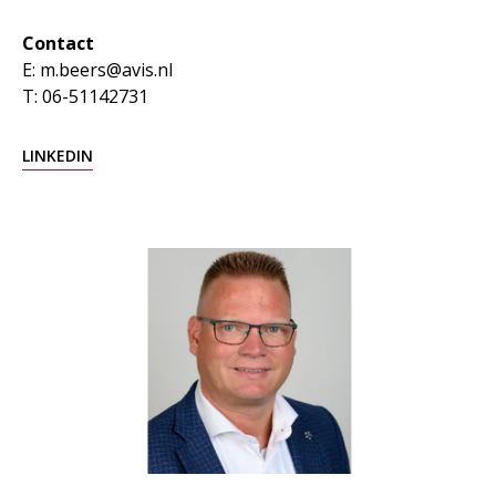
Contact
E: m.beers@avis.nl
T: 06-51142731
LINKEDIN