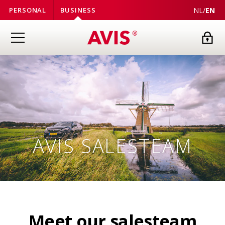
NL
/
EN
PERSONAL
BUSINESS
AVIS
SALESTEAM
Meet our salesteam