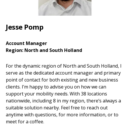
Jesse Pomp
Account Manager
Region: North and South Holland
For the dynamic region of North and South Holland, I
serve as the dedicated account manager and primary
point of contact for both existing and new business
clients. I’m happy to advise you on how we can
support your mobility needs. With 38 locations
nationwide, including 8 in my region, there’s always a
suitable solution nearby. Feel free to reach out
anytime with questions, for more information, or to
meet for a coffee.