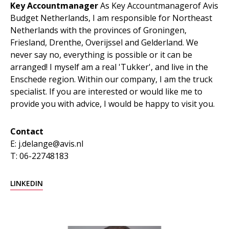
Key Accountmanager
As Key Accountmanagerof Avis
Budget Netherlands, I am responsible for Northeast
Netherlands with the provinces of Groningen,
Friesland, Drenthe, Overijssel and Gelderland. We
never say no, everything is possible or it can be
arranged! I myself am a real 'Tukker', and live in the
Enschede region. Within our company, I am the truck
specialist. If you are interested or would like me to
provide you with advice, I would be happy to visit you.
Contact
E: j.delange@avis.nl
T: 06-22748183
LINKEDIN