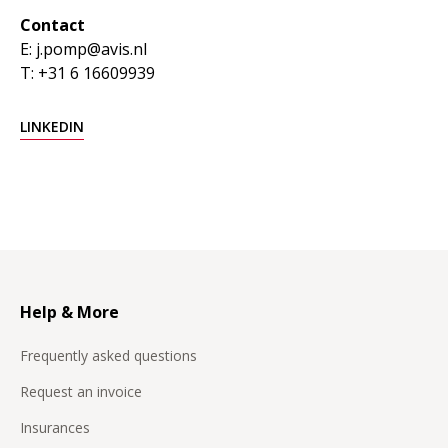
Contact
E: j.pomp@avis.nl
T: +31 6 16609939
LINKEDIN
Help & More
Frequently asked questions
Request an invoice
Insurances