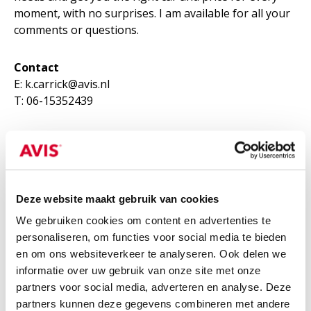
moment, with no surprises. I am available for all your
comments or questions.
Contact
E: k.carrick@avis.nl
T: 06-15352439
LINKEDIN
Deze website maakt gebruik van cookies
We gebruiken cookies om content en advertenties te
personaliseren, om functies voor social media te bieden
en om ons websiteverkeer te analyseren. Ook delen we
informatie over uw gebruik van onze site met onze
partners voor social media, adverteren en analyse. Deze
partners kunnen deze gegevens combineren met andere