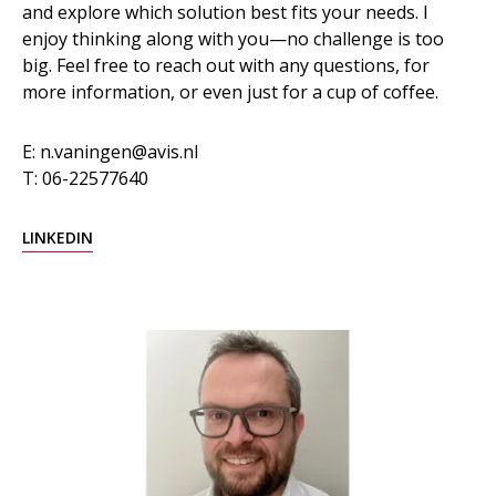
and explore which solution best fits your needs. I
enjoy thinking along with you—no challenge is too
big. Feel free to reach out with any questions, for
more information, or even just for a cup of coffee.
E: n.vaningen@avis.nl
T: 06-22577640
LINKEDIN