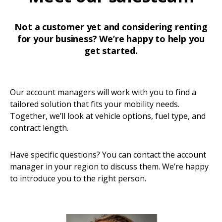
Not a customer yet and considering renting
for your business? We’re happy to help you
get started.
Our account managers will work with you to find a
tailored solution that fits your mobility needs.
Together, we’ll look at vehicle options, fuel type, and
contract length.
Have specific questions? You can contact the account
manager in your region to discuss them. We’re happy
to introduce you to the right person.