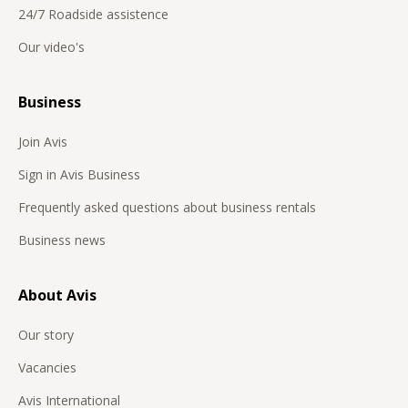
24/7 Roadside assistence
Our video's
Business
Join Avis
Sign in Avis Business
Frequently asked questions about business rentals
Business news
About Avis
Our story
Vacancies
Avis International