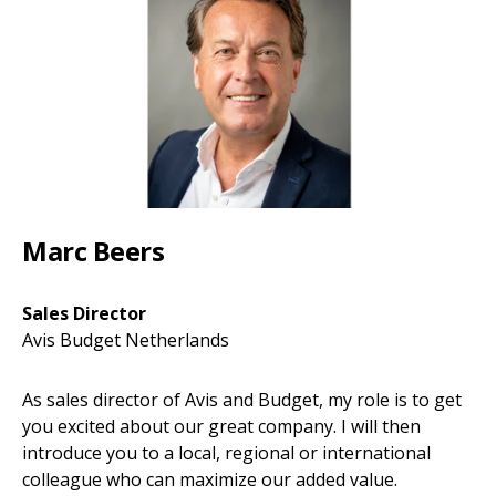
Marc Beers
Sales Director
Avis Budget Netherlands
As sales director of Avis and Budget, my role is to get
you excited about our great company. I will then
introduce you to a local, regional or international
colleague who can maximize our added value.