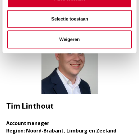
LINKEDIN
Selectie toestaan
Weigeren
Tim Linthout
Accountmanager
Region: Noord-Brabant, Limburg en Zeeland