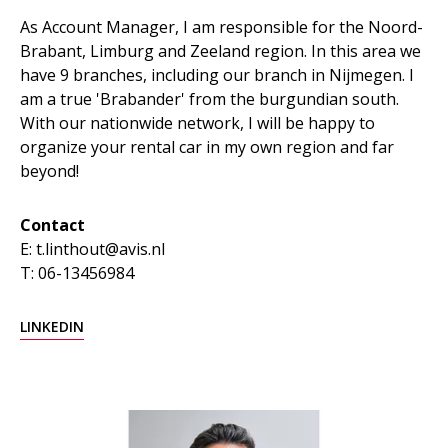
As Account Manager, I am responsible for the Noord-
Brabant, Limburg and Zeeland region. In this area we
have 9 branches, including our branch in Nijmegen. I
am a true 'Brabander' from the burgundian south.
With our nationwide network, I will be happy to
organize your rental car in my own region and far
beyond!
Contact
E: t.linthout@avis.nl
T: 06-13456984
LINKEDIN