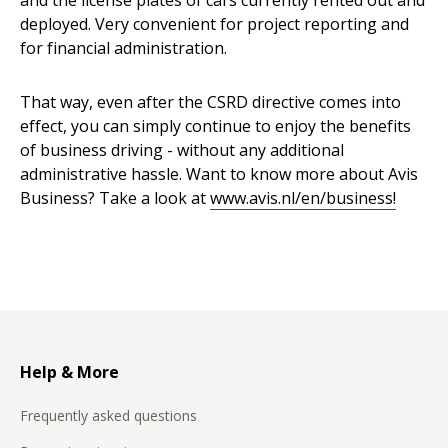
and the license plates of cars currently rented out and
deployed. Very convenient for project reporting and
for financial administration.
That way, even after the CSRD directive comes into
effect, you can simply continue to enjoy the benefits
of business driving - without any additional
administrative hassle. Want to know more about Avis
Business? Take a look at
www.avis.nl/en/business!
Help & More
Frequently asked questions