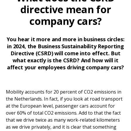
directive mean for
company cars?
You hear it more and more in business circles:
in 2024, the Business Sustainability Reporting
Directive (CSRD) will come into effect. But
what exactly is the CSRD? And how will it
affect your employees driving company cars?
Mobility accounts for 20 percent of CO2 emissions in
the Netherlands. In fact, if you look at road transport
at the European level, passenger cars account for
over 60% of total CO2 emissions. Add to that the fact
that we drive twice as many work-related kilometers
as we drive privately, and it is clear that something