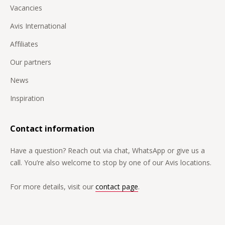
Vacancies
Avis International
Affiliates
Our partners
News
Inspiration
Contact information
Have a question? Reach out via chat, WhatsApp or give us a
call. You’re also welcome to stop by one of our Avis locations.
For more details, visit our
contact page
.