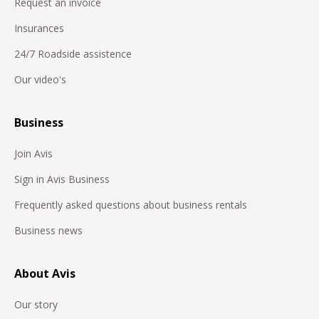
Request an invoice
Insurances
24/7 Roadside assistence
Our video's
Business
Join Avis
Sign in Avis Business
Frequently asked questions about business rentals
Business news
About Avis
Our story