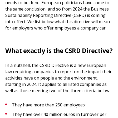
needs to be done. European politicians have come to
the same conclusion, and so from 2024 the Business
Sustainability Reporting Directive (CSRD) is coming
into effect. We list below what this directive will mean
for employers who offer employees a company car.
What exactly is the CSRD Directive?
In a nutshell, the CSRD Directive is a new European
law requiring companies to report on the impact their
activities have on people and the environment,
starting in 2024. It applies to all listed companies as
well as those meeting two of the three criteria below:
They have more than 250 employees;
They have over 40 million euros in turnover per