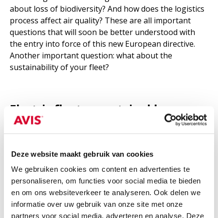
about loss of biodiversity? And how does the logistics
process affect air quality? These are all important
questions that will soon be better understood with
the entry into force of this new European directive.
Another important question: what about the
sustainability of your fleet?
Electric fleet as sustainable
alternative
Hybrid working has become an integral part of
Deze website maakt gebruik van cookies
today's society for many companies. This also logically
We gebruiken cookies om content en advertenties te
impacts how many business kilometers we all travel.
personaliseren, om functies voor social media te bieden
But,
says market researcher Eric Vousten
, at the
en om ons websiteverkeer te analyseren. Ook delen we
beginning of the Covid crisis, it still seemed like
informatie over uw gebruik van onze site met onze
employees would permanently be driving less for
partners voor social media, adverteren en analyse. Deze