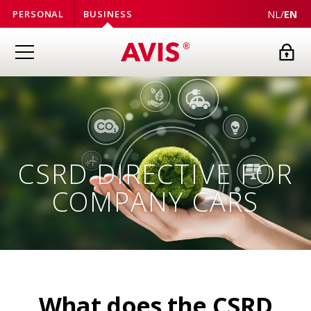
NL
/
EN
PERSONAL
BUSINESS
CSRD DIRECTIVE FOR
COMPANY CARS
What does the CSRD