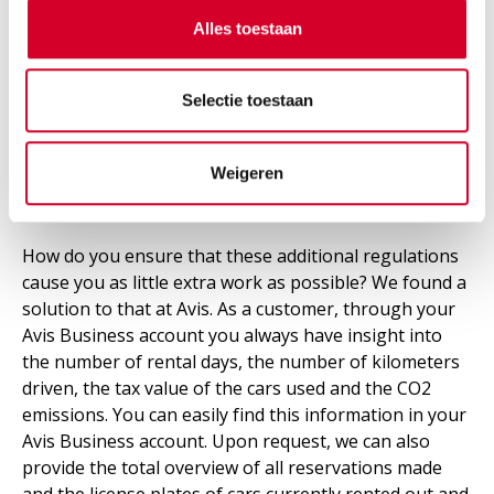
emissions. Avis features numerous
electric vehicles
,
Alles toestaan
from the "smart SUV" Kia E-Niro to the "ideal city car"
Renault Zoe. Our electric fleet is only expected to
expand in the future.
Selectie toestaan
Weigeren
Hassle-free reporting
How do you ensure that these additional regulations
cause you as little extra work as possible? We found a
solution to that at Avis. As a customer, through your
Avis Business account you always have insight into
the number of rental days, the number of kilometers
driven, the tax value of the cars used and the CO2
emissions. You can easily find this information in your
Avis Business account. Upon request, we can also
provide the total overview of all reservations made