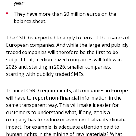
year;
They have more than 20 million euros on the
balance sheet.
The CSRD is expected to apply to tens of thousands of
European companies. And while the large and publicly
traded companies will therefore be the first to be
subject to it, medium-sized companies will follow in
2025 and, starting in 2026, smaller companies,
starting with publicly traded SMEs.
To meet CSRD requirements, all companies in Europe
will have to report non-financial information in the
same transparent way. This will make it easier for
customers to understand what, if any, goals a
company has to reduce or even neutralize its climate
impact. For example, is adequate attention paid to
human rights in the mining of raw materials? What