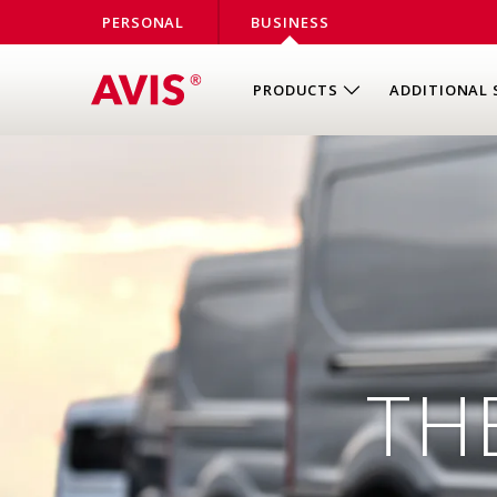
PERSONAL
BUSINESS
PRODUCTS
ADDITIONAL 
TH