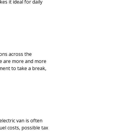
s it ideal for daily
ons across the
re are more and more
ment to take a break,
lectric van is often
uel costs, possible tax