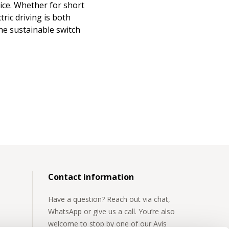
ice. Whether for short
ric driving is both
the sustainable switch
Contact information
Have a question? Reach out via chat,
WhatsApp or give us a call. You’re also
welcome to stop by one of our Avis