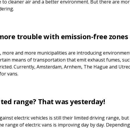
e to cleaner air and a better environment. But there are mor
dering.
 more trouble with emission-free zones
y, more and more municipalities are introducing environment
ertain means of transportation that emit exhaust fumes, such
tricted. Currently, Amsterdam, Arnhem, The Hague and Utre
for vans.
ited range? That was yesterday!
nst electric vehicles is still their limited driving range, bu
The range of electric vans is improving day by day. Dependin