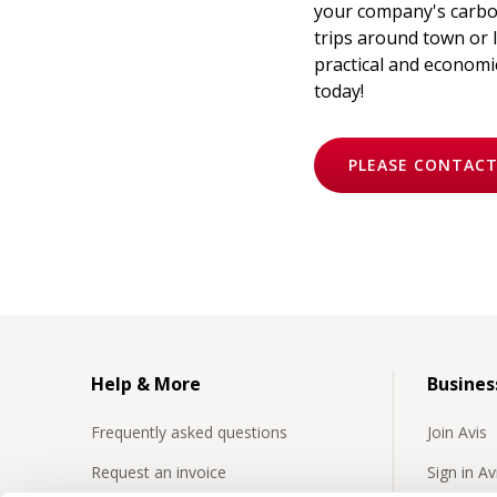
your company's carbon
trips around town or l
practical and economic
today!
PLEASE CONTACT
Help & More
Busines
Frequently asked questions
Join Avis
Request an invoice
Sign in A