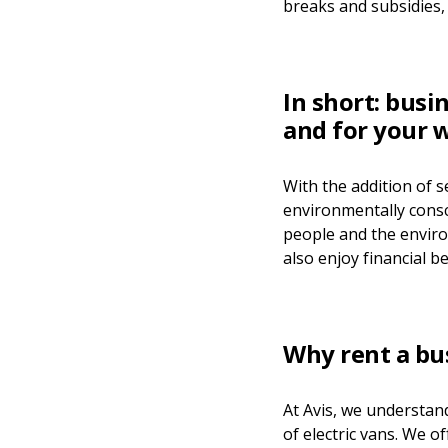
breaks and subsidies, 
In short: busi
and for your w
With the addition of s
environmentally consci
people and the environ
also enjoy financial be
Why rent a bu
At Avis, we understan
of electric vans. We o