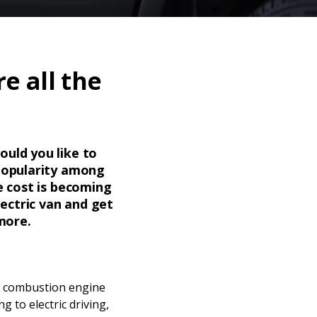
e all the
ould you like to
 popularity among
e cost is becoming
lectric van and get
more.
al combustion engine
g to electric driving,