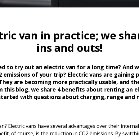
tric van in practice; we shar
ins and outs!
 to try out an electric van for a long time? And w
 emissions of your trip? Electric vans are gaining
They are becoming more practically usable, and th
n this blog, we share 4 benefits about renting an e
started with questions about charging, range and 
van? Electric vans have several advantages over their intern
fit, of course, is the reduction in CO2 emissions. By switchin