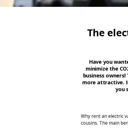
The elec
Have you wanted
minimize the CO2
business owners! 
more attractive. I
you 
Why rent an electric 
cousins. The main bene