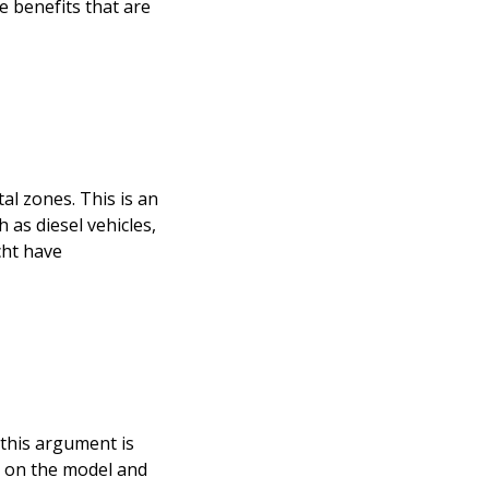
e benefits that are
al zones. This is an
 as diesel vehicles,
cht have
t this argument is
g on the model and