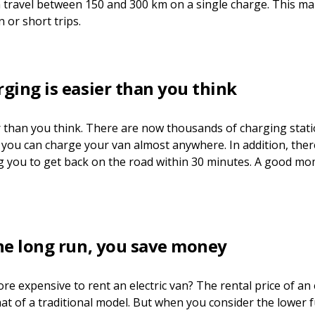
 travel between 150 and 300 km on a single charge. This make
 or short trips.
rging is easier than you think
r than you think. There are now thousands of charging stati
you can charge your van almost anywhere. In addition, the
ng you to get back on the road within 30 minutes. A good mo
the long run, you save money
ore expensive to rent an electric van? The rental price of an e
hat of a traditional model. But when you consider the lower f