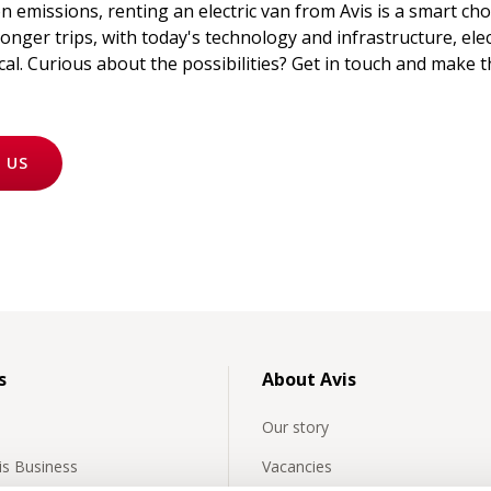
 emissions, renting an electric van from Avis is a smart cho
onger trips, with today's technology and infrastructure, elect
al. Curious about the possibilities? Get in touch and make 
 US
s
About Avis
Our story
vis Business
Vacancies