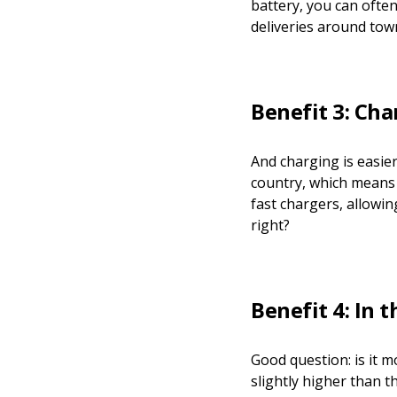
battery, you can often
deliveries around town
Benefit 3: Cha
And charging is easie
country, which means 
fast chargers, allowi
right?
Benefit 4: In 
Good question: is it m
slightly higher than t