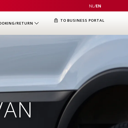
NL
/
EN
TO BUSINESS PORTAL
OOKING/RETURN
VAN