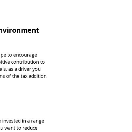
 environment
 hope to encourage
itive contribution to
ls, as a driver you
ms of the tax addition.
 invested in a range
ou want to reduce