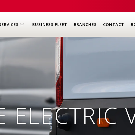
SERVICES
BUSINESS FLEET
BRANCHES
CONTACT
B
E ELECTRIC 