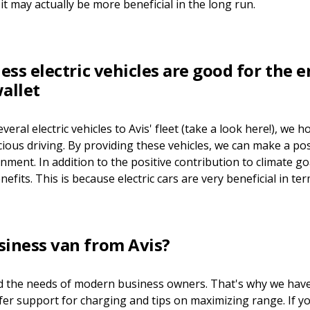
it may actually be more beneficial in the long run.
ness electric vehicles are good for the
allet
everal electric vehicles to Avis' fleet (take a look here!), we
ous driving. By providing these vehicles, we can make a pos
ment. In addition to the positive contribution to climate goa
nefits. This is because electric cars are very beneficial in ter
siness van from Avis?
d the needs of modern business owners. That's why we have
ffer support for charging and tips on maximizing range. If y