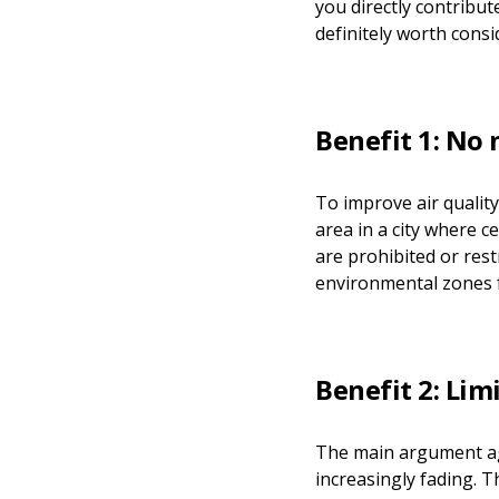
you directly contribut
definitely worth consi
Benefit 1: No
To improve air qualit
area in a city where c
are prohibited or res
environmental zones 
Benefit 2: Lim
The main argument agai
increasingly fading. 