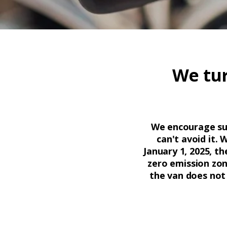
We tur
We encourage sust
can't avoid it. 
January 1, 2025, th
zero emission zon
the van does not 