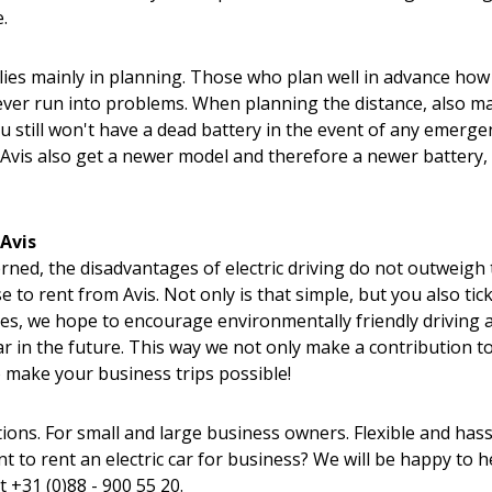
.
 lies mainly in planning. Those who plan well in advance ho
ever run into problems. When planning the distance, also m
u still won't have a dead battery in the event of any emerge
vis also get a newer model and therefore a newer battery,
 Avis
erned, the disadvantages of electric driving do not outweigh
e to rent from Avis. Not only is that simple, but you also tic
cles, we hope to encourage environmentally friendly driving a
ar in the future. This way we not only make a contribution t
 make your business trips possible!
ons. For small and large business owners. Flexible and hass
 to rent an electric car for business? We will be happy to h
at
+31 (0)88 - 900 55 20.