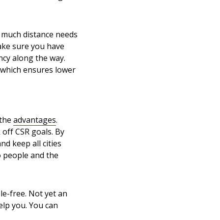
w much distance needs
ake sure you have
ncy along the way.
 which ensures lower
 the
advantages
.
k off CSR goals. By
nd keep all cities
o people and the
le-free. Not yet an
elp you. You can