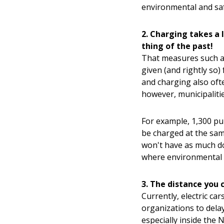
environmental and sa
2. Charging takes a 
thing of the past!
That measures such as
given (and rightly so) 
and charging also oft
however, municipalitie
For example, 1,300 pub
be charged at the sam
won't have as much dow
where environmental 
3. The distance you 
Currently, electric ca
organizations to dela
especially inside the 