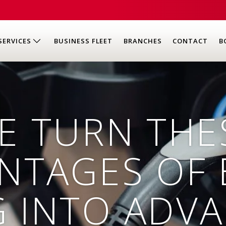
SERVICES
BUSINESS FLEET
BRANCHES
CONTACT
B
E TURN THE
NTAGES OF 
G INTO ADV