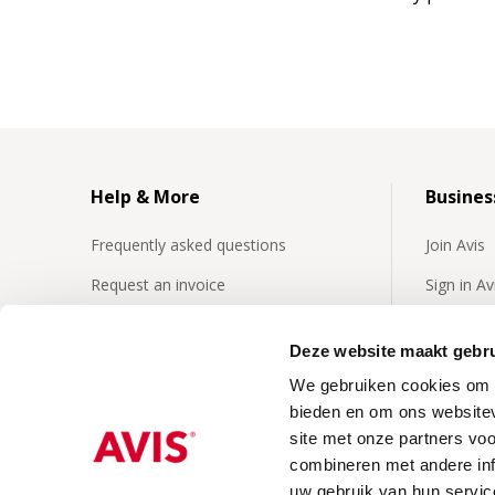
Help & More
Busines
Frequently asked questions
Join Avis
Request an invoice
Sign in A
Insurances
Frequentl
business 
Deze website maakt gebru
24/7 Roadside assistence
We gebruiken cookies om c
Business
Our video's
bieden en om ons websitev
site met onze partners vo
combineren met andere inf
uw gebruik van hun servic