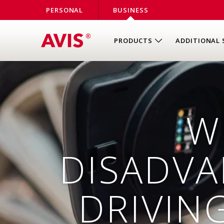
PERSONAL
BUSINESS
PRODUCTS
ADDITIONAL 
W
DISADVA
DRIVIN