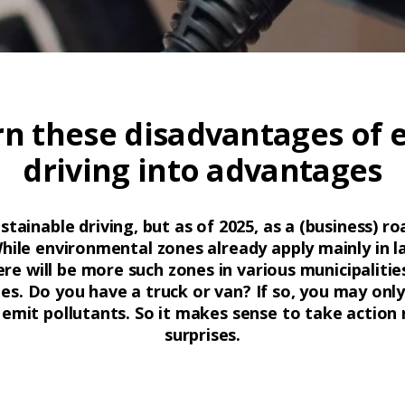
n these disadvantages of e
driving into advantages
ainable driving, but as of 2025, as a (business) ro
While environmental zones already apply mainly in l
ere will be more such zones in various municipaliti
es. Do you have a truck or van? If so, you may only 
emit pollutants. So it makes sense to take action
surprises.