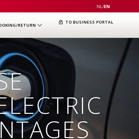
NL
/
EN
TO BUSINESS PORTAL
OOKING/RETURN
SE
ELECTRIC
ANTAGES