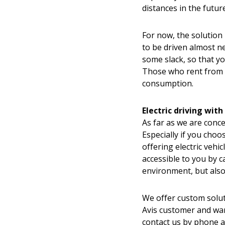
distances in the future
For now, the solution
to be driven almost n
some slack, so that yo
Those who rent from A
consumption.
Electric driving with
As far as we are conc
Especially if you choos
offering electric vehi
accessible to you by c
environment, but also
We offer custom soluti
Avis customer and want
contact us by phone 