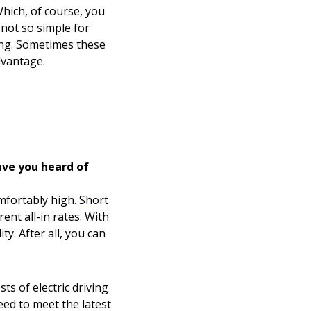
hich, of course, you
s not so simple for
ing. Sometimes these
dvantage.
ave you heard of
omfortably high.
Short
ent all-in rates. With
ty. After all, you can
sts of electric driving
eed to meet the latest