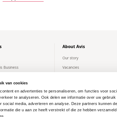
s
About Avis
Our story
vis Business
Vacancies
y asked questions about
Avis International
rentals
ik van cookies
Affiliates
ontent en advertenties te personaliseren, om functies voor soci
 news
Our partners
erkeer te analyseren. Ook delen we informatie over uw gebruik
or social media, adverteren en analyse. Deze partners kunnen 
News
ormatie die u aan ze heeft verstrekt of die ze hebben verzameld
Inspiration
es.