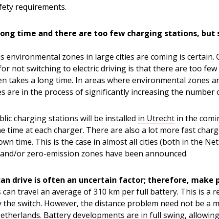
fety requirements.
long time and there are too few charging stations, but s
 environmental zones in large cities are coming is certain.
for not switching to electric driving is that there are too fe
en takes a long time. In areas where environmental zones ar
s are in the process of significantly increasing the number 
lic charging stations will be installed
in Utrecht
in the comi
e time at each charger. There are also a lot more fast charg
n time. This is the case in almost all cities (both in the N
and/or zero-emission zones have been announced.
can drive is often an uncertain factor; therefore, make p
rs can travel an average of 310 km per full battery. This is a
y the switch. However, the distance problem need not be a m
Netherlands. Battery developments are in full swing, allowing