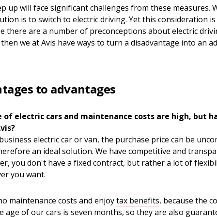
 up will face significant challenges from these measures. W
tion is to switch to electric driving. Yet this consideration i
e there are a number of preconceptions about electric driv
n then we at Avis have ways to turn a disadvantage into an a
tages to advantages
e of electric cars and maintenance costs are high, but h
vis?
 business electric car or van, the purchase price can be unc
herefore an ideal solution. We have competitive and transpar
, you don't have a fixed contract, but rather a lot of flexibili
er you want.
 no maintenance costs and enjoy
tax benefits
, because the co
e age of our cars is seven months, so they are also guarant