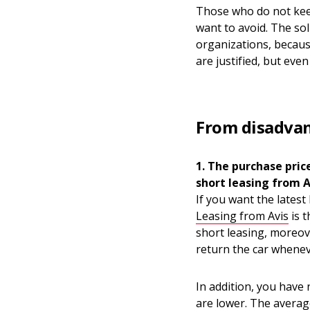
Those who do not keep
want to avoid. The solu
organizations, becaus
are justified, but eve
From disadvan
1. The purchase pric
short leasing from A
If you want the latest
Leasing from Avis
is t
short leasing, moreover
return the car whenev
In addition, you have
are lower. The averag