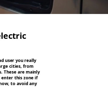
lectric
ad user you really
arge cities, from
es. These are mainly
enter this zone if
 now, to avoid any