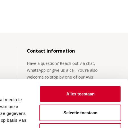
Contact information
Have a question? Reach out via chat,
WhatsApp or give us a call. You’re also
welcome to stop by one of our Avis
locations.
Alles toestaan
For more details, visit our
contact page
.
al media te
 van onze
Selectie toestaan
deze gegevens
 op basis van