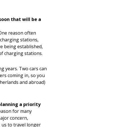
oon that will be a
 One reason often
w charging stations,
e being established,
of charging stations.
ng years. Two cars can
ers coming in, so you
etherlands and abroad)
lanning a priority
 reason for many
ajor concern,
 us to travel longer