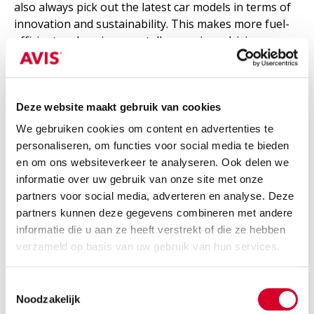
also always pick out the latest car models in terms of
innovation and sustainability. This makes more fuel-
efficient and environmentally conscious driving more
attainable.
Complicated scheduling is also unnecessary. For
Deze website maakt gebruik van cookies
example, if you call Avis now, we guarantee that a car
will be at your door within four hours. Plus, you can
We gebruiken cookies om content en advertenties te
have it picked up or return it whenever you want, at
personaliseren, om functies voor social media te bieden
any of the 38 Avis locations most convenient for you.
en om ons websiteverkeer te analyseren. Ook delen we
informatie over uw gebruik van onze site met onze
partners voor social media, adverteren en analyse. Deze
partners kunnen deze gegevens combineren met andere
What about car insurance?
informatie die u aan ze heeft verstrekt of die ze hebben
verzameld op basis van uw gebruik van hun services.
A big advantage of renting with Avis: all rental cars in
Avis' fleet come with third-party insurance as
Toestemmingsselectie
standard. Within this public liability insurance, all
Noodzakelijk
damages caused to third parties with the rented car