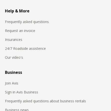
Help & More
Frequently asked questions
Request an invoice
Insurances
24/7 Roadside assistence
Our video's
Business
Join Avis
Sign in Avis Business
Frequently asked questions about business rentals
Business news