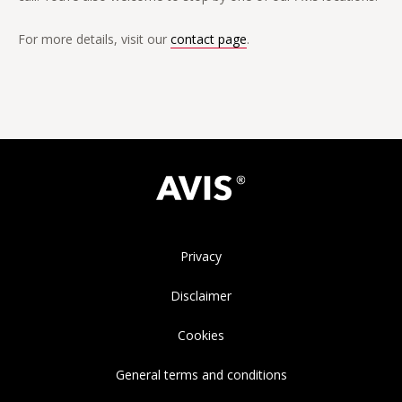
For more details, visit our
contact page
.
Privacy
Disclaimer
Cookies
General terms and conditions