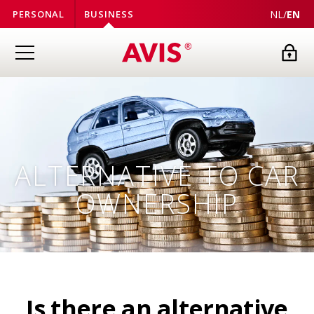
NL
/
EN
PERSONAL
BUSINESS
ALTERNATIVE TO CAR
OWNERSHIP
Is there an alternative