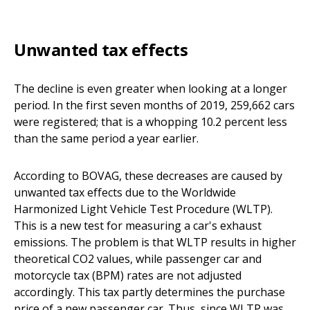
Unwanted tax effects
The decline is even greater when looking at a longer
period. In the first seven months of 2019, 259,662 cars
were registered; that is a whopping 10.2 percent less
than the same period a year earlier.
According to BOVAG, these decreases are caused by
unwanted tax effects due to the Worldwide
Harmonized Light Vehicle Test Procedure (WLTP).
This is a new test for measuring a car's exhaust
emissions. The problem is that WLTP results in higher
theoretical CO2 values, while passenger car and
motorcycle tax (BPM) rates are not adjusted
accordingly. This tax partly determines the purchase
price of a new passenger car. Thus, since WLTP was