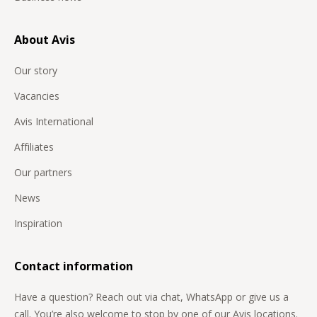
About Avis
Our story
Vacancies
Avis International
Affiliates
Our partners
News
Inspiration
Contact information
Have a question? Reach out via chat, WhatsApp or give us a
call. You’re also welcome to stop by one of our Avis locations.