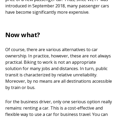
introduced in September 2018, many passenger cars
have become significantly more expensive.
Now what?
Of course, there are various alternatives to car
ownership. In practice, however, these are not always
practical. Biking to work is not an appropriate
solution for many jobs and distances. In turn, public
transit is characterized by relative unreliability.
Moreover, by no means are all destinations accessible
by train or bus.
For the business driver, only one serious option really
remains: renting a car. This is a cost-effective and
flexible way to use a car for business travel. You can