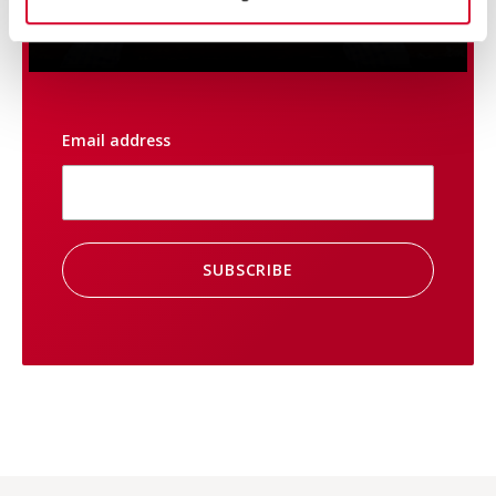
always be up to date on
promotions and special offers.
Email address
SUBSCRIBE