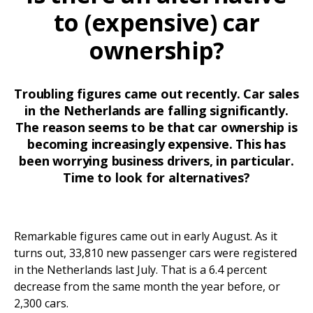
to (expensive) car
ownership?
Troubling figures came out recently. Car sales
in the Netherlands are falling significantly.
The reason seems to be that car ownership is
becoming increasingly expensive. This has
been worrying business drivers, in particular.
Time to look for alternatives?
Remarkable figures came out in early August. As it
turns out, 33,810 new passenger cars were registered
in the Netherlands last July. That is a 6.4 percent
decrease from the same month the year before, or
2,300 cars.